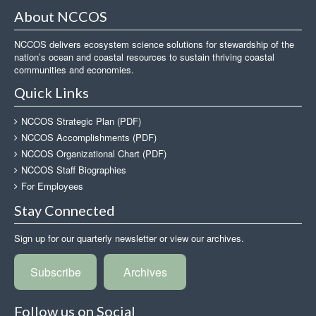
About NCCOS
NCCOS delivers ecosystem science solutions for stewardship of the
nation’s ocean and coastal resources to sustain thriving coastal
communities and economies.
Quick Links
NCCOS Strategic Plan (PDF)
NCCOS Accomplishments (PDF)
NCCOS Organizational Chart (PDF)
NCCOS Staff Biographies
For Employees
Stay Connected
Sign up for our quarterly newsletter or view our archives.
Subscribe
Archives
Follow us on Social