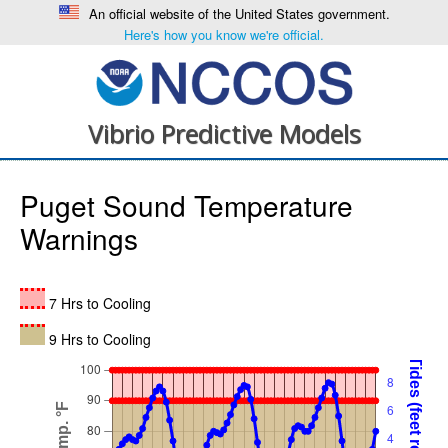
An official website of the United States government.
Here's how you know we're official.
Vibrio Predictive Models
Puget Sound Temperature
Warnings
7 Hrs to Cooling
9 Hrs to Cooling