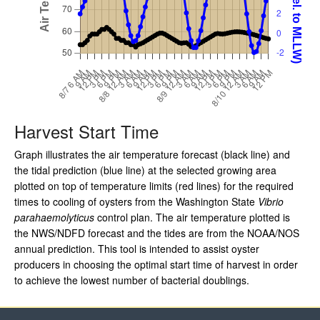
Harvest Start Time
Graph illustrates the air temperature forecast (black line) and
the tidal prediction (blue line) at the selected growing area
plotted on top of temperature limits (red lines) for the required
times to cooling of oysters from the Washington State
Vibrio
parahaemolyticus
control plan. The air temperature plotted is
the NWS/NDFD forecast and the tides are from the NOAA/NOS
annual prediction. This tool is intended to assist oyster
producers in choosing the optimal start time of harvest in order
to achieve the lowest number of bacterial doublings.