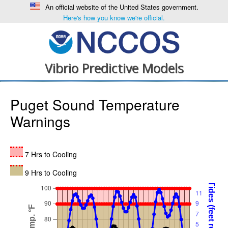
An official website of the United States government.
Here's how you know we're official.
Vibrio Predictive Models
Puget Sound Temperature
Warnings
7 Hrs to Cooling
9 Hrs to Cooling