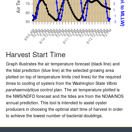
Harvest Start Time
Graph illustrates the air temperature forecast (black line) and
the tidal prediction (blue line) at the selected growing area
plotted on top of temperature limits (red lines) for the required
times to cooling of oysters from the Washington State
Vibrio
parahaemolyticus
control plan. The air temperature plotted is
the NWS/NDFD forecast and the tides are from the NOAA/NOS
annual prediction. This tool is intended to assist oyster
producers in choosing the optimal start time of harvest in order
to achieve the lowest number of bacterial doublings.