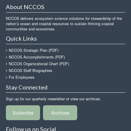
About NCCOS
NCCOS delivers ecosystem science solutions for stewardship of the
nation’s ocean and coastal resources to sustain thriving coastal
communities and economies.
Quick Links
NCCOS Strategic Plan (PDF)
NCCOS Accomplishments (PDF)
NCCOS Organizational Chart (PDF)
NCCOS Staff Biographies
For Employees
Stay Connected
Sign up for our quarterly newsletter or view our archives.
Subscribe
Archives
Follow us on Social