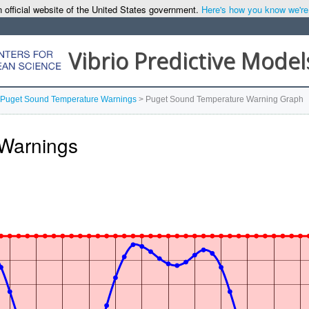
 official website of the United States government.
Here's how you know we're o
Vibrio Predictive Model
Puget Sound Temperature Warnings
>
Puget Sound Temperature Warning Graph
Warnings