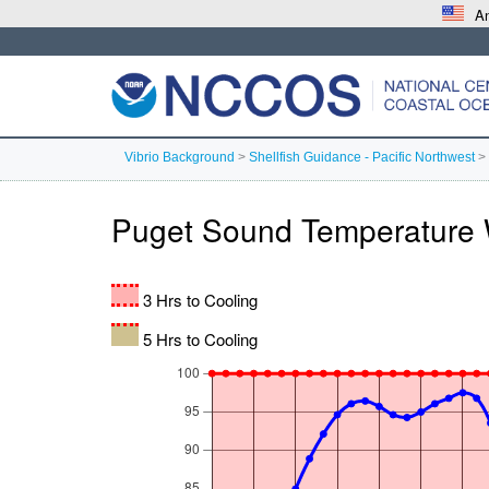
An
Vibrio Background
>
Shellfish Guidance - Pacific Northwest
>
Puget Sound Temperature 
3 Hrs to Cooling
5 Hrs to Cooling