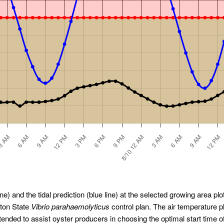
ne) and the tidal prediction (blue line) at the selected growing area plot
gton State
Vibrio parahaemolyticus
control plan. The air temperature 
ended to assist oyster producers in choosing the optimal start time o