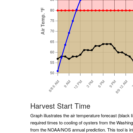
Harvest Start Time
Graph illustrates the air temperature forecast (black li
required times to cooling of oysters from the Washin
from the NOAA/NOS annual prediction. This tool is int