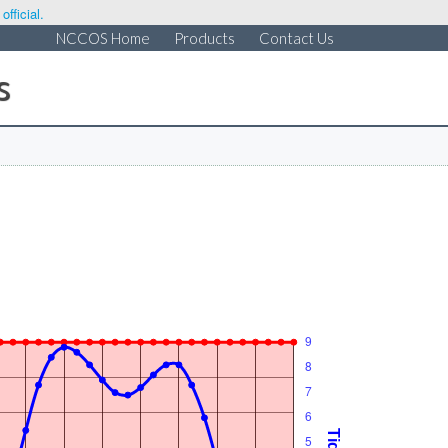
fficial.
NCCOS Home
Products
Contact Us
s