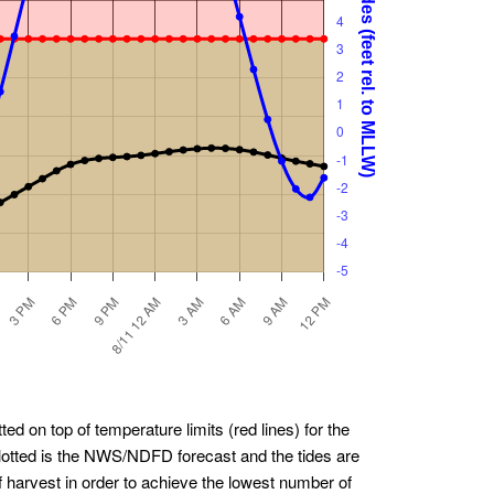
ted on top of temperature limits (red lines) for the
plotted is the NWS/NDFD forecast and the tides are
f harvest in order to achieve the lowest number of