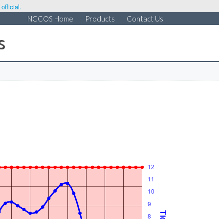
fficial.
NCCOS Home
Products
Contact Us
s