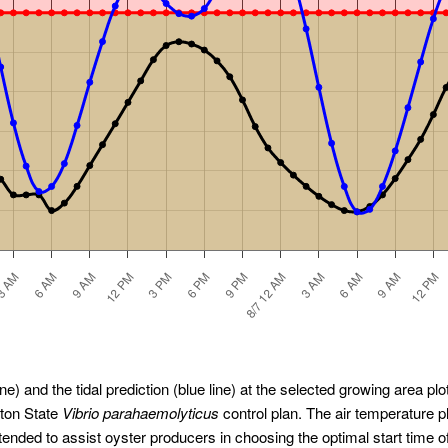
ne) and the tidal prediction (blue line) at the selected growing area plot
gton State
Vibrio parahaemolyticus
control plan. The air temperature 
ended to assist oyster producers in choosing the optimal start time o