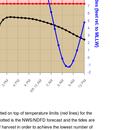
ted on top of temperature limits (red lines) for the
plotted is the NWS/NDFD forecast and the tides are
f harvest in order to achieve the lowest number of