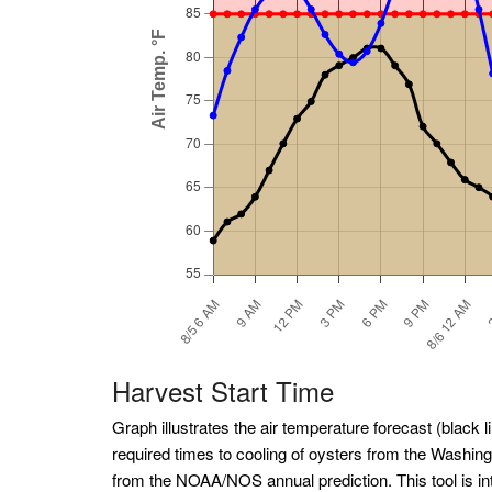
Harvest Start Time
Graph illustrates the air temperature forecast (black li
required times to cooling of oysters from the Washin
from the NOAA/NOS annual prediction. This tool is int