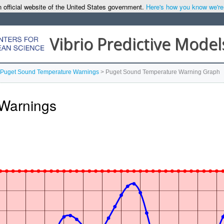
 official website of the United States government.
Here's how you know we're o
Vibrio Predictive Model
Puget Sound Temperature Warnings
>
Puget Sound Temperature Warning Graph
Warnings