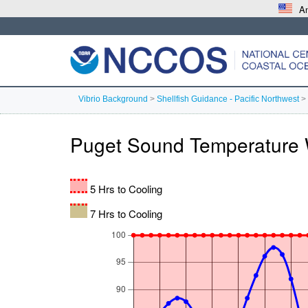
An
Vibrio Background
>
Shellfish Guidance - Pacific Northwest
>
Puget Sound Temperature 
5 Hrs to Cooling
7 Hrs to Cooling