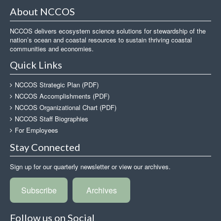
About NCCOS
NCCOS delivers ecosystem science solutions for stewardship of the
nation’s ocean and coastal resources to sustain thriving coastal
communities and economies.
Quick Links
NCCOS Strategic Plan (PDF)
NCCOS Accomplishments (PDF)
NCCOS Organizational Chart (PDF)
NCCOS Staff Biographies
For Employees
Stay Connected
Sign up for our quarterly newsletter or view our archives.
Subscribe
Archives
Follow us on Social