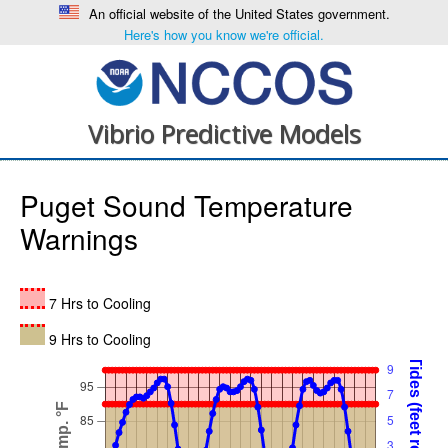
An official website of the United States government.
Here's how you know we're official.
Vibrio Predictive Models
Puget Sound Temperature
Warnings
7 Hrs to Cooling
9 Hrs to Cooling