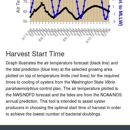
Harvest Start Time
Graph illustrates the air temperature forecast (black line) and
the tidal prediction (blue line) at the selected growing area
plotted on top of temperature limits (red lines) for the required
times to cooling of oysters from the Washington State
Vibrio
parahaemolyticus
control plan. The air temperature plotted is
the NWS/NDFD forecast and the tides are from the NOAA/NOS
annual prediction. This tool is intended to assist oyster
producers in choosing the optimal start time of harvest in order
to achieve the lowest number of bacterial doublings.