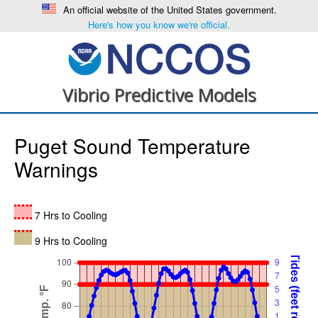
An official website of the United States government.
Here's how you know we're official.
Vibrio Predictive Models
Puget Sound Temperature
Warnings
7 Hrs to Cooling
9 Hrs to Cooling