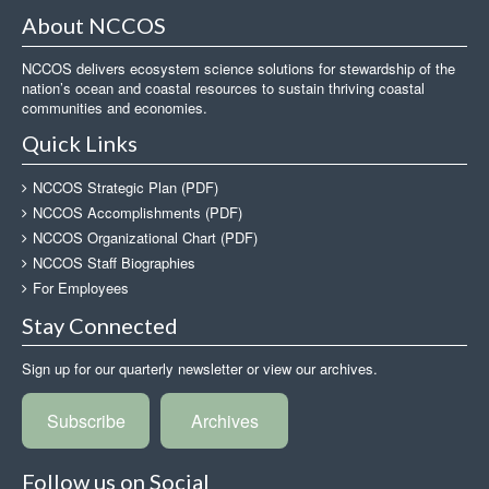
About NCCOS
NCCOS delivers ecosystem science solutions for stewardship of the
nation’s ocean and coastal resources to sustain thriving coastal
communities and economies.
Quick Links
NCCOS Strategic Plan (PDF)
NCCOS Accomplishments (PDF)
NCCOS Organizational Chart (PDF)
NCCOS Staff Biographies
For Employees
Stay Connected
Sign up for our quarterly newsletter or view our archives.
Subscribe
Archives
Follow us on Social