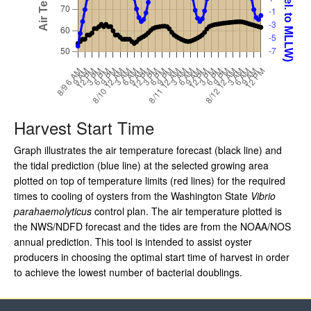
Harvest Start Time
Graph illustrates the air temperature forecast (black line) and
the tidal prediction (blue line) at the selected growing area
plotted on top of temperature limits (red lines) for the required
times to cooling of oysters from the Washington State
Vibrio
parahaemolyticus
control plan. The air temperature plotted is
the NWS/NDFD forecast and the tides are from the NOAA/NOS
annual prediction. This tool is intended to assist oyster
producers in choosing the optimal start time of harvest in order
to achieve the lowest number of bacterial doublings.