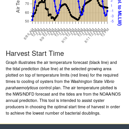
Harvest Start Time
Graph illustrates the air temperature forecast (black line) and
the tidal prediction (blue line) at the selected growing area
plotted on top of temperature limits (red lines) for the required
times to cooling of oysters from the Washington State
Vibrio
parahaemolyticus
control plan. The air temperature plotted is
the NWS/NDFD forecast and the tides are from the NOAA/NOS
annual prediction. This tool is intended to assist oyster
producers in choosing the optimal start time of harvest in order
to achieve the lowest number of bacterial doublings.