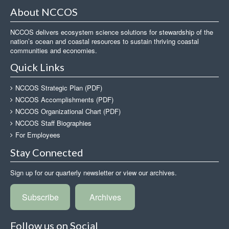
About NCCOS
NCCOS delivers ecosystem science solutions for stewardship of the
nation’s ocean and coastal resources to sustain thriving coastal
communities and economies.
Quick Links
NCCOS Strategic Plan (PDF)
NCCOS Accomplishments (PDF)
NCCOS Organizational Chart (PDF)
NCCOS Staff Biographies
For Employees
Stay Connected
Sign up for our quarterly newsletter or view our archives.
Subscribe
Archives
Follow us on Social