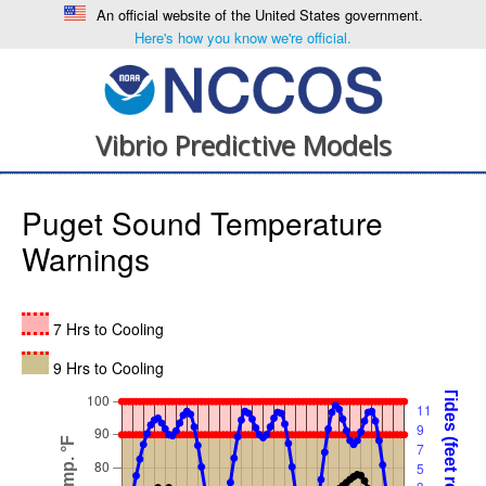
An official website of the United States government.
Here's how you know we're official.
Vibrio Predictive Models
Puget Sound Temperature
Warnings
7 Hrs to Cooling
9 Hrs to Cooling