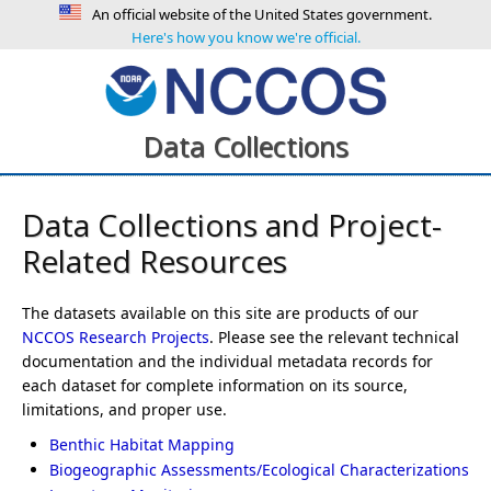
An official website of the United States government.
Here's how you know we're official.
Data Collections
Data Collections and Project-
Related Resources
The datasets available on this site are products of our
NCCOS Research Projects
. Please see the relevant technical
documentation and the individual metadata records for
each dataset for complete information on its source,
limitations, and proper use.
Benthic Habitat Mapping
Biogeographic Assessments/Ecological Characterizations