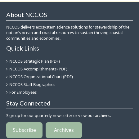
About NCCOS
NCCOS delivers ecosystem science solutions for stewardship of the
nation’s ocean and coastal resources to sustain thriving coastal
communities and economies.
Quick Links
NCCOS Strategic Plan (PDF)
NCCOS Accomplishments (PDF)
NCCOS Organizational Chart (PDF)
NCCOS Staff Biographies
For Employees
Stay Connected
Sign up for our quarterly newsletter or view our archives.
Subscribe
Archives