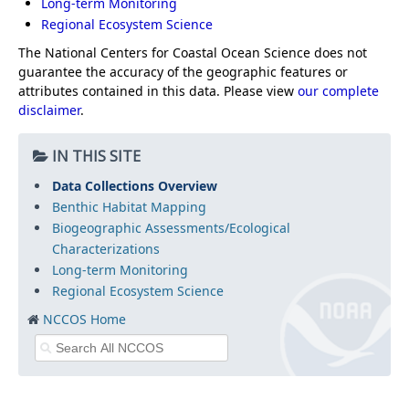
Long-term Monitoring
Regional Ecosystem Science
The National Centers for Coastal Ocean Science does not
guarantee the accuracy of the geographic features or
attributes contained in this data. Please view
our complete
disclaimer
.
IN THIS SITE
Data Collections Overview
Benthic Habitat Mapping
Biogeographic Assessments/Ecological
Characterizations
Long-term Monitoring
Regional Ecosystem Science
NCCOS Home