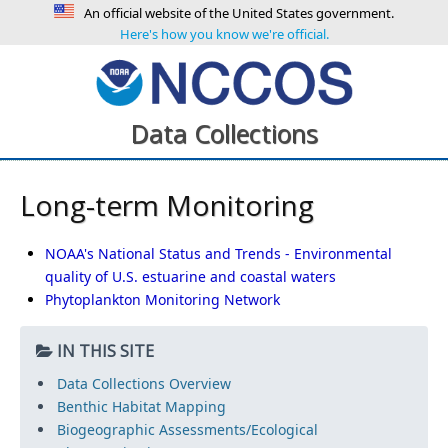
An official website of the United States government.
Here's how you know we're official.
Data Collections
Long-term Monitoring
NOAA's National Status and Trends - Environmental
quality of U.S. estuarine and coastal waters
Phytoplankton Monitoring Network
IN THIS SITE
Data Collections Overview
Benthic Habitat Mapping
Biogeographic Assessments/Ecological