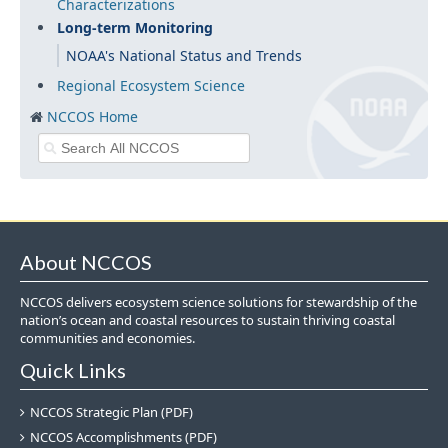
Characterizations
Long-term Monitoring
NOAA's National Status and Trends
Regional Ecosystem Science
NCCOS Home
About NCCOS
NCCOS delivers ecosystem science solutions for stewardship of the
nation’s ocean and coastal resources to sustain thriving coastal
communities and economies.
Quick Links
NCCOS Strategic Plan (PDF)
NCCOS Accomplishments (PDF)