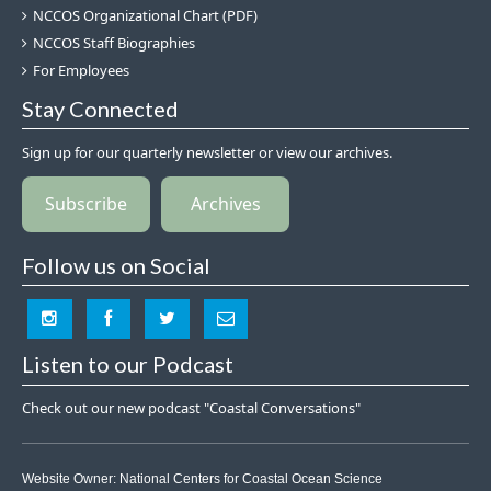
NCCOS Organizational Chart (PDF)
NCCOS Staff Biographies
For Employees
Stay Connected
Sign up for our quarterly newsletter or view our archives.
Subscribe
Archives
Follow us on Social
Listen to our Podcast
Check out our new podcast "Coastal Conversations"
Website Owner:
National Centers for Coastal Ocean Science