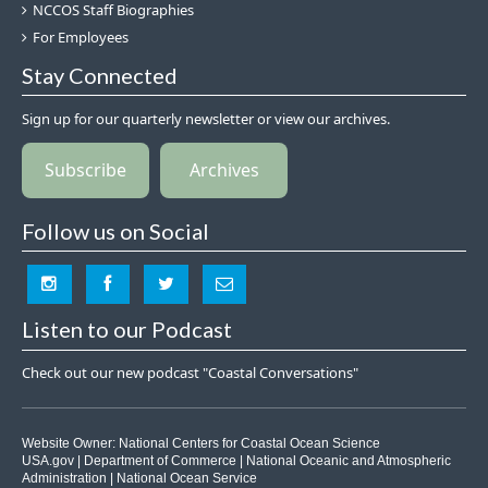
NCCOS Staff Biographies
For Employees
Stay Connected
Sign up for our quarterly newsletter or view our archives.
Subscribe
Archives
Follow us on Social
Listen to our Podcast
Check out our new podcast "Coastal Conversations"
Website Owner:
National Centers for Coastal Ocean Science
USA.gov
|
Department of Commerce
|
National Oceanic and Atmospheric
Administration
|
National Ocean Service