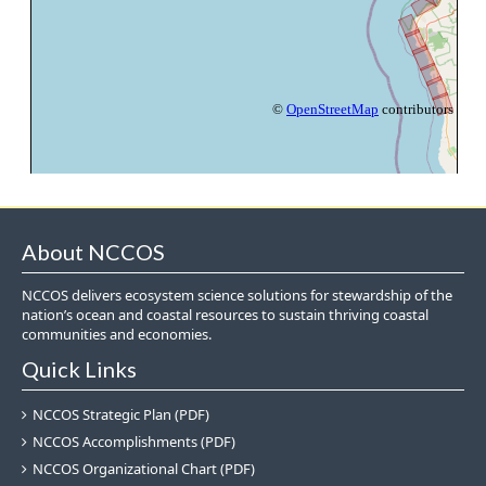
About NCCOS
NCCOS delivers ecosystem science solutions for stewardship of the
nation’s ocean and coastal resources to sustain thriving coastal
communities and economies.
Quick Links
NCCOS Strategic Plan (PDF)
NCCOS Accomplishments (PDF)
NCCOS Organizational Chart (PDF)