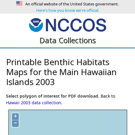
An official website of the United States government.
Here's how you know we're official.
Data Collections
Printable Benthic Habitats
Maps for the Main Hawaiian
Islands 2003
Select polygon of interest for PDF download.
Back to
Hawaii 2003 data collection
.