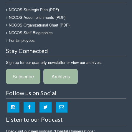
NCCOS Strategic Plan (PDF)
NCCOS Accomplishments (PDF)
NCCOS Organizational Chart (PDF)
NCCOS Staff Biographies
For Employees
Stay Connected
Sign up for our quarterly newsletter or view our archives.
Subscribe
Archives
Follow us on Social
Listen to our Podcast
Check out our new podcast "Coastal Conversations"