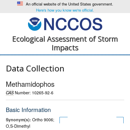
An official website of the United States government.
Here's how you know we're official.
Ecological Assessment of Storm
Impacts
Data Collection
Methamidophos
CAS
Number: 10265-92-6
Basic Information
Synonym(s):
Ortho 9006;
O,S-Dimethyl