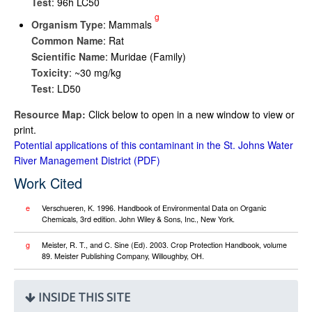
Test
: 96h LC50
g
Organism Type
: Mammals
Common Name
: Rat
Scientific Name
: Muridae (Family)
Toxicity
: ~30 mg/kg
Test
: LD50
Resource Map:
Click below to open in a new window to view or
print.
Potential applications of this contaminant in the St. Johns Water
River Management District
Work Cited
e
Verschueren, K. 1996. Handbook of Environmental Data on Organic
Chemicals, 3rd edition. John Wiley & Sons, Inc., New York.
g
Meister, R. T., and C. Sine (Ed). 2003. Crop Protection Handbook, volume
89. Meister Publishing Company, Willoughby, OH.
INSIDE THIS SITE