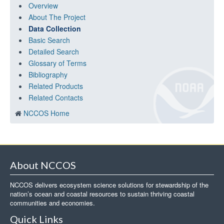
Overview
About The Project
Data Collection
Basic Search
Detailed Search
Glossary of Terms
Bibliography
Related Products
Related Contacts
NCCOS Home
About NCCOS
NCCOS delivers ecosystem science solutions for stewardship of the
nation’s ocean and coastal resources to sustain thriving coastal
communities and economies.
Quick Links