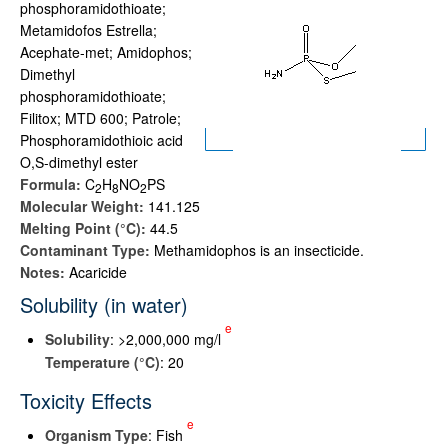
phosphoramidothioate;
Metamidofos Estrella;
Acephate-met; Amidophos;
Dimethyl
phosphoramidothioate;
Filitox; MTD 600; Patrole;
Phosphoramidothioic acid
O,S-dimethyl ester
Formula:
C
H
NO
PS
2
8
2
Molecular Weight:
141.125
Melting Point (°C):
44.5
Contaminant Type:
Methamidophos is an insecticide.
Notes:
Acaricide
Solubility (in water)
e
Solubility
: >2,000,000 mg/l
Temperature (°C)
: 20
Toxicity Effects
e
Organism Type
: Fish