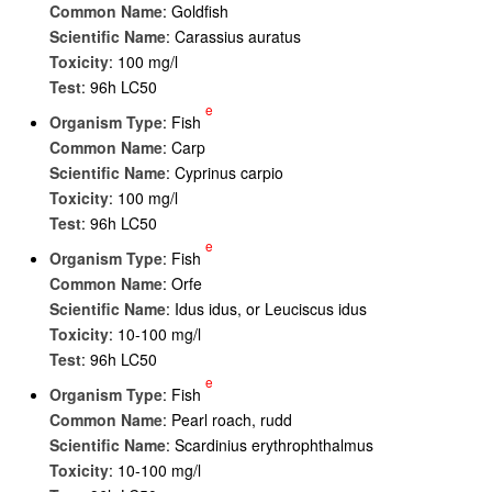
Common Name
: Goldfish
Scientific Name
: Carassius auratus
Toxicity
: 100 mg/l
Test
: 96h LC50
e
Organism Type
: Fish
Common Name
: Carp
Scientific Name
: Cyprinus carpio
Toxicity
: 100 mg/l
Test
: 96h LC50
e
Organism Type
: Fish
Common Name
: Orfe
Scientific Name
: Idus idus, or Leuciscus idus
Toxicity
: 10-100 mg/l
Test
: 96h LC50
e
Organism Type
: Fish
Common Name
: Pearl roach, rudd
Scientific Name
: Scardinius erythrophthalmus
Toxicity
: 10-100 mg/l