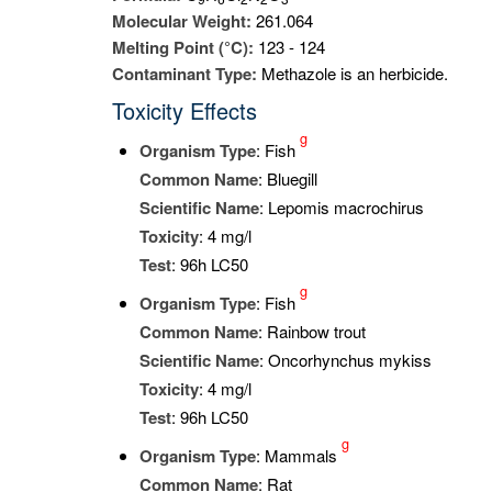
Molecular Weight:
261.064
Melting Point (°C):
123 - 124
Contaminant Type:
Methazole is an herbicide.
Toxicity Effects
g
Organism Type
: Fish
Common Name
: Bluegill
Scientific Name
: Lepomis macrochirus
Toxicity
: 4 mg/l
Test
: 96h LC50
g
Organism Type
: Fish
Common Name
: Rainbow trout
Scientific Name
: Oncorhynchus mykiss
Toxicity
: 4 mg/l
Test
: 96h LC50
g
Organism Type
: Mammals
Common Name
: Rat