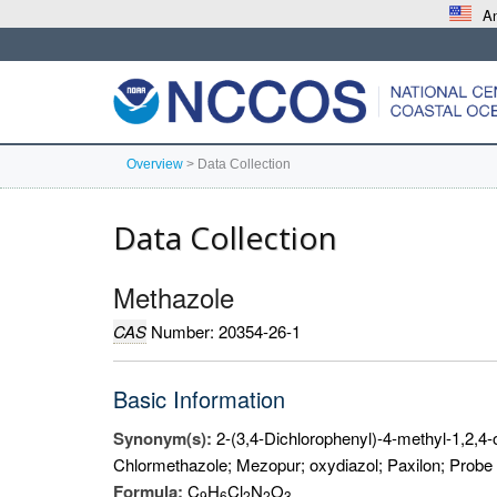
An
Overview
>
Data Collection
Data Collection
Methazole
CAS
Number: 20354-26-1
Basic Information
Synonym(s):
2-(3,4-Dichlorophenyl)-4-methyl-1,2,4-
Chlormethazole; Mezopur; oxydiazol; Paxilon; Probe
Formula:
C
H
Cl
N
O
9
6
2
2
3