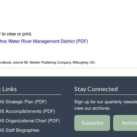
to view or print.
 Johns Water River Management District
Handbook, volume 89. Meister Publishing Company, Willoughby, OH.
 Links
Stay Connected
 Strategic Plan (PDF)
Sign up for our quarterly newsle
view our archives.
 Accomplishments (PDF)
 Organizational Chart (PDF)
Subscribe
Archiv
 Staff Biographies