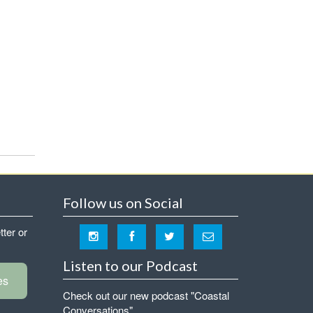
Follow us on Social
tter or
Listen to our Podcast
es
Check out our new podcast "Coastal
Conversations"