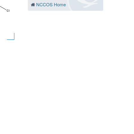
NCCOS Home