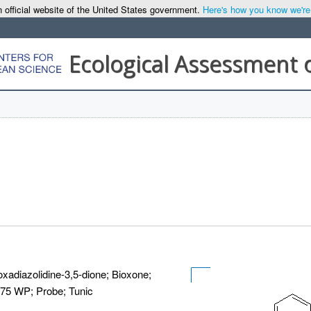
 official website of the United States government.
Here's how you know we're o
Ecological Assessment 
oxadiazolidine-3,5-dione; Bioxone;
 75 WP; Probe; Tunic