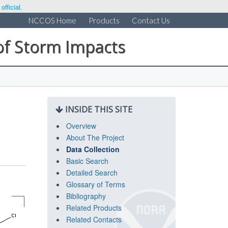
fficial.
NCCOS Home
Products
Contact Us
of Storm Impacts
INSIDE THIS SITE
Overview
About The Project
Data Collection
Basic Search
Detailed Search
Glossary of Terms
Bibliography
Related Products
Related Contacts