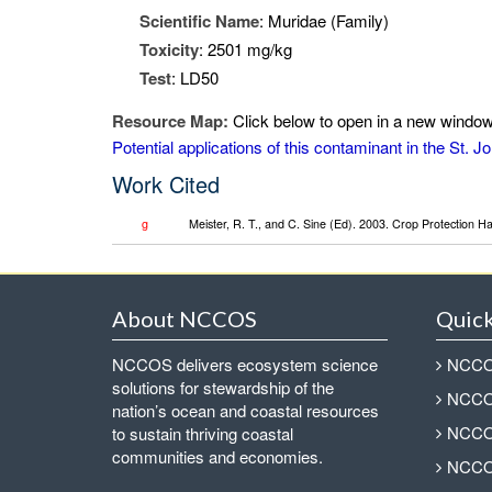
Scientific Name
: Muridae (Family)
Toxicity
: 2501 mg/kg
Test
: LD50
Resource Map:
Click below to open in a new window 
Potential applications of this contaminant in the St.
Work Cited
g
Meister, R. T., and C. Sine (Ed). 2003. Crop Protection 
About NCCOS
Quick
NCCOS delivers ecosystem science
NCCOS
solutions for stewardship of the
NCCOS
nation’s ocean and coastal resources
NCCOS
to sustain thriving coastal
communities and economies.
NCCOS