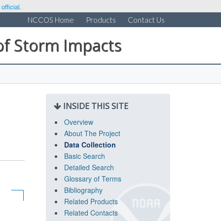
fficial.
NCCOS Home
Products
Contact Us
of Storm Impacts
INSIDE THIS SITE
Overview
About The Project
Data Collection
Basic Search
Detailed Search
Glossary of Terms
Bibliography
Related Products
Related Contacts