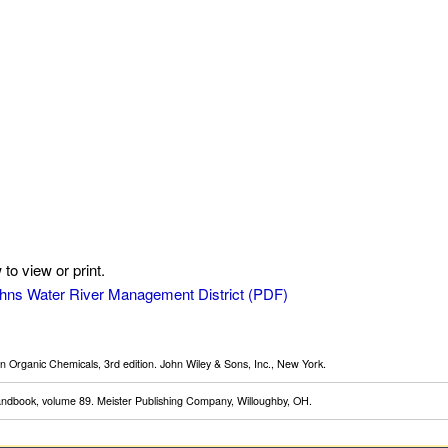
to view or print.
 Johns Water River Management District
 Organic Chemicals, 3rd edition. John Wiley & Sons, Inc., New York.
Handbook, volume 89. Meister Publishing Company, Willoughby, OH.