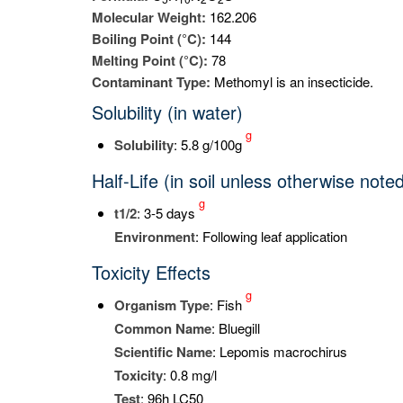
Molecular Weight:
162.206
Boiling Point (°C):
144
Melting Point (°C):
78
Contaminant Type:
Methomyl is an insecticide.
Solubility (in water)
g
Solubility
: 5.8 g/100g
Half-Life (in soil unless otherwise note
g
t
1/2
: 3-5 days
Environment
: Following leaf application
Toxicity Effects
g
Organism Type
: Fish
Common Name
: Bluegill
Scientific Name
: Lepomis macrochirus
Toxicity
: 0.8 mg/l
Test
: 96h LC50