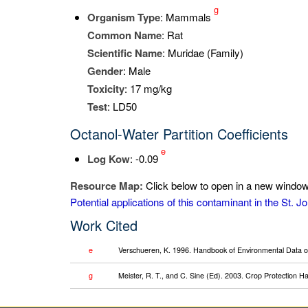
g
Organism Type
: Mammals
Common Name
: Rat
Scientific Name
: Muridae (Family)
Gender
: Male
Toxicity
: 17 mg/kg
Test
: LD50
Octanol-Water Partition Coefficients
e
Log K
ow
: -0.09
Resource Map:
Click below to open in a new window 
Potential applications of this contaminant in the St.
Work Cited
e
Verschueren, K. 1996. Handbook of Environmental Data on
g
Meister, R. T., and C. Sine (Ed). 2003. Crop Protection 