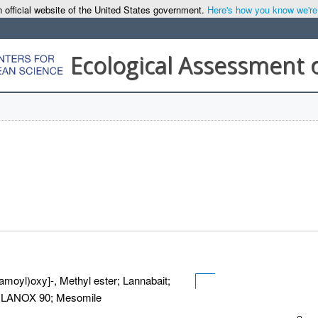
 official website of the United States government.
Here's how you know we're o
Ecological Assessment 
amoyl)oxy]-, Methyl ester; Lannabait;
6; LANOX 90; Mesomile