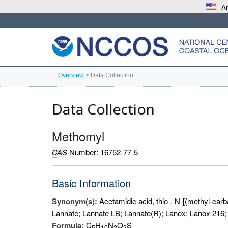
An
Overview
>
Data Collection
Data Collection
Methomyl
CAS
Number: 16752-77-5
Basic Information
Synonym(s):
Acetamidic acid, thio-, N-[(methyl-carb
Lannate; Lannate LB; Lannate(R); Lanox; Lanox 21
Formula:
C
H
N
O
S
5
1
0
2
2