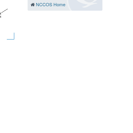
NCCOS Home