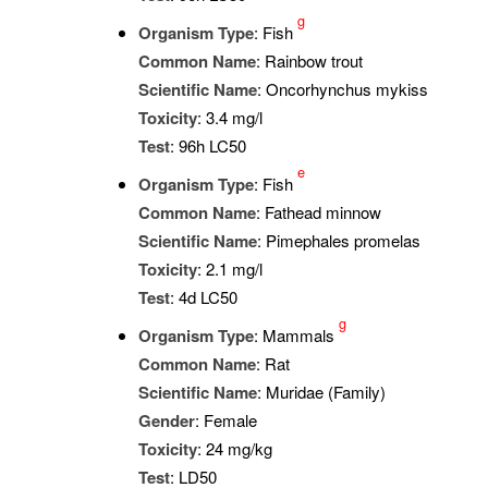
g
Organism Type
: Fish
Common Name
: Rainbow trout
Scientific Name
: Oncorhynchus mykiss
Toxicity
: 3.4 mg/l
Test
: 96h LC50
e
Organism Type
: Fish
Common Name
: Fathead minnow
Scientific Name
: Pimephales promelas
Toxicity
: 2.1 mg/l
Test
: 4d LC50
g
Organism Type
: Mammals
Common Name
: Rat
Scientific Name
: Muridae (Family)
Gender
: Female
Toxicity
: 24 mg/kg
Test
: LD50