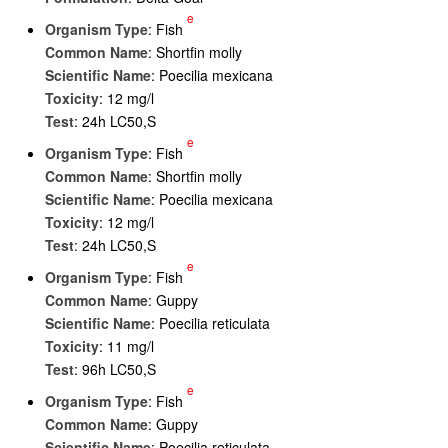
e
Organism Type
: Fish
Common Name
: Shortfin molly
Scientific Name
: Poecilia mexicana
Toxicity
: 12 mg/l
Test
: 24h LC50,S
e
Organism Type
: Fish
Common Name
: Shortfin molly
Scientific Name
: Poecilia mexicana
Toxicity
: 12 mg/l
Test
: 24h LC50,S
e
Organism Type
: Fish
Common Name
: Guppy
Scientific Name
: Poecilia reticulata
Toxicity
: 11 mg/l
Test
: 96h LC50,S
e
Organism Type
: Fish
Common Name
: Guppy
Scientific Name
: Poecilia reticulata