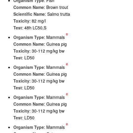
Organism Type
: Fish
Common Name
: Brown trout
Scientific Name
: Salmo trutta
Toxicity
: 82 mg/l
Test
: 48h LC50,S
e
Organism Type
: Mammals
Common Name
: Guinea pig
Toxicity
: 30-112 mg/kg bw
Test
: LD50
e
Organism Type
: Mammals
Common Name
: Guinea pig
Toxicity
: 30-112 mg/kg bw
Test
: LD50
e
Organism Type
: Mammals
Common Name
: Guinea pig
Toxicity
: 30-112 mg/kg bw
Test
: LD50
e
Organism Type
: Mammals