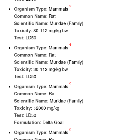
e
Organism Type
: Mammals
Common Name
: Rat
Scientific Name
: Muridae (Family)
Toxicity
: 30-112 mg/kg bw
Test
: LD50
e
Organism Type
: Mammals
Common Name
: Rat
Scientific Name
: Muridae (Family)
Toxicity
: 30-112 mg/kg bw
Test
: LD50
c
Organism Type
: Mammals
Common Name
: Rat
Scientific Name
: Muridae (Family)
Toxicity
: >2000 mg/kg
Test
: LD50
Formulation
: Delta Goal
g
Organism Type
: Mammals
Common Name
: Rat