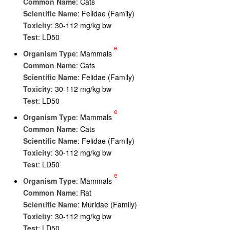
Common Name
: Cats
Scientific Name
: Felidae (Family)
Toxicity
: 30-112 mg/kg bw
Test
: LD50
e
Organism Type
: Mammals
Common Name
: Cats
Scientific Name
: Felidae (Family)
Toxicity
: 30-112 mg/kg bw
Test
: LD50
e
Organism Type
: Mammals
Common Name
: Cats
Scientific Name
: Felidae (Family)
Toxicity
: 30-112 mg/kg bw
Test
: LD50
e
Organism Type
: Mammals
Common Name
: Rat
Scientific Name
: Muridae (Family)
Toxicity
: 30-112 mg/kg bw
Test
: LD50