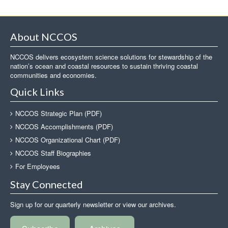
About NCCOS
NCCOS delivers ecosystem science solutions for stewardship of the
nation’s ocean and coastal resources to sustain thriving coastal
communities and economies.
Quick Links
NCCOS Strategic Plan (PDF)
NCCOS Accomplishments (PDF)
NCCOS Organizational Chart (PDF)
NCCOS Staff Biographies
For Employees
Stay Connected
Sign up for our quarterly newsletter or view our archives.