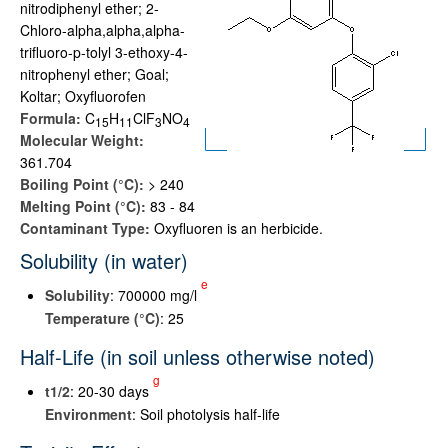
nitrodiphenyl ether; 2-
Chloro-alpha,alpha,alpha-
trifluoro-p-tolyl 3-ethoxy-4-
nitrophenyl ether; Goal;
Koltar; Oxyfluorofen
Formula:
C
H
ClF
NO
1
5
1
1
3
4
Molecular Weight:
361.704
Boiling Point (°C):
> 240
Melting Point (°C):
83 - 84
Contaminant Type:
Oxyfluoren is an herbicide.
Solubility (in water)
e
Solubility
: 700000 mg/l
Temperature (°C)
: 25
Half-Life (in soil unless otherwise noted)
g
t
1/2
: 20-30 days
Environment
: Soil photolysis half-life