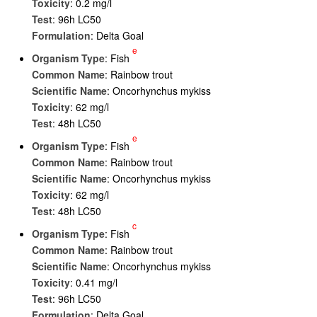
Toxicity
: 0.2 mg/l
Test
: 96h LC50
Formulation
: Delta Goal
e
Organism Type
: Fish
Common Name
: Rainbow trout
Scientific Name
: Oncorhynchus mykiss
Toxicity
: 62 mg/l
Test
: 48h LC50
e
Organism Type
: Fish
Common Name
: Rainbow trout
Scientific Name
: Oncorhynchus mykiss
Toxicity
: 62 mg/l
Test
: 48h LC50
c
Organism Type
: Fish
Common Name
: Rainbow trout
Scientific Name
: Oncorhynchus mykiss
Toxicity
: 0.41 mg/l
Test
: 96h LC50
Formulation
: Delta Goal