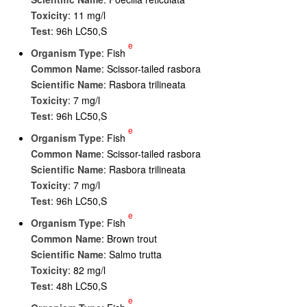
Toxicity
: 11 mg/l
Test
: 96h LC50,S
e
Organism Type
: Fish
Common Name
: Scissor-tailed rasbora
Scientific Name
: Rasbora trilineata
Toxicity
: 7 mg/l
Test
: 96h LC50,S
e
Organism Type
: Fish
Common Name
: Scissor-tailed rasbora
Scientific Name
: Rasbora trilineata
Toxicity
: 7 mg/l
Test
: 96h LC50,S
e
Organism Type
: Fish
Common Name
: Brown trout
Scientific Name
: Salmo trutta
Toxicity
: 82 mg/l
Test
: 48h LC50,S
e