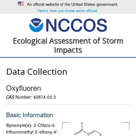
An official website of the United States government.
Here's how you know we're official.
Ecological Assessment of Storm
Impacts
Data Collection
Oxyfluoren
CAS
Number: 42874-03-3
Basic Information
Synonym(s):
2-Chloro-4-
trifluoromethyl 3'-ethoxy-4'-