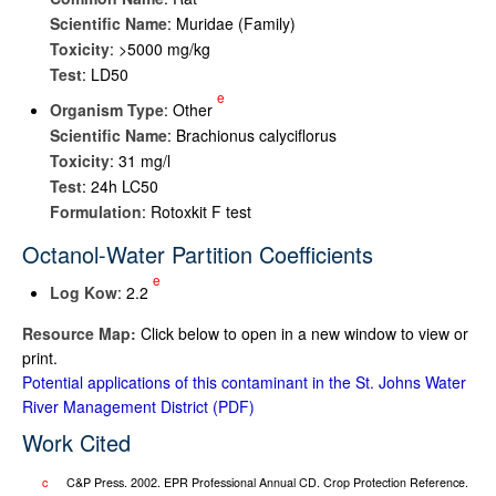
Scientific Name
: Muridae (Family)
Toxicity
: >5000 mg/kg
Test
: LD50
e
Organism Type
: Other
Scientific Name
: Brachionus calyciflorus
Toxicity
: 31 mg/l
Test
: 24h LC50
Formulation
: Rotoxkit F test
Octanol-Water Partition Coefficients
e
Log K
ow
: 2.2
Resource Map:
Click below to open in a new window to view or
print.
Potential applications of this contaminant in the St. Johns Water
River Management District
Work Cited
c
C&P Press. 2002. EPR Professional Annual CD. Crop Protection Reference.