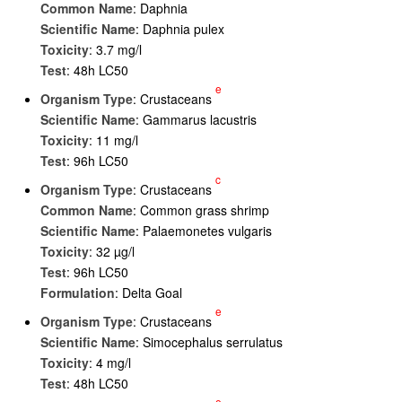
Common Name
: Daphnia
Scientific Name
: Daphnia pulex
Toxicity
: 3.7 mg/l
Test
: 48h LC50
e
Organism Type
: Crustaceans
Scientific Name
: Gammarus lacustris
Toxicity
: 11 mg/l
Test
: 96h LC50
c
Organism Type
: Crustaceans
Common Name
: Common grass shrimp
Scientific Name
: Palaemonetes vulgaris
Toxicity
: 32 µg/l
Test
: 96h LC50
Formulation
: Delta Goal
e
Organism Type
: Crustaceans
Scientific Name
: Simocephalus serrulatus
Toxicity
: 4 mg/l
Test
: 48h LC50
e