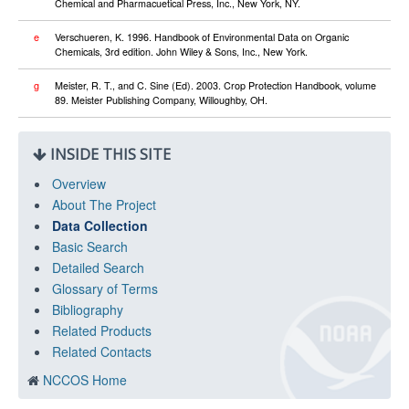
Chemical and Pharmacuetical Press, Inc., New York, NY.
e
Verschueren, K. 1996. Handbook of Environmental Data on Organic
Chemicals, 3rd edition. John Wiley & Sons, Inc., New York.
g
Meister, R. T., and C. Sine (Ed). 2003. Crop Protection Handbook, volume
89. Meister Publishing Company, Willoughby, OH.
INSIDE THIS SITE
Overview
About The Project
Data Collection
Basic Search
Detailed Search
Glossary of Terms
Bibliography
Related Products
Related Contacts
NCCOS Home