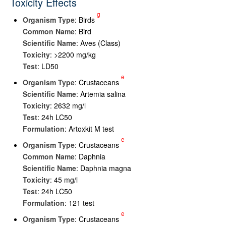
Toxicity Effects
g
Organism Type
: Birds
Common Name
: Bird
Scientific Name
: Aves (Class)
Toxicity
: >2200 mg/kg
Test
: LD50
e
Organism Type
: Crustaceans
Scientific Name
: Artemia salina
Toxicity
: 2632 mg/l
Test
: 24h LC50
Formulation
: Artoxkit M test
e
Organism Type
: Crustaceans
Common Name
: Daphnia
Scientific Name
: Daphnia magna
Toxicity
: 45 mg/l
Test
: 24h LC50
Formulation
: 121 test
e
Organism Type
: Crustaceans