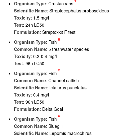
Organism Type
: Crustaceans
Scientific Name
: Streptocephalus proboscideus
Toxicity
: 1.5 mg/l
Test
: 24h LC50
Formulation
: Streptoxkit F test
g
Organism Type
: Fish
Common Name
: 5 freshwater species
Toxicity
: 0.2-0.4 mg/l
Test
: 96h LC50
c
Organism Type
: Fish
Common Name
: Channel catfish
Scientific Name
: Ictalurus punctatus
Toxicity
: 0.4 mg/l
Test
: 96h LC50
Formulation
: Delta Goal
c
Organism Type
: Fish
Common Name
: Bluegill
Scientific Name
: Lepomis macrochirus