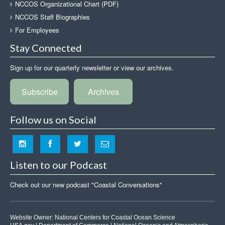
NCCOS Organizational Chart (PDF)
NCCOS Staff Biographies
For Employees
Stay Connected
Sign up for our quarterly newsletter or view our archives.
Subscribe
Archives
Follow us on Social
Listen to our Podcast
Check out our new podcast "Coastal Conversations"
Website Owner:
National Centers for Coastal Ocean Science