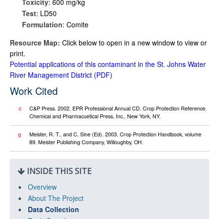
Toxicity
: 600 mg/kg
Test
: LD50
Formulation
: Comite
Resource Map:
Click below to open in a new window to view or
print.
Potential applications of this contaminant in the St. Johns Water
River Management District
Work Cited
c
C&P Press. 2002. EPR Professional Annual CD. Crop Protection Reference.
Chemical and Pharmacuetical Press, Inc., New York, NY.
g
Meister, R. T., and C. Sine (Ed). 2003. Crop Protection Handbook, volume
89. Meister Publishing Company, Willoughby, OH.
INSIDE THIS SITE
Overview
About The Project
Data Collection