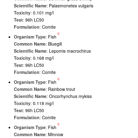
Scientific Name
: Palaemonetes vulgaris
Toxicity
: 0.101 mg/l
Test
: 96h LC50
Formulation
: Comite
c
Organism Type
: Fish
Common Name
: Bluegill
Scientific Name
: Lepomis macrochirus
Toxicity
: 0.168 mg/l
Test
: 96h LC50
Formulation
: Comite
c
Organism Type
: Fish
Common Name
: Rainbow trout
Scientific Name
: Oncorhynchus mykiss
Toxicity
: 0.118 mg/l
Test
: 96h LC50
Formulation
: Comite
c
Organism Type
: Fish
Common Name
: Minnow