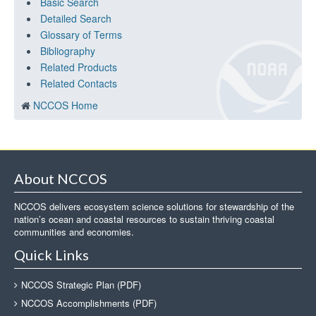
Basic Search
Detailed Search
Glossary of Terms
Bibliography
Related Products
Related Contacts
NCCOS Home
About NCCOS
NCCOS delivers ecosystem science solutions for stewardship of the
nation’s ocean and coastal resources to sustain thriving coastal
communities and economies.
Quick Links
NCCOS Strategic Plan (PDF)
NCCOS Accomplishments (PDF)