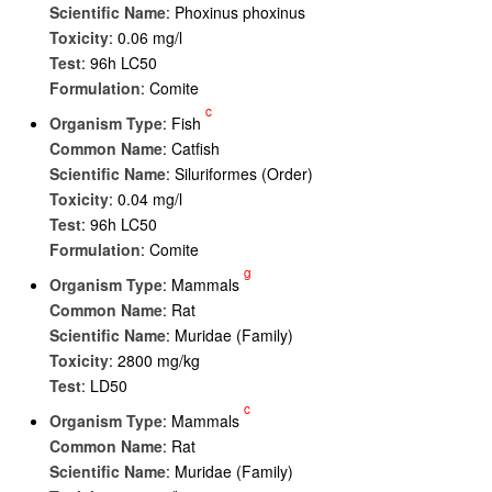
Scientific Name
: Phoxinus phoxinus
Toxicity
: 0.06 mg/l
Test
: 96h LC50
Formulation
: Comite
c
Organism Type
: Fish
Common Name
: Catfish
Scientific Name
: Siluriformes (Order)
Toxicity
: 0.04 mg/l
Test
: 96h LC50
Formulation
: Comite
g
Organism Type
: Mammals
Common Name
: Rat
Scientific Name
: Muridae (Family)
Toxicity
: 2800 mg/kg
Test
: LD50
c
Organism Type
: Mammals
Common Name
: Rat
Scientific Name
: Muridae (Family)