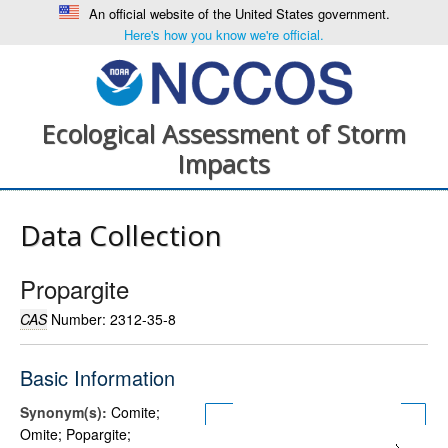
An official website of the United States government.
Here's how you know we're official.
Ecological Assessment of Storm
Impacts
Data Collection
Propargite
CAS
Number: 2312-35-8
Basic Information
Synonym(s):
Comite;
Omite; Popargite;