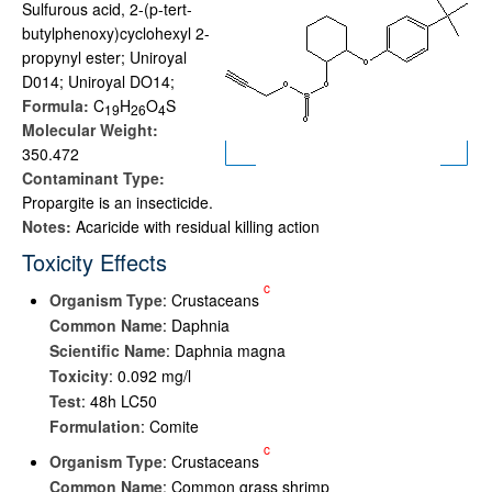
Sulfurous acid, 2-(p-tert-
butylphenoxy)cyclohexyl 2-
propynyl ester; Uniroyal
D014; Uniroyal DO14;
Formula:
C
H
O
S
1
9
2
6
4
Molecular Weight:
350.472
Contaminant Type:
Propargite is an insecticide.
Notes:
Acaricide with residual killing action
Toxicity Effects
c
Organism Type
: Crustaceans
Common Name
: Daphnia
Scientific Name
: Daphnia magna
Toxicity
: 0.092 mg/l
Test
: 48h LC50
Formulation
: Comite
c
Organism Type
: Crustaceans
Common Name
: Common grass shrimp