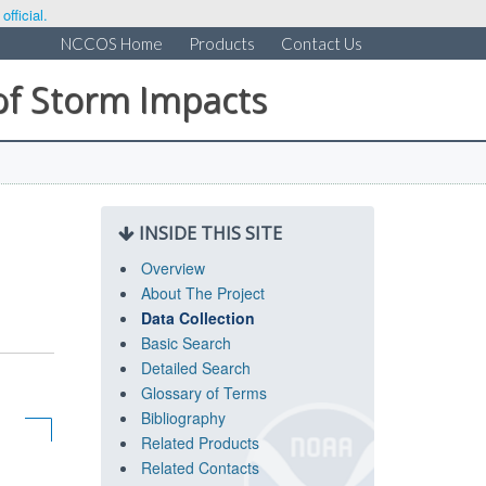
fficial.
NCCOS Home
Products
Contact Us
of Storm Impacts
INSIDE THIS SITE
Overview
About The Project
Data Collection
Basic Search
Detailed Search
Glossary of Terms
Bibliography
Related Products
Related Contacts