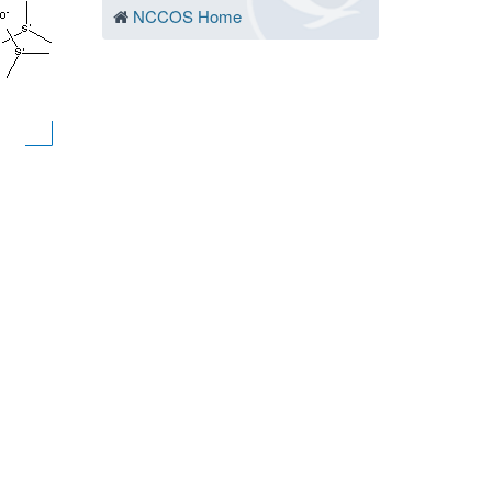
NCCOS Home