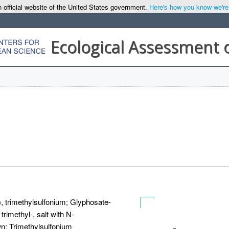
 official website of the United States government.
Here's how you know we're o
Ecological Assessment 
, trimethylsulfonium; Glyphosate-
rimethyl-, salt with N-
n; Trimethylsulfonium