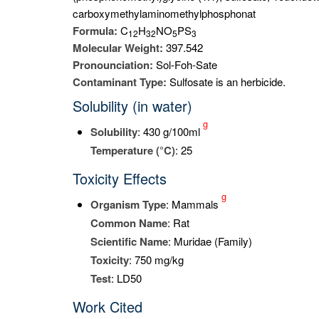
carboxymethylaminomethylphosphonat
Formula:
C
H
NO
PS
1
2
3
2
5
3
Molecular Weight:
397.542
Pronounciation:
Sol-Foh-Sate
Contaminant Type:
Sulfosate is an herbicide.
Solubility (in water)
g
Solubility
: 430 g/100ml
Temperature (°C)
: 25
Toxicity Effects
g
Organism Type
: Mammals
Common Name
: Rat
Scientific Name
: Muridae (Family)
Toxicity
: 750 mg/kg
Test
: LD50
Work Cited