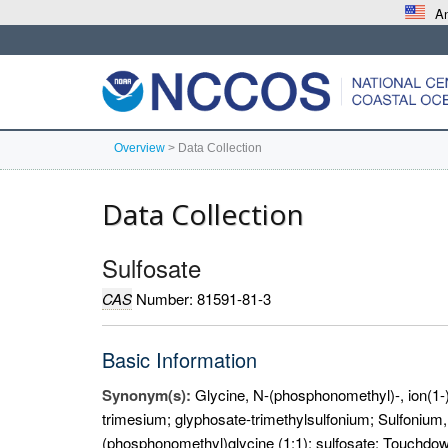
An
Overview
>
Data Collection
Data Collection
Sulfosate
CAS
Number: 81591-81-3
Basic Information
Synonym(s):
Glycine, N-(phosphonomethyl)-, ion(1-)
trimesium; glyphosate-trimethylsulfonium; Sulfonium, t
(phosphonomethyl)glycine (1:1); sulfosate; Touchdow