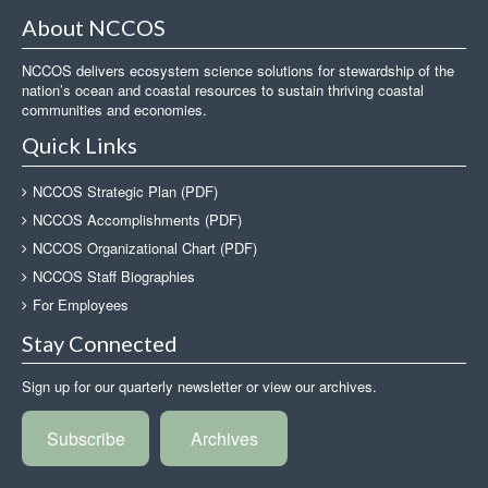
About NCCOS
NCCOS delivers ecosystem science solutions for stewardship of the
nation’s ocean and coastal resources to sustain thriving coastal
communities and economies.
Quick Links
NCCOS Strategic Plan (PDF)
NCCOS Accomplishments (PDF)
NCCOS Organizational Chart (PDF)
NCCOS Staff Biographies
For Employees
Stay Connected
Sign up for our quarterly newsletter or view our archives.
Subscribe
Archives