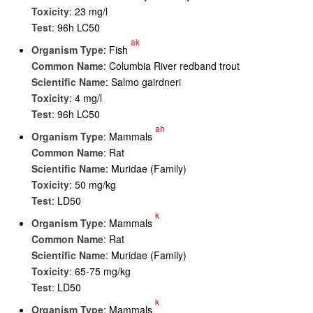
Toxicity
: 23 mg/l
Test
: 96h LC50
ak
Organism Type
: Fish
Common Name
: Columbia River redband trout
Scientific Name
: Salmo gairdneri
Toxicity
: 4 mg/l
Test
: 96h LC50
ah
Organism Type
: Mammals
Common Name
: Rat
Scientific Name
: Muridae (Family)
Toxicity
: 50 mg/kg
Test
: LD50
k
Organism Type
: Mammals
Common Name
: Rat
Scientific Name
: Muridae (Family)
Toxicity
: 65-75 mg/kg
Test
: LD50
k
Organism Type
: Mammals