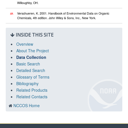
Willoughby, OH.
ak
Verschueren, K. 2001. Handbook of Environmental Data on Organic
Chemicals, 4th edition. John Wiley & Sons, Inc., New York.
INSIDE THIS SITE
Overview
About The Project
Data Collection
Basic Search
Detailed Search
Glossary of Terms
Bibliography
Related Products
Related Contacts
NCCOS Home