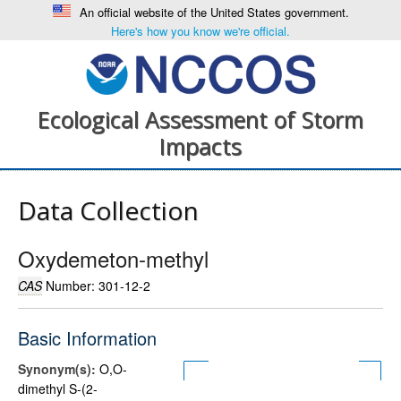
An official website of the United States government.
Here's how you know we're official.
Ecological Assessment of Storm
Impacts
Data Collection
Oxydemeton-methyl
CAS
Number: 301-12-2
Basic Information
Synonym(s):
O,O-
dimethyl S-(2-