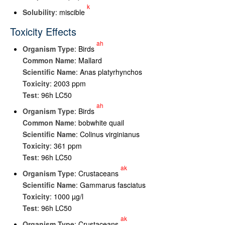
k
Solubility
: miscible
Toxicity Effects
ah
Organism Type
: Birds
Common Name
: Mallard
Scientific Name
: Anas platyrhynchos
Toxicity
: 2003 ppm
Test
: 96h LC50
ah
Organism Type
: Birds
Common Name
: bobwhite quail
Scientific Name
: Colinus virginianus
Toxicity
: 361 ppm
Test
: 96h LC50
ak
Organism Type
: Crustaceans
Scientific Name
: Gammarus fasciatus
Toxicity
: 1000 µg/l
Test
: 96h LC50
ak
Organism Type
: Crustaceans