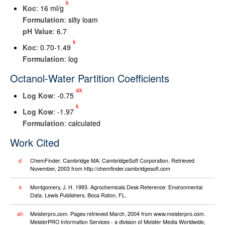
k
K
oc
: 16 ml/g
Formulation
: silty loam
pH Value
: 6.7
k
K
oc
: 0.70-1.49
Formulation
: log
Octanol-Water Partition Coefficients
ak
Log K
ow
: -0.75
k
Log K
ow
: -1.97
Formulation
: calculated
Work Cited
d
ChemFinder. Cambridge MA: CambridgeSoft Corporation. Retrieved
November, 2003 from http://chemfinder.cambridgesoft.com
k
Montgomery, J. H. 1993. Agrochemicals Desk Reference: Environmental
Data. Lewis Publishers, Boca Raton, FL.
ah
Meisterpro.com. Pages retrieved March, 2004 from www.meisterpro.com.
MeisterPRO Information Services - a division of Meister Media Worldwide,