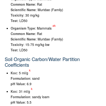
Common Name
: Rat
Scientific Name
: Muridae (Family)
Toxicity
: 30 mg/kg
Test
: LD50
ak
Organism Type
: Mammals
Common Name
: Rat
Scientific Name
: Muridae (Family)
Toxicity
: 15-75 mg/kg bw
Test
: LD50
Soil Organic Carbon/Water Partition
Coefficients
k
K
oc
: 5 ml/g
Formulation
: sand
pH Value
: 6.9
k
K
oc
: 31 ml/g
Formulation
: sandy loam
pH Value
: 5.5