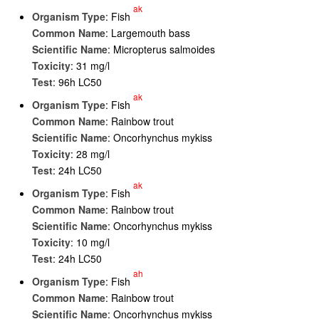
ak
Organism Type
: Fish
Common Name
: Largemouth bass
Scientific Name
: Micropterus salmoides
Toxicity
: 31 mg/l
Test
: 96h LC50
ak
Organism Type
: Fish
Common Name
: Rainbow trout
Scientific Name
: Oncorhynchus mykiss
Toxicity
: 28 mg/l
Test
: 24h LC50
ak
Organism Type
: Fish
Common Name
: Rainbow trout
Scientific Name
: Oncorhynchus mykiss
Toxicity
: 10 mg/l
Test
: 24h LC50
ah
Organism Type
: Fish
Common Name
: Rainbow trout
Scientific Name
: Oncorhynchus mykiss