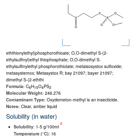
eththionylethyl)phosphorothioate; O,O-dimethyl S-(2-
ethylsulfinyl)ethyl thiophosphate; O,O-dimethyl S-
ethylsulfinylethyl phosphorothiolate; metaisosystox sulfoxide;
metasystemox; Metasystox R; bay 21097; bayer 21097;
dimethyl S-(2-eththi
Formula:
C
H
O
PS
6
1
5
4
2
Molecular Weight:
246.276
Contaminant Type:
Oxydemeton-methyl is an insecticide.
Notes:
Clear, amber liquid
Solubility (in water)
d
Solubility
: 1-5 g/100ml
Temperature (°C)
: 16