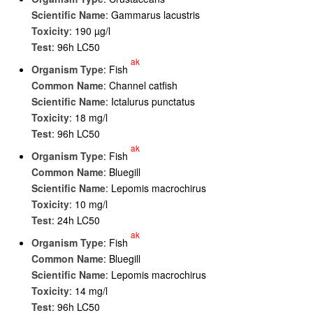
Scientific Name
: Gammarus lacustris
Toxicity
: 190 µg/l
Test
: 96h LC50
ak
Organism Type
: Fish
Common Name
: Channel catfish
Scientific Name
: Ictalurus punctatus
Toxicity
: 18 mg/l
Test
: 96h LC50
ak
Organism Type
: Fish
Common Name
: Bluegill
Scientific Name
: Lepomis macrochirus
Toxicity
: 10 mg/l
Test
: 24h LC50
ak
Organism Type
: Fish
Common Name
: Bluegill
Scientific Name
: Lepomis macrochirus
Toxicity
: 14 mg/l
Test
: 96h LC50