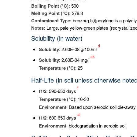
Boiling Point (°C):
500
Melting Point (°C):
278.3
Contaminant Type:
benzo(g,h,i)perylene is a polycl
Notes:
Large, pale yellow-green plates (recrystallize
Solubility (in water)
d
Solubility
: 2.60E-08 g/100ml
ak
Solubility
: 2.60E-04 mg/l
Temperature (°C)
: 25
Half-Life (in soil unless otherwise note
f
t
1/2
: 590-650 days
Temperature (°C)
: 10-30
Environment
: Based upon aerobic soil die-away 
al
t
1/2
: 600-650 days
Environment
: biodegradation in aerobic soil