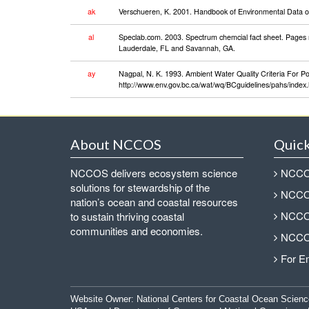
ak
Verschueren, K. 2001. Handbook of Environmental Data on 
al
Speclab.com. 2003. Spectrum chemcial fact sheet. Pages 
Lauderdale, FL and Savannah, GA.
ay
Nagpal, N. K. 1993. Ambient Water Quality Criteria For P
http://www.env.gov.bc.ca/wat/wq/BCguidelines/pahs/index.h
About NCCOS
Quick
NCCOS delivers ecosystem science
NCCOS
solutions for stewardship of the
NCCOS
nation’s ocean and coastal resources
NCCOS
to sustain thriving coastal
communities and economies.
NCCOS
For E
Website Owner:
National Centers for Coastal Ocean Scienc