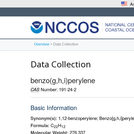
An
Overview
>
Data Collection
Data Collection
benzo(g,h,i)perylene
CAS
Number: 191-24-2
Basic Information
Synonym(s):
1,12-benzoperylene; Benzo[g,h,i]peryle
Formula:
C
H
2
2
1
2
Molecular Weight:
276.337