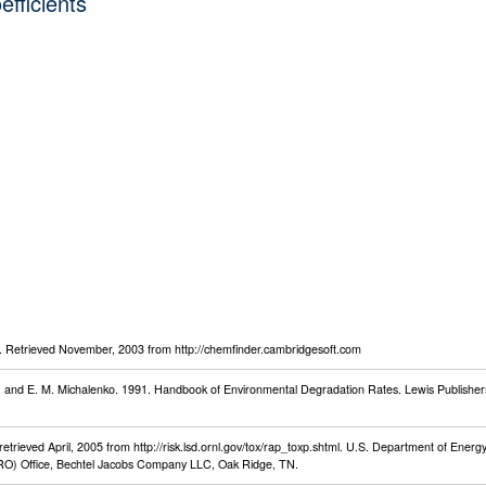
efficients
Retrieved November, 2003 from http://chemfinder.cambridgesoft.com
an, and E. M. Michalenko. 1991. Handbook of Environmental Degradation Rates. Lewis Publisher
rieved April, 2005 from http://risk.lsd.ornl.gov/tox/rap_toxp.shtml. U.S. Department of Energy,
O) Office, Bechtel Jacobs Company LLC, Oak Ridge, TN.