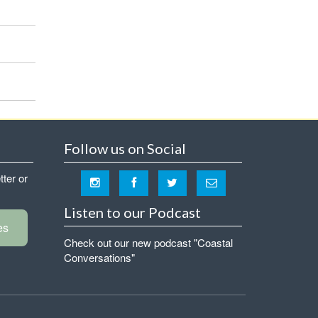
Follow us on Social
tter or
Listen to our Podcast
es
Check out our new podcast "Coastal
Conversations"