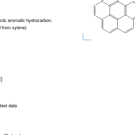
yclic aromatic hydrocarbon.
d from xylene)
d)
test data