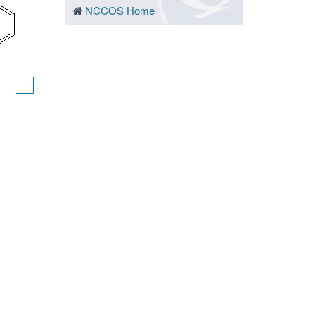
NCCOS Home