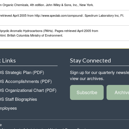
Organic Chemicals, 4th edition. John Wiley & Sons, Inc., New York.
retrieved April 2005 from http://www.speclab.com/compound/. Spectrum Laboratory Inc, Ft.
olycyclic Aromatic Hydrocarbons (PAHs). Pages retrieved April 2005 from
tml. British Columbia Ministry of Environment.
 Links
Stay Connected
 Strategic Plan (PDF)
Sign up for our quarterly newsle
view our archives.
 Accomplishments (PDF)
 Organizational Chart (PDF)
Subscribe
Archiv
 Staff Biographies
mployees
e