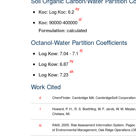
Soil Organic Carbon/Water Partition Co
ay
K
oc
: Log Koc: 6.2
al
K
oc
: 90000-400000
Formulation
: calculated
Octanol-Water Partition Coefficients
aj
Log K
ow
: 7.04 - 7.1
ay
Log K
ow
: 6.87
ak
Log K
ow
: 7.23
Work Cited
d
ChemFinder. Cambridge MA: CambridgeSoft Corporation. 
f
Howard, P. H., R. S. Boethling, W. F. Jarvis, W. M. Meyl
Chelsea, MI.
aj
RAIS. 2005. Risk Assessment Information System. Pages ret
of Environmental Management, Oak Ridge Operations (OR