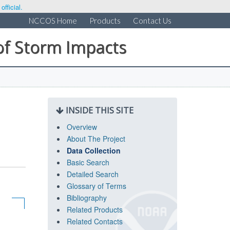
fficial.
NCCOS Home
Products
Contact Us
of Storm Impacts
INSIDE THIS SITE
Overview
About The Project
Data Collection
Basic Search
Detailed Search
Glossary of Terms
Bibliography
Related Products
Related Contacts