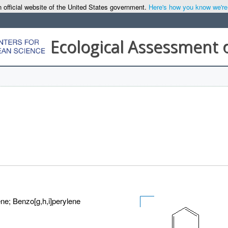
 official website of the United States government.
Here's how you know we're o
Ecological Assessment 
ne; Benzo[g,h,i]perylene