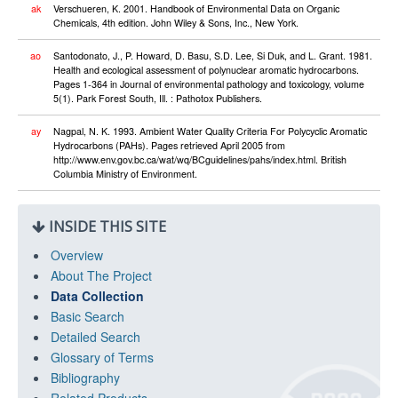
ak
Verschueren, K. 2001. Handbook of Environmental Data on Organic
Chemicals, 4th edition. John Wiley & Sons, Inc., New York.
ao
Santodonato, J., P. Howard, D. Basu, S.D. Lee, Si Duk, and L. Grant. 1981.
Health and ecological assessment of polynuclear aromatic hydrocarbons.
Pages 1-364 in Journal of environmental pathology and toxicology, volume
5(1). Park Forest South, Ill. : Pathotox Publishers.
ay
Nagpal, N. K. 1993. Ambient Water Quality Criteria For Polycyclic Aromatic
Hydrocarbons (PAHs). Pages retrieved April 2005 from
http://www.env.gov.bc.ca/wat/wq/BCguidelines/pahs/index.html. British
Columbia Ministry of Environment.
INSIDE THIS SITE
Overview
About The Project
Data Collection
Basic Search
Detailed Search
Glossary of Terms
Bibliography