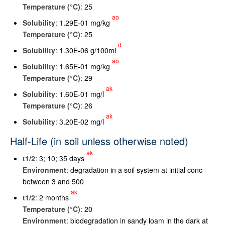
Temperature (°C)
: 25
ao
Solubility
: 1.29E-01 mg/kg
Temperature (°C)
: 25
d
Solubility
: 1.30E-06 g/100ml
ao
Solubility
: 1.65E-01 mg/kg
Temperature (°C)
: 29
ak
Solubility
: 1.60E-01 mg/l
Temperature (°C)
: 26
ak
Solubility
: 3.20E-02 mg/l
Half-Life (in soil unless otherwise noted)
ak
t
1/2
: 3; 10; 35 days
Environment
: degradation in a soil system at initial conc
between 3 and 500
ak
t
1/2
: 2 months
Temperature (°C)
: 20
Environment
: biodegradation in sandy loam in the dark at