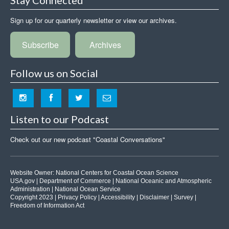
Sign up for our quarterly newsletter or view our archives.
Subscribe
Archives
Follow us on Social
Listen to our Podcast
Check out our new podcast "Coastal Conversations"
Website Owner:
National Centers for Coastal Ocean Science
USA.gov
|
Department of Commerce
|
National Oceanic and Atmospheric
Administration
|
National Ocean Service
Copyright 2023 |
Privacy Policy
|
Accessibility
|
Disclaimer
|
Survey
|
Freedom of Information Act