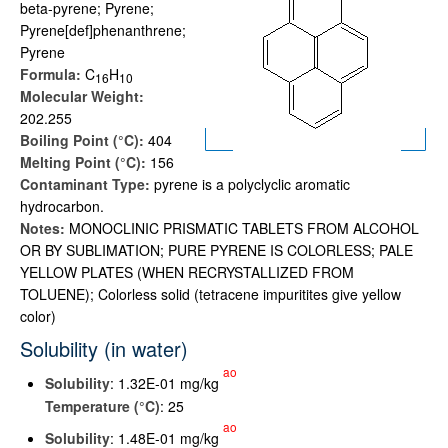
beta-pyrene; Pyrene;
Pyrene[def]phenanthrene;
Pyrene
Formula:
C
H
1
6
1
0
Molecular Weight:
202.255
Boiling Point (°C):
404
Melting Point (°C):
156
Contaminant Type:
pyrene is a polyclyclic aromatic
hydrocarbon.
Notes:
MONOCLINIC PRISMATIC TABLETS FROM ALCOHOL
OR BY SUBLIMATION; PURE PYRENE IS COLORLESS; PALE
YELLOW PLATES (WHEN RECRYSTALLIZED FROM
TOLUENE); Colorless solid (tetracene impuritites give yellow
color)
Solubility (in water)
ao
Solubility
: 1.32E-01 mg/kg
Temperature (°C)
: 25
ao
Solubility
: 1.48E-01 mg/kg