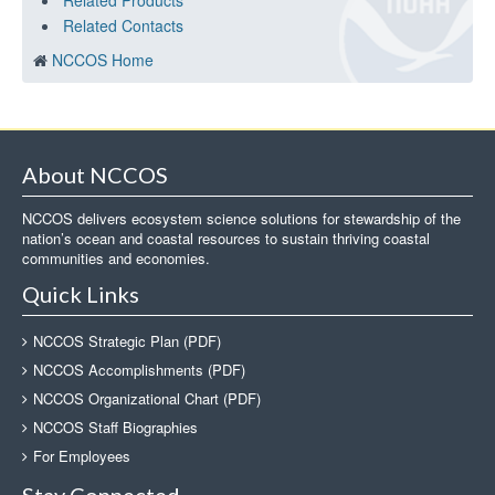
Related Products
Related Contacts
NCCOS Home
About NCCOS
NCCOS delivers ecosystem science solutions for stewardship of the
nation’s ocean and coastal resources to sustain thriving coastal
communities and economies.
Quick Links
NCCOS Strategic Plan (PDF)
NCCOS Accomplishments (PDF)
NCCOS Organizational Chart (PDF)
NCCOS Staff Biographies
For Employees
Stay Connected