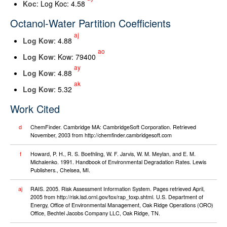
K
oc
: Log Koc: 4.58
Octanol-Water Partition Coefficients
aj
Log K
ow
: 4.88
ao
Log K
ow
: Kow: 79400
ay
Log K
ow
: 4.88
ak
Log K
ow
: 5.32
Work Cited
d
ChemFinder. Cambridge MA: CambridgeSoft Corporation. Retrieved
November, 2003 from http://chemfinder.cambridgesoft.com
f
Howard, P. H., R. S. Boethling, W. F. Jarvis, W. M. Meylan, and E. M.
Michalenko. 1991. Handbook of Environmental Degradation Rates. Lewis
Publishers., Chelsea, MI.
aj
RAIS. 2005. Risk Assessment Information System. Pages retrieved April,
2005 from http://risk.lsd.ornl.gov/tox/rap_toxp.shtml. U.S. Department of
Energy, Office of Environmental Management, Oak Ridge Operations (ORO)
Office, Bechtel Jacobs Company LLC, Oak Ridge, TN.