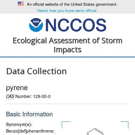
An official website of the United States government.
Here's how you know we're official.
Ecological Assessment of Storm
Impacts
Data Collection
pyrene
CAS
Number: 129-00-0
Basic Information
Synonym(s):
Benzo[def]phenanthrene;