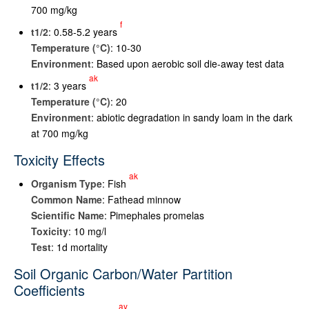
700 mg/kg
f
t
1/2
: 0.58-5.2 years
Temperature (°C)
: 10-30
Environment
: Based upon aerobic soil die-away test data
ak
t
1/2
: 3 years
Temperature (°C)
: 20
Environment
: abiotic degradation in sandy loam in the dark
at 700 mg/kg
Toxicity Effects
ak
Organism Type
: Fish
Common Name
: Fathead minnow
Scientific Name
: Pimephales promelas
Toxicity
: 10 mg/l
Test
: 1d mortality
Soil Organic Carbon/Water Partition
Coefficients
ay