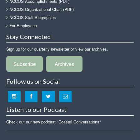
NCCOS Accomplishments (PDF)
NCCOS Organizational Chart (PDF)
NCCOS Staff Biographies
For Employees
Stay Connected
Sign up for our quarterly newsletter or view our archives.
Subscribe
Archives
Follow us on Social
Listen to our Podcast
Check out our new podcast "Coastal Conversations"