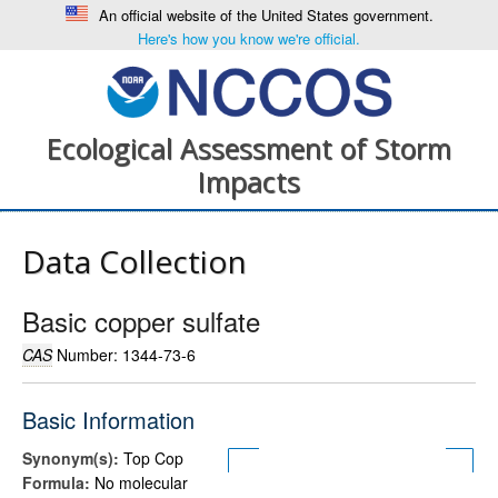
An official website of the United States government.
Here's how you know we're official.
Ecological Assessment of Storm
Impacts
Data Collection
Basic copper sulfate
CAS
Number: 1344-73-6
Basic Information
Synonym(s):
Top Cop
Formula:
No molecular