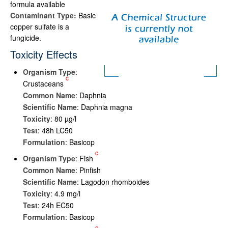
formula available
Contaminant Type:
Basic
copper sulfate is a
fungicide.
Toxicity Effects
Organism Type
:
c
Crustaceans
Common Name
: Daphnia
Scientific Name
: Daphnia magna
Toxicity
: 80 µg/l
Test
: 48h LC50
Formulation
: Basicop
c
Organism Type
: Fish
Common Name
: Pinfish
Scientific Name
: Lagodon rhomboides
Toxicity
: 4.9 mg/l
Test
: 24h EC50
Formulation
: Basicop
c