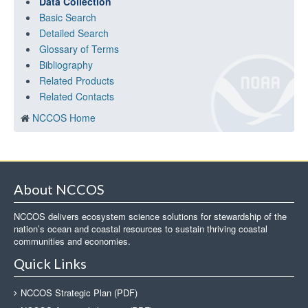
Data Collection
Basic Search
Detailed Search
Glossary of Terms
Bibliography
Related Products
Related Contacts
NCCOS Home
About NCCOS
NCCOS delivers ecosystem science solutions for stewardship of the
nation’s ocean and coastal resources to sustain thriving coastal
communities and economies.
Quick Links
NCCOS Strategic Plan (PDF)