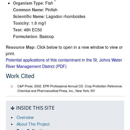
Organism Type
: Fish
Common Name
: Pinfish
Scientific Name
: Lagodon rhomboides
Toxicity
: 1.8 mg/l
Test
: 48h EC50
Formulation
: Basicop
Resource Map:
Click below to open in a new window to view or
print.
Potential applications of this contaminant in the St. Johns Water
River Management District
Work Cited
c
C&P Press. 2002. EPR Professional Annual CD. Crop Protection Reference.
Chemical and Pharmacuetical Press, Inc., New York, NY.
INSIDE THIS SITE
Overview
About The Project