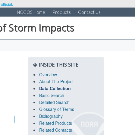
fficial.
NCCOS Home
Products
Contact Us
of Storm Impacts
INSIDE THIS SITE
Overview
About The Project
Data Collection
Basic Search
Detailed Search
Glossary of Terms
Bibliography
Related Products
Related Contacts