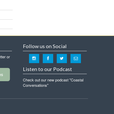
Follow us on Social
tter or
Listen to our Podcast
es
Check out our new podcast "Coastal
Conversations"