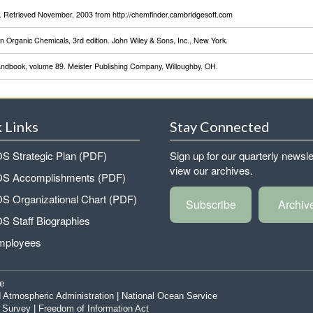
Retrieved November, 2003 from http://chemfinder.cambridgesoft.com
 Organic Chemicals, 3rd edition. John Wiley & Sons, Inc., New York.
Handbook, volume 89. Meister Publishing Company, Willoughby, OH.
 Links
Stay Connected
 Strategic Plan (PDF)
Sign up for our quarterly newsle
view our archives.
 Accomplishments (PDF)
 Organizational Chart (PDF)
Subscribe
Archiv
 Staff Biographies
mployees
e
 Atmospheric Administration
|
National Ocean Service
|
Survey
|
Freedom of Information Act