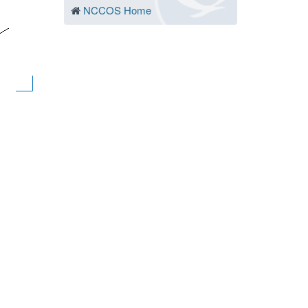
NCCOS Home