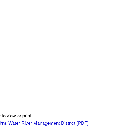
to view or print.
 Johns Water River Management District