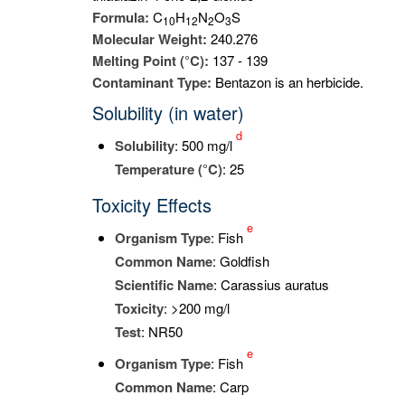
Formula:
C
H
N
O
S
1
0
1
2
2
3
Molecular Weight:
240.276
Melting Point (°C):
137 - 139
Contaminant Type:
Bentazon is an herbicide.
Solubility (in water)
d
Solubility
: 500 mg/l
Temperature (°C)
: 25
Toxicity Effects
e
Organism Type
: Fish
Common Name
: Goldfish
Scientific Name
: Carassius auratus
Toxicity
: >200 mg/l
Test
: NR50
e
Organism Type
: Fish
Common Name
: Carp