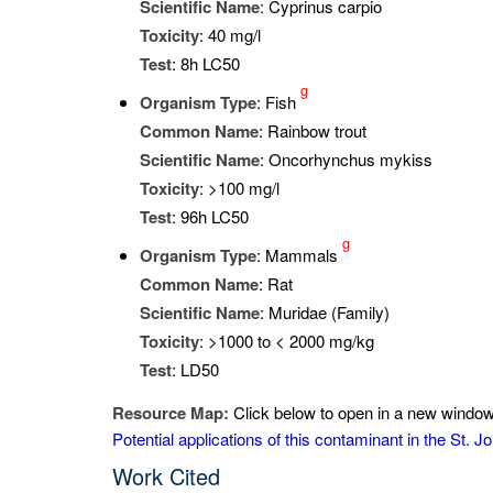
Scientific Name
: Cyprinus carpio
Toxicity
: 40 mg/l
Test
: 8h LC50
g
Organism Type
: Fish
Common Name
: Rainbow trout
Scientific Name
: Oncorhynchus mykiss
Toxicity
: >100 mg/l
Test
: 96h LC50
g
Organism Type
: Mammals
Common Name
: Rat
Scientific Name
: Muridae (Family)
Toxicity
: >1000 to < 2000 mg/kg
Test
: LD50
Resource Map:
Click below to open in a new window 
Potential applications of this contaminant in the St.
Work Cited