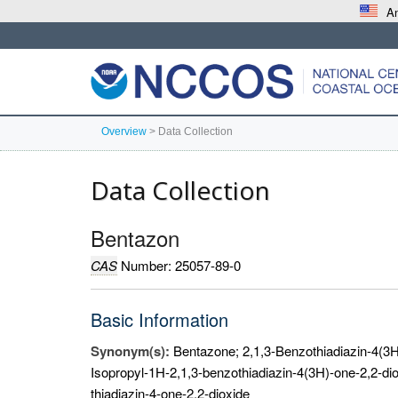
An
Overview
>
Data Collection
Data Collection
Bentazon
CAS
Number: 25057-89-0
Basic Information
Synonym(s):
Bentazone; 2,1,3-Benzothiadiazin-4(3H)
Isopropyl-1H-2,1,3-benzothiadiazin-4(3H)-one-2,2-di
thiadiazin-4-one-2,2-dioxide