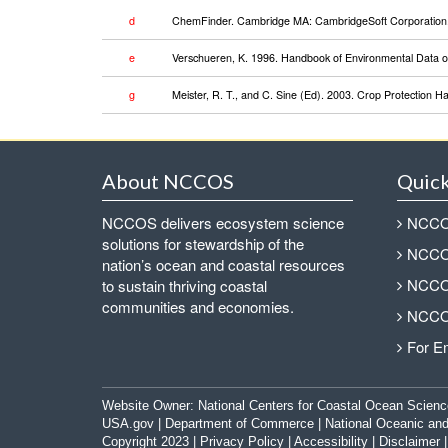
d
ChemFinder. Cambridge MA: CambridgeSoft Corporation. 
e
Verschueren, K. 1996. Handbook of Environmental Data on
g
Meister, R. T., and C. Sine (Ed). 2003. Crop Protection 
About NCCOS
Quick
NCCOS delivers ecosystem science
NCCOS
solutions for stewardship of the
NCCOS
nation’s ocean and coastal resources
NCCOS
to sustain thriving coastal
communities and economies.
NCCOS
For E
Website Owner:
National Centers for Coastal Ocean Scienc
USA.gov
|
Department of Commerce
|
National Oceanic and
Copyright 2023 |
Privacy Policy
|
Accessibility
|
Disclaimer