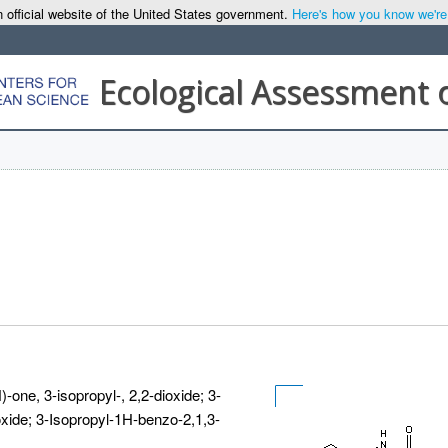
 official website of the United States government.
Here's how you know we're o
Ecological Assessment 
-one, 3-isopropyl-, 2,2-dioxide; 3-
oxide; 3-Isopropyl-1H-benzo-2,1,3-