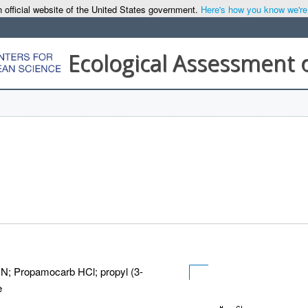
 official website of the United States government.
Here's how you know we're o
Ecological Assessment 
r N; Propamocarb HCl; propyl (3-
e