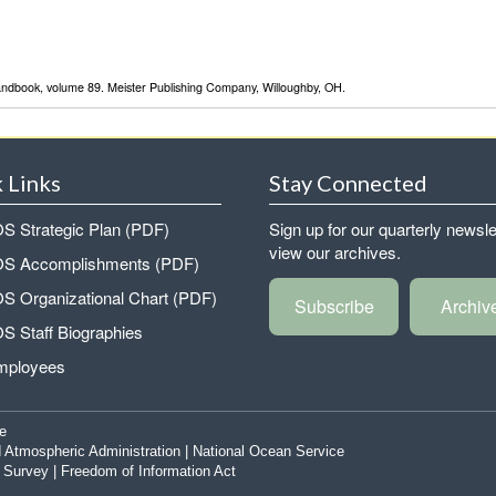
Handbook, volume 89. Meister Publishing Company, Willoughby, OH.
 Links
Stay Connected
 Strategic Plan (PDF)
Sign up for our quarterly newsle
view our archives.
 Accomplishments (PDF)
 Organizational Chart (PDF)
Subscribe
Archiv
 Staff Biographies
mployees
e
 Atmospheric Administration
|
National Ocean Service
|
Survey
|
Freedom of Information Act