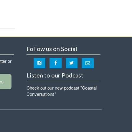
Follow us on Social
tter or
Listen to our Podcast
es
Check out our new podcast "Coastal
Conversations"