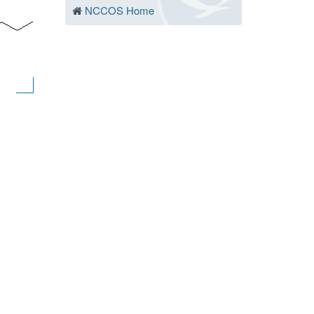
NCCOS Home