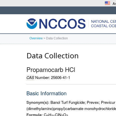
An
Overview
>
Data Collection
Data Collection
Propamocarb HCl
CAS
Number: 25606-41-1
Basic Information
Synonym(s):
Banol Turf Fungicide; Prevex; Previcu
(dimethylamino)propyl)carbamate monohydrochlorid
Formula:
C
H
ClN
O
9
2
1
2
2