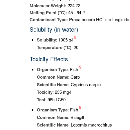
Molecular Weight:
224.73
Melting Point (°C):
45 - 64.2
Contaminant Type:
Propamocarb HCl is a fungicide
Solubility (in water)
g
Solubility
: 1005 g/l
Temperature (°C)
: 20
Toxicity Effects
g
Organism Type
: Fish
Common Name
: Carp
Scientific Name
: Cyprinus carpio
Toxicity
: 235 mg/l
Test
: 96h LC50
g
Organism Type
: Fish
Common Name
: Bluegill
Scientific Name
: Lepomis macrochirus