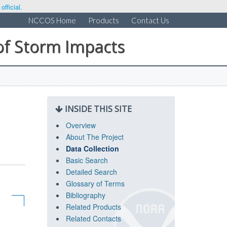
fficial.
NCCOS Home
Products
Contact Us
of Storm Impacts
INSIDE THIS SITE
Overview
About The Project
Data Collection
Basic Search
Detailed Search
Glossary of Terms
Bibliography
Related Products
Related Contacts