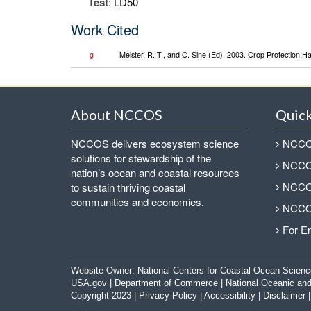
Test
: LD50
Work Cited
g
Meister, R. T., and C. Sine (Ed). 2003. Crop Protection 
About NCCOS
Quick
NCCOS delivers ecosystem science
NCCOS
solutions for stewardship of the
NCCOS
nation’s ocean and coastal resources
NCCOS
to sustain thriving coastal
communities and economies.
NCCOS
For E
Website Owner:
National Centers for Coastal Ocean Scienc
USA.gov
|
Department of Commerce
|
National Oceanic and
Copyright 2023 |
Privacy Policy
|
Accessibility
|
Disclaimer