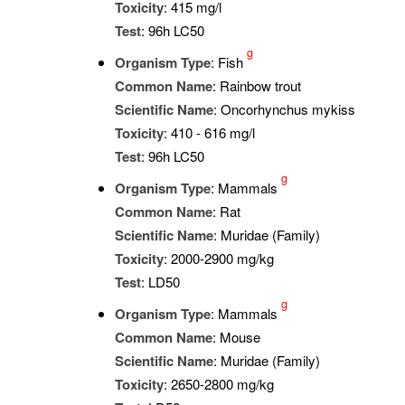
Toxicity
: 415 mg/l
Test
: 96h LC50
g
Organism Type
: Fish
Common Name
: Rainbow trout
Scientific Name
: Oncorhynchus mykiss
Toxicity
: 410 - 616 mg/l
Test
: 96h LC50
g
Organism Type
: Mammals
Common Name
: Rat
Scientific Name
: Muridae (Family)
Toxicity
: 2000-2900 mg/kg
Test
: LD50
g
Organism Type
: Mammals
Common Name
: Mouse
Scientific Name
: Muridae (Family)
Toxicity
: 2650-2800 mg/kg