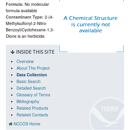
Formula:
No molecular
formula available
Contaminant Type:
2-(4-
Methylsulfonyl-2-Nitro-
Benzoyl)Cyclohexane-1,3-
Dione is an herbicide.
INSIDE THIS SITE
Overview
About The Project
Data Collection
Basic Search
Detailed Search
Glossary of Terms
Bibliography
Related Products
Related Contacts
NCCOS Home