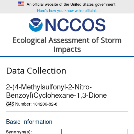
An official website of the United States government.
Here's how you know we're official.
Ecological Assessment of Storm
Impacts
Data Collection
2-(4-Methylsulfonyl-2-Nitro-
Benzoyl)Cyclohexane-1,3-Dione
CAS
Number: 104206-82-8
Basic Information
Synonym(s):