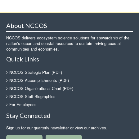
About NCCOS
NCCOS delivers ecosystem science solutions for stewardship of the
nation’s ocean and coastal resources to sustain thriving coastal
communities and economies.
Quick Links
NCCOS Strategic Plan (PDF)
NCCOS Accomplishments (PDF)
NCCOS Organizational Chart (PDF)
NCCOS Staff Biographies
For Employees
Stay Connected
Sign up for our quarterly newsletter or view our archives.