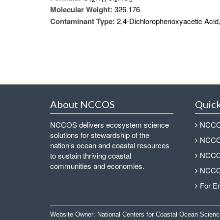
Molecular Weight:
326.176
Contaminant Type:
2,4-Dichlorophenoxyacetic Acid,
About NCCOS
Quick
NCCOS delivers ecosystem science
NCCOS
solutions for stewardship of the
NCCOS
nation’s ocean and coastal resources
NCCOS
to sustain thriving coastal
communities and economies.
NCCOS
For E
Website Owner:
National Centers for Coastal Ocean Scienc