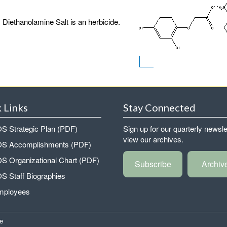
 Diethanolamine Salt is an herbicide.
 Links
Stay Connected
 Strategic Plan (PDF)
Sign up for our quarterly newsle
view our archives.
 Accomplishments (PDF)
 Organizational Chart (PDF)
Subscribe
Archiv
 Staff Biographies
mployees
e