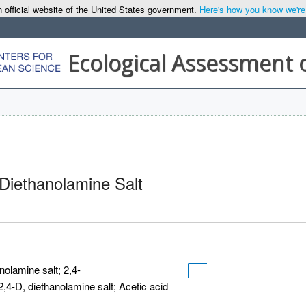
 official website of the United States government.
Here's how you know we're o
Ecological Assessment 
 Diethanolamine Salt
nolamine salt; 2,4-
2,4-D, diethanolamine salt; Acetic acid