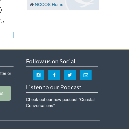
NCCOS Home
Follow us on Social
tter or
Listen to our Podcast
es
Check out our new podcast "Coastal
Conversations"