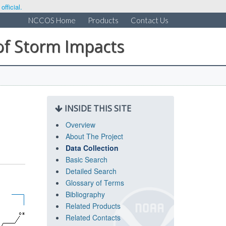
fficial.
NCCOS Home
Products
Contact Us
of Storm Impacts
INSIDE THIS SITE
Overview
About The Project
Data Collection
Basic Search
Detailed Search
Glossary of Terms
Bibliography
Related Products
Related Contacts