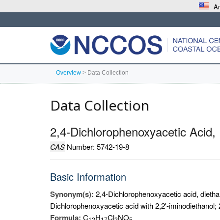
An
Overview
>
Data Collection
Data Collection
2,4-Dichlorophenoxyacetic Acid,
CAS
Number: 5742-19-8
Basic Information
Synonym(s):
2,4-Dichlorophenoxyacetic acid, dietha
Dichlorophenoxyacetic acid with 2,2'-iminodiethanol; 
Formula:
C
H
Cl
NO
1
2
1
7
2
5