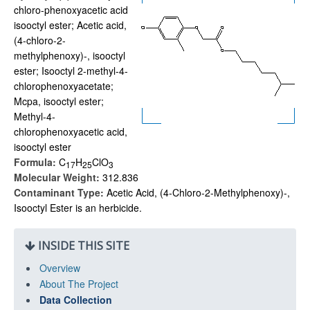
chloro-phenoxyacetic acid
isooctyl ester; Acetic acid,
(4-chloro-2-
methylphenoxy)-, isooctyl
ester; Isooctyl 2-methyl-4-
chlorophenoxyacetate;
Mcpa, isooctyl ester;
Methyl-4-
chlorophenoxyacetic acid,
isooctyl ester
Formula:
C
H
ClO
1
7
2
5
3
Molecular Weight:
312.836
Contaminant Type:
Acetic Acid, (4-Chloro-2-Methylphenoxy)-,
Isooctyl Ester is an herbicide.
INSIDE THIS SITE
Overview
About The Project
Data Collection