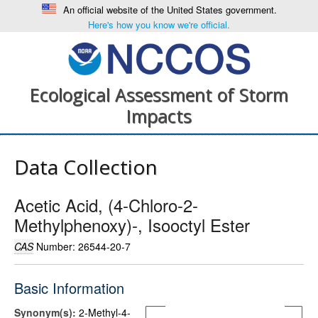
An official website of the United States government.
Here's how you know we're official.
Ecological Assessment of Storm
Impacts
Data Collection
Acetic Acid, (4-Chloro-2-
Methylphenoxy)-, Isooctyl Ester
CAS
Number: 26544-20-7
Basic Information
Synonym(s):
2-Methyl-4-