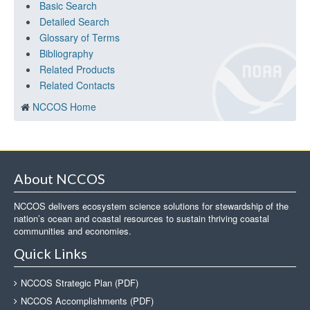
Basic Search
Detailed Search
Glossary of Terms
Bibliography
Related Products
Related Contacts
NCCOS Home
About NCCOS
NCCOS delivers ecosystem science solutions for stewardship of the
nation’s ocean and coastal resources to sustain thriving coastal
communities and economies.
Quick Links
NCCOS Strategic Plan (PDF)
NCCOS Accomplishments (PDF)