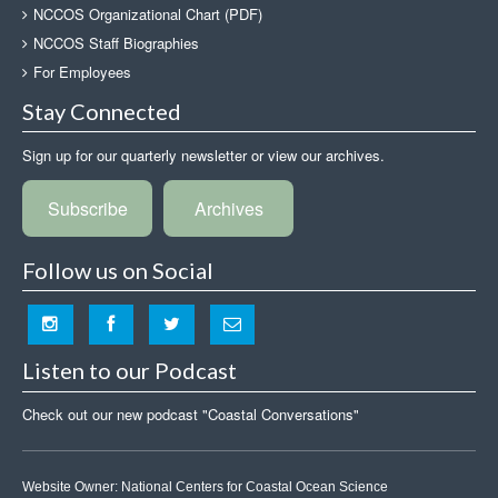
NCCOS Organizational Chart (PDF)
NCCOS Staff Biographies
For Employees
Stay Connected
Sign up for our quarterly newsletter or view our archives.
Subscribe
Archives
Follow us on Social
Listen to our Podcast
Check out our new podcast "Coastal Conversations"
Website Owner:
National Centers for Coastal Ocean Science