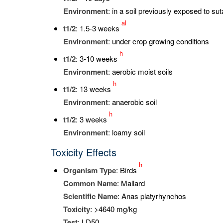
Environment
: in a soil previously exposed to su
al
t
1/2
: 1.5-3 weeks
Environment
: under crop growing conditions
h
t
1/2
: 3-10 weeks
Environment
: aerobic moist soils
h
t
1/2
: 13 weeks
Environment
: anaerobic soil
h
t
1/2
: 3 weeks
Environment
: loamy soil
Toxicity Effects
h
Organism Type
: Birds
Common Name
: Mallard
Scientific Name
: Anas platyrhynchos
Toxicity
: >4640 mg/kg
Test
: LD50