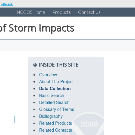
fficial.
NCCOS Home
Products
Contact Us
of Storm Impacts
INSIDE THIS SITE
Overview
About The Project
Data Collection
Basic Search
Detailed Search
Glossary of Terms
Bibliography
Related Products
Related Contacts