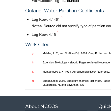
Formulation
: log - calculated
Octanol-Water Partition Coefficients
h
Log K
ow
: 4.1461
Notes
: Source did not specify type of partition co
k
Log K
ow
: 4.15
Work Cited
g
Meister, R. T., and C. Sine (Ed). 2003. Crop Protection 
h
Extension Toxicology Network. Pages retrieved November, 2
k
Montgomery, J. H. 1993. Agrochemicals Desk Reference: 
al
Speclab.com. 2003. Spectrum chemcial fact sheet. Pages 
Lauderdale, FL and Savannah, GA.
About NCCOS
Quick