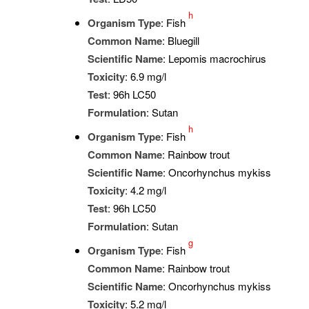
h
Organism Type
: Fish
Common Name
: Bluegill
Scientific Name
: Lepomis macrochirus
Toxicity
: 6.9 mg/l
Test
: 96h LC50
Formulation
: Sutan
h
Organism Type
: Fish
Common Name
: Rainbow trout
Scientific Name
: Oncorhynchus mykiss
Toxicity
: 4.2 mg/l
Test
: 96h LC50
Formulation
: Sutan
g
Organism Type
: Fish
Common Name
: Rainbow trout
Scientific Name
: Oncorhynchus mykiss
Toxicity
: 5.2 mg/l