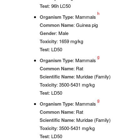
Test
: 96h LC50
h
Organism Type
: Mammals
Common Name
: Guinea pig
Gender
: Male
Toxicity
: 1659 mg/kg
Test
: LD50
g
Organism Type
: Mammals
Common Name
: Rat
Scientific Name
: Muridae (Family)
Toxicity
: 3500-5431 mg/kg
Test
: LD50
g
Organism Type
: Mammals
Common Name
: Rat
Scientific Name
: Muridae (Family)
Toxicity
: 3500-5431 mg/kg
Test
: LD50