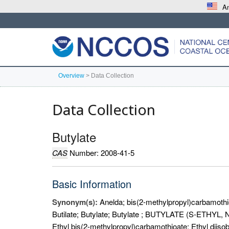
An
Overview
>
Data Collection
Data Collection
Butylate
CAS
Number: 2008-41-5
Basic Information
Synonym(s):
Anelda; bis(2-methylpropyl)carbamothio
Butilate; Butylate; Butylate ; BUTYLATE (S-ETH
Ethyl bis(2-methylpropyl)carbamothioate; Ethyl diiso