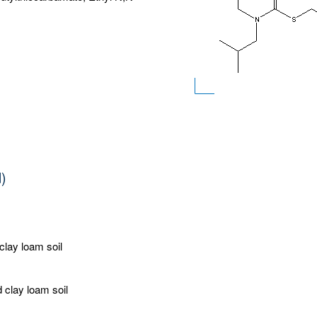
d)
 clay loam soil
d clay loam soil