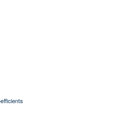
efficients