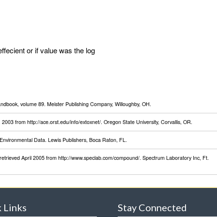
effecient or if value was the log
Handbook, volume 89. Meister Publishing Company, Willoughby, OH.
003 from http://ace.orst.edu/info/extoxnet/. Oregon State University, Corvallis, OR.
Environmental Data. Lewis Publishers, Boca Raton, FL.
retrieved April 2005 from http://www.speclab.com/compound/. Spectrum Laboratory Inc, Ft.
 Links
Stay Connected