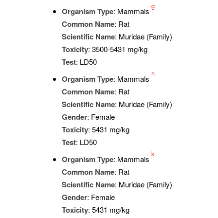
g
Organism Type
: Mammals
Common Name
: Rat
Scientific Name
: Muridae (Family)
Toxicity
: 3500-5431 mg/kg
Test
: LD50
h
Organism Type
: Mammals
Common Name
: Rat
Scientific Name
: Muridae (Family)
Gender
: Female
Toxicity
: 5431 mg/kg
Test
: LD50
k
Organism Type
: Mammals
Common Name
: Rat
Scientific Name
: Muridae (Family)
Gender
: Female
Toxicity
: 5431 mg/kg