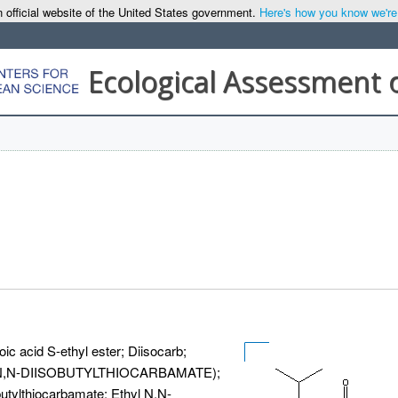
 official website of the United States government.
Here's how you know we're o
Ecological Assessment 
ic acid S-ethyl ester; Diisocarb;
YL, N,N-DIISOBUTYLTHIOCARBAMATE);
butylthiocarbamate; Ethyl N,N-