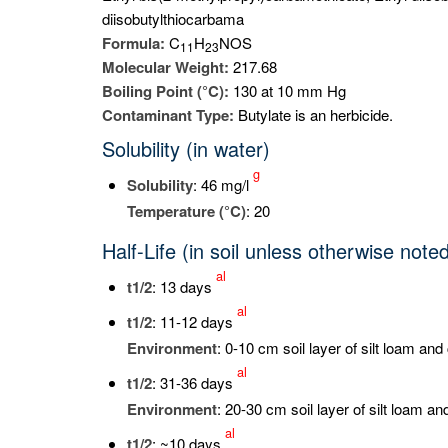
diisobutylthiocarbama
Formula:
C
H
NOS
1
1
2
3
Molecular Weight:
217.68
Boiling Point (°C):
130 at 10 mm Hg
Contaminant Type:
Butylate is an herbicide.
Solubility (in water)
g
Solubility
: 46 mg/l
Temperature (°C)
: 20
Half-Life (in soil unless otherwise note
al
t
1/2
: 13 days
al
t
1/2
: 11-12 days
Environment
: 0-10 cm soil layer of silt loam and
al
t
1/2
: 31-36 days
Environment
: 20-30 cm soil layer of silt loam an
al
t
1/2
: ~10 days