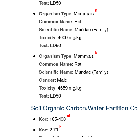
Test
: LD50
k
Organism Type
: Mammals
Common Name
: Rat
Scientific Name
: Muridae (Family)
Toxicity
: 4000 mg/kg
Test
: LD50
k
Organism Type
: Mammals
Common Name
: Rat
Scientific Name
: Muridae (Family)
Gender
: Male
Toxicity
: 4659 mg/kg
Test
: LD50
Soil Organic Carbon/Water Partition Co
al
K
oc
: 185-400
k
K
oc
: 2.73