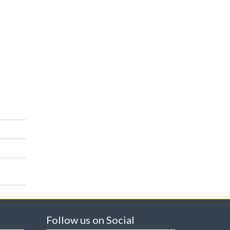
Follow us on Social