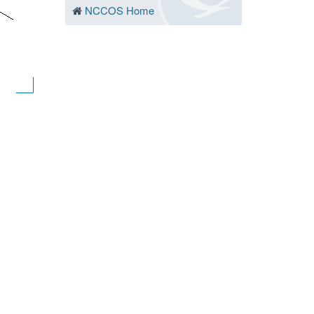
NCCOS Home