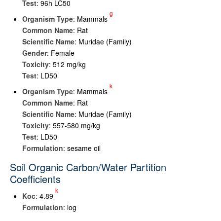
Test
: 96h LC50
g
Organism Type
: Mammals
Common Name
: Rat
Scientific Name
: Muridae (Family)
Gender
: Female
Toxicity
: 512 mg/kg
Test
: LD50
k
Organism Type
: Mammals
Common Name
: Rat
Scientific Name
: Muridae (Family)
Toxicity
: 557-580 mg/kg
Test
: LD50
Formulation
: sesame oil
Soil Organic Carbon/Water Partition
Coefficients
k
K
oc
: 4.89
Formulation
: log