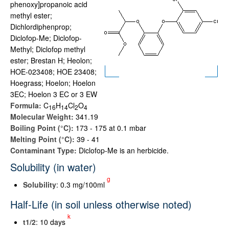
phenoxy]propanoic acid
methyl ester;
Dichlordiphenprop;
Diclofop-Me; Diclofop-
Methyl; Diclofop methyl
ester; Brestan H; Heolon;
HOE-023408; HOE 23408;
Hoegrass; Hoelon; Hoelon
3EC; Hoelon 3 EC or 3 EW
Formula:
C
H
Cl
O
1
6
1
4
2
4
Molecular Weight:
341.19
Boiling Point (°C):
173 - 175 at 0.1 mbar
Melting Point (°C):
39 - 41
Contaminant Type:
Diclofop-Me is an herbicide.
Solubility (in water)
g
Solubility
: 0.3 mg/100ml
Half-Life (in soil unless otherwise noted)
k
t
1/2
: 10 days