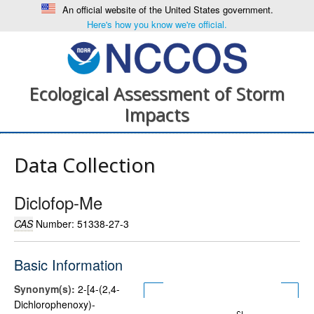
An official website of the United States government.
Here's how you know we're official.
Ecological Assessment of Storm
Impacts
Data Collection
Diclofop-Me
CAS
Number: 51338-27-3
Basic Information
Synonym(s):
2-[4-(2,4-
Dichlorophenoxy)-