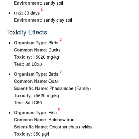
Environment
: sandy soil
k
t
1/2
: 30 days
Environment
: sandy clay soil
Toxicity Effects
g
Organism Type
: Birds
Common Name
: Ducks
Toxicity
: >5620 mg/kg
Test
: 8d LC50
g
Organism Type
: Birds
Common Name
: Quail
Scientific Name
: Phasianidae (Family)
Toxicity
: >5620 mg/kg
Test
: 8d LC50
k
Organism Type
: Fish
Common Name
: Rainbow trout
Scientific Name
: Oncorhynchus mykiss
Toxicity
: 350 µg/l