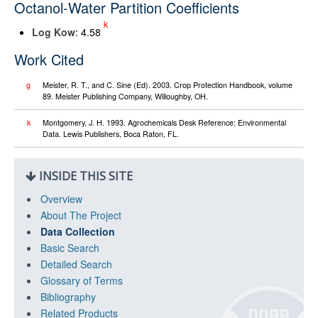
Octanol-Water Partition Coefficients
k
Log K
ow
: 4.58
Work Cited
g
Meister, R. T., and C. Sine (Ed). 2003. Crop Protection Handbook, volume
89. Meister Publishing Company, Willoughby, OH.
k
Montgomery, J. H. 1993. Agrochemicals Desk Reference: Environmental
Data. Lewis Publishers, Boca Raton, FL.
INSIDE THIS SITE
Overview
About The Project
Data Collection
Basic Search
Detailed Search
Glossary of Terms
Bibliography
Related Products