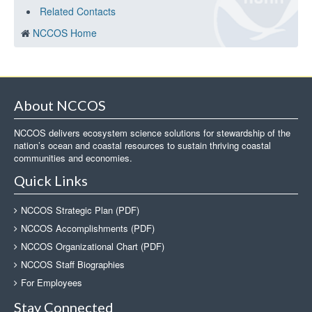
Related Contacts
NCCOS Home
About NCCOS
NCCOS delivers ecosystem science solutions for stewardship of the
nation’s ocean and coastal resources to sustain thriving coastal
communities and economies.
Quick Links
NCCOS Strategic Plan (PDF)
NCCOS Accomplishments (PDF)
NCCOS Organizational Chart (PDF)
NCCOS Staff Biographies
For Employees
Stay Connected