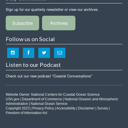
Sign up for our quarterly newsletter or view our archives.
Subscribe
Archives
Follow us on Social
Listen to our Podcast
Check out our new podcast "Coastal Conversations"
Website Owner:
National Centers for Coastal Ocean Science
USA.gov
|
Department of Commerce
|
National Oceanic and Atmospheric
Administration
|
National Ocean Service
Copyright 2023 |
Privacy Policy
|
Accessibility
|
Disclaimer
|
Survey
|
Freedom of Information Act