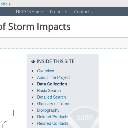
fficial.
NCCOS Home
Products
Contact Us
of Storm Impacts
INSIDE THIS SITE
Overview
About The Project
Data Collection
Basic Search
Detailed Search
Glossary of Terms
Bibliography
Related Products
Related Contacts