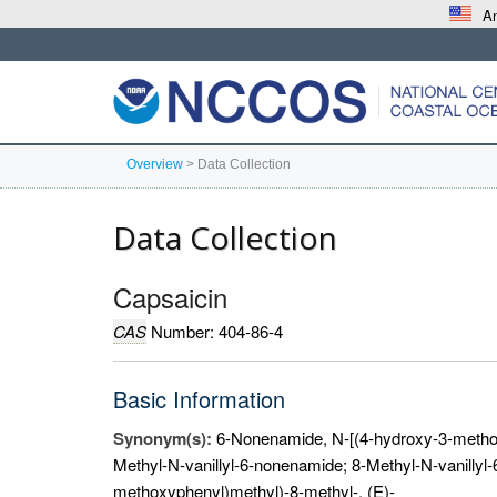
An
Overview
>
Data Collection
Data Collection
Capsaicin
CAS
Number: 404-86-4
Basic Information
Synonym(s):
6-Nonenamide, N-[(4-hydroxy-3-methox
Methyl-N-vanillyl-6-nonenamide; 8-Methyl-N-vanillyl
methoxyphenyl)methyl)-8-methyl-, (E)-