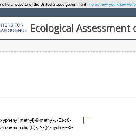
 official website of the United States government.
Here's how you know we're o
Ecological Assessment 
yphenyl)methyl]-8-methyl-, (E)-; 8-
-6-nonenamide, (E)-; N-((4-hydroxy-3-