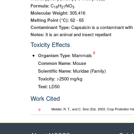
Formula:
C
H
NO
1
8
2
7
3
Molecular Weight:
305.416
Melting Point (°C):
62 - 65
Contaminant Type:
Capsaicin is a contaminant with 
Notes:
It is an animal and insect repellant
Toxicity Effects
g
Organism Type
: Mammals
Common Name
: Mouse
Scientific Name
: Muridae (Family)
Toxicity
: >2500 mg/kg
Test
: LD50
Work Cited
g
Meister, R. T., and C. Sine (Ed). 2003. Crop Protection 