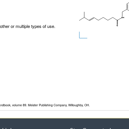
other or multiple types of use.
Handbook, volume 89. Meister Publishing Company, Willoughby, OH.