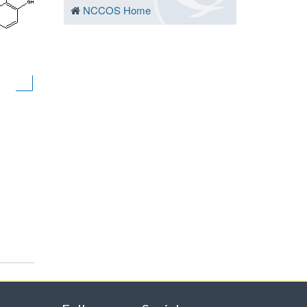
NCCOS Home