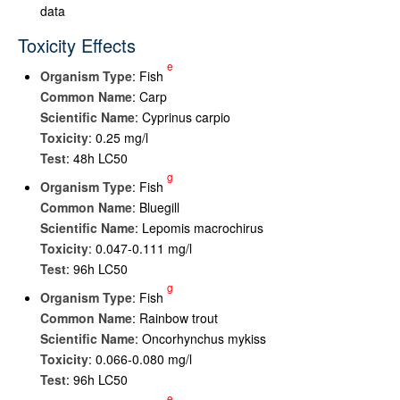
data
Toxicity Effects
e
Organism Type
: Fish
Common Name
: Carp
Scientific Name
: Cyprinus carpio
Toxicity
: 0.25 mg/l
Test
: 48h LC50
g
Organism Type
: Fish
Common Name
: Bluegill
Scientific Name
: Lepomis macrochirus
Toxicity
: 0.047-0.111 mg/l
Test
: 96h LC50
g
Organism Type
: Fish
Common Name
: Rainbow trout
Scientific Name
: Oncorhynchus mykiss
Toxicity
: 0.066-0.080 mg/l
Test
: 96h LC50
e