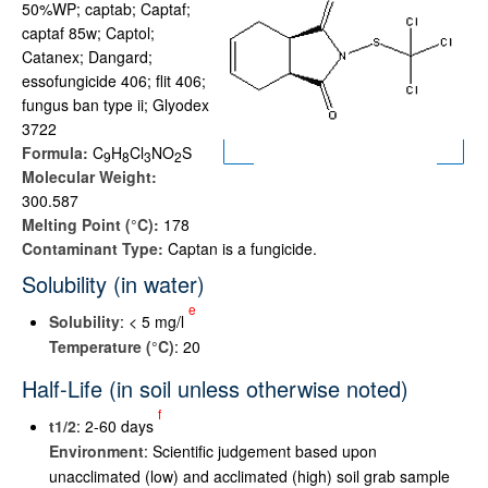
50%WP; captab; Captaf;
captaf 85w; Captol;
Catanex; Dangard;
essofungicide 406; flit 406;
fungus ban type ii; Glyodex
3722
Formula:
C
H
Cl
NO
S
9
8
3
2
Molecular Weight:
300.587
Melting Point (°C):
178
Contaminant Type:
Captan is a fungicide.
Solubility (in water)
e
Solubility
: < 5 mg/l
Temperature (°C)
: 20
Half-Life (in soil unless otherwise noted)
f
t
1/2
: 2-60 days
Environment
: Scientific judgement based upon
unacclimated (low) and acclimated (high) soil grab sample