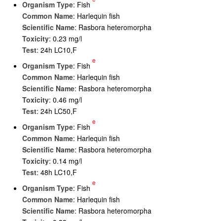
Organism Type
: Fish
Common Name
: Harlequin fish
Scientific Name
: Rasbora heteromorpha
Toxicity
: 0.23 mg/l
Test
: 24h LC10,F
e
Organism Type
: Fish
Common Name
: Harlequin fish
Scientific Name
: Rasbora heteromorpha
Toxicity
: 0.46 mg/l
Test
: 24h LC50,F
e
Organism Type
: Fish
Common Name
: Harlequin fish
Scientific Name
: Rasbora heteromorpha
Toxicity
: 0.14 mg/l
Test
: 48h LC10,F
e
Organism Type
: Fish
Common Name
: Harlequin fish
Scientific Name
: Rasbora heteromorpha