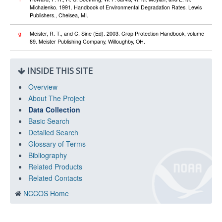
Michalenko. 1991. Handbook of Environmental Degradation Rates. Lewis
Publishers., Chelsea, MI.
g
Meister, R. T., and C. Sine (Ed). 2003. Crop Protection Handbook, volume
89. Meister Publishing Company, Willoughby, OH.
INSIDE THIS SITE
Overview
About The Project
Data Collection
Basic Search
Detailed Search
Glossary of Terms
Bibliography
Related Products
Related Contacts
NCCOS Home