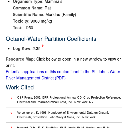
Organism Type
: Mammals
Common Name
: Rat
Scientific Name
: Muridae (Family)
Toxicity
: 9000 mg/kg
Test
: LD50
Octanol-Water Partition Coefficients
e
Log K
ow
: 2.35
Resource Map:
Click below to open in a new window to view or
print.
Potential applications of this contaminant in the St. Johns Water
River Management District
Work Cited
c
C&P Press. 2002. EPR Professional Annual CD. Crop Protection Reference.
Chemical and Pharmacuetical Press, Inc., New York, NY.
e
Verschueren, K. 1996. Handbook of Environmental Data on Organic
Chemicals, 3rd edition. John Wiley & Sons, Inc., New York.
f
Howard, P. H., R. S. Boethling, W. F. Jarvis, W. M. Meylan, and E. M.