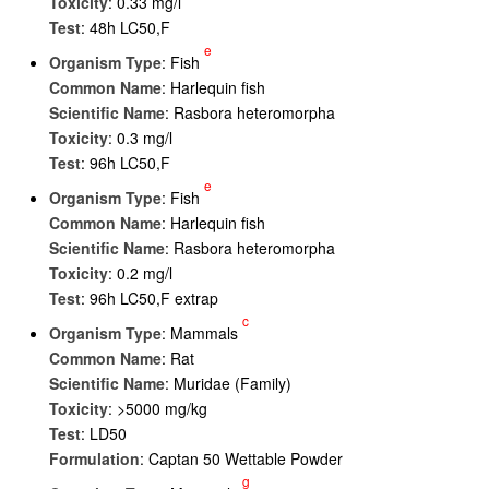
Toxicity
: 0.33 mg/l
Test
: 48h LC50,F
e
Organism Type
: Fish
Common Name
: Harlequin fish
Scientific Name
: Rasbora heteromorpha
Toxicity
: 0.3 mg/l
Test
: 96h LC50,F
e
Organism Type
: Fish
Common Name
: Harlequin fish
Scientific Name
: Rasbora heteromorpha
Toxicity
: 0.2 mg/l
Test
: 96h LC50,F extrap
c
Organism Type
: Mammals
Common Name
: Rat
Scientific Name
: Muridae (Family)
Toxicity
: >5000 mg/kg
Test
: LD50
Formulation
: Captan 50 Wettable Powder
g