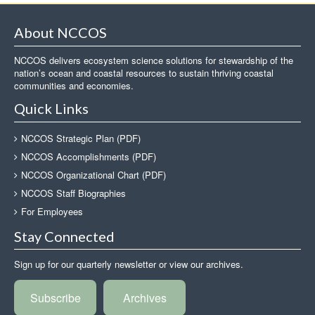
About NCCOS
NCCOS delivers ecosystem science solutions for stewardship of the
nation’s ocean and coastal resources to sustain thriving coastal
communities and economies.
Quick Links
NCCOS Strategic Plan (PDF)
NCCOS Accomplishments (PDF)
NCCOS Organizational Chart (PDF)
NCCOS Staff Biographies
For Employees
Stay Connected
Sign up for our quarterly newsletter or view our archives.
Subscribe
Archives