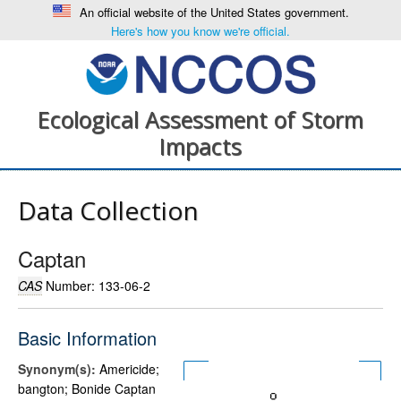
An official website of the United States government.
Here's how you know we're official.
Ecological Assessment of Storm
Impacts
Data Collection
Captan
CAS
Number: 133-06-2
Basic Information
Synonym(s):
Americide;
bangton; Bonide Captan