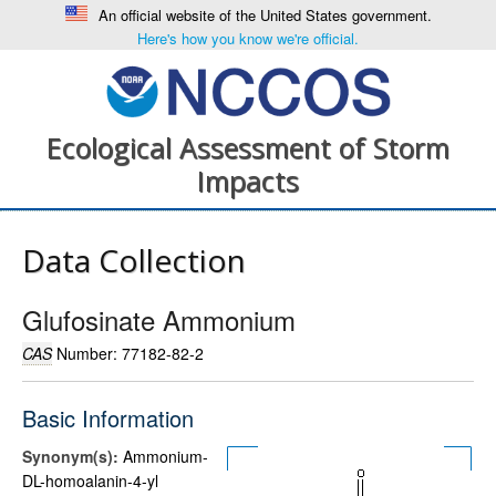
An official website of the United States government.
Here's how you know we're official.
Ecological Assessment of Storm
Impacts
Data Collection
Glufosinate Ammonium
CAS
Number: 77182-82-2
Basic Information
Synonym(s):
Ammonium-
DL-homoalanin-4-yl