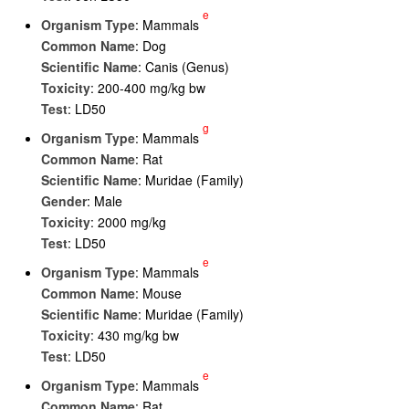
e
Organism Type
: Mammals
Common Name
: Dog
Scientific Name
: Canis (Genus)
Toxicity
: 200-400 mg/kg bw
Test
: LD50
g
Organism Type
: Mammals
Common Name
: Rat
Scientific Name
: Muridae (Family)
Gender
: Male
Toxicity
: 2000 mg/kg
Test
: LD50
e
Organism Type
: Mammals
Common Name
: Mouse
Scientific Name
: Muridae (Family)
Toxicity
: 430 mg/kg bw
Test
: LD50
e
Organism Type
: Mammals
Common Name
: Rat