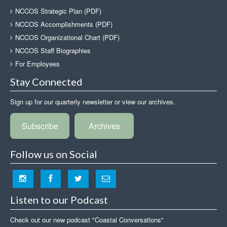
NCCOS Strategic Plan (PDF)
NCCOS Accomplishments (PDF)
NCCOS Organizational Chart (PDF)
NCCOS Staff Biographies
For Employees
Stay Connected
Sign up for our quarterly newsletter or view our archives.
Subscribe
Archives
Follow us on Social
Listen to our Podcast
Check out our new podcast "Coastal Conversations"