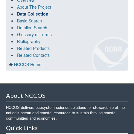
Overview
About The Project
Data Collection
Basic Search
Detailed Search
Glossary of Terms
Bibliography
Related Products
Related Contacts
NCCOS Home
About NCCOS
NCCOS delivers ecosystem science solutions for stewardship of the
nation’s ocean and coastal resources to sustain thriving coastal
communities and economies.
Quick Links