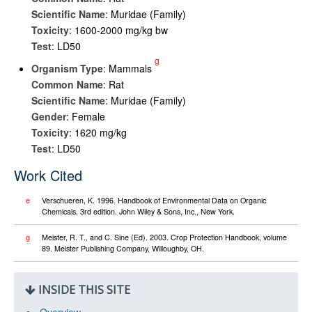
Scientific Name
: Muridae (Family)
Toxicity
: 1600-2000 mg/kg bw
Test
: LD50
g
Organism Type
: Mammals
Common Name
: Rat
Scientific Name
: Muridae (Family)
Gender
: Female
Toxicity
: 1620 mg/kg
Test
: LD50
Work Cited
e
Verschueren, K. 1996. Handbook of Environmental Data on Organic
Chemicals, 3rd edition. John Wiley & Sons, Inc., New York.
g
Meister, R. T., and C. Sine (Ed). 2003. Crop Protection Handbook, volume
89. Meister Publishing Company, Willoughby, OH.
INSIDE THIS SITE