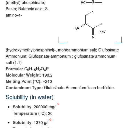
(methyl) phosphinate;
Basta; Butanoic acid, 2-
amino-4-
(hydroxymethylphosphinyl)-, monoammonium salt; Glufosinate
Ammonium; Glufosinate-ammonium ; glufosinate ammonium
salt (1:1)
Formula:
C
H
N
O
P
5
1
5
2
4
Molecular Weight:
198.2
Melting Point (°C):
~210
Contaminant Type:
Glufosinate Ammonium is an herbicide.
Solubility (in water)
e
Solubility
: 200000 mg/l
Temperature (°C)
: 20
g
Solubility
: 1370 g/l