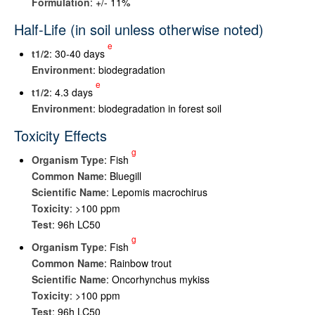
Formulation
: +/- 11%
Half-Life (in soil unless otherwise noted)
e
t
1/2
: 30-40 days
Environment
: biodegradation
e
t
1/2
: 4.3 days
Environment
: biodegradation in forest soil
Toxicity Effects
g
Organism Type
: Fish
Common Name
: Bluegill
Scientific Name
: Lepomis macrochirus
Toxicity
: >100 ppm
Test
: 96h LC50
g
Organism Type
: Fish
Common Name
: Rainbow trout
Scientific Name
: Oncorhynchus mykiss
Toxicity
: >100 ppm
Test
: 96h LC50