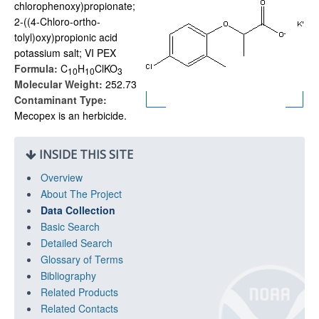
chlorophenoxy)propionate;
2-((4-Chloro-ortho-
tolyl)oxy)propionic acid
potassium salt; VI PEX
Formula:
C
H
ClKO
1
0
1
0
3
Molecular Weight:
252.73
Contaminant Type:
Mecopex is an herbicide.
INSIDE THIS SITE
Overview
About The Project
Data Collection
Basic Search
Detailed Search
Glossary of Terms
Bibliography
Related Products
Related Contacts