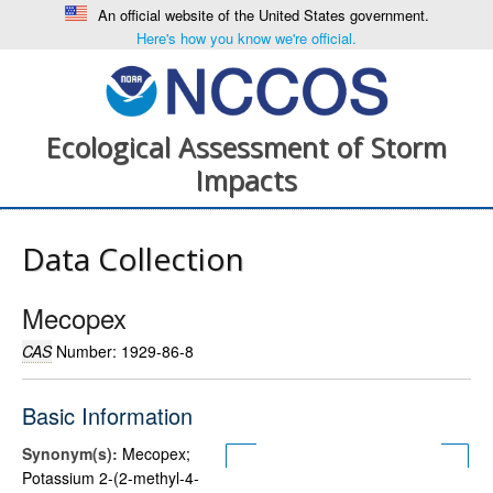
An official website of the United States government.
Here's how you know we're official.
Ecological Assessment of Storm
Impacts
Data Collection
Mecopex
CAS
Number: 1929-86-8
Basic Information
Synonym(s):
Mecopex;
Potassium 2-(2-methyl-4-