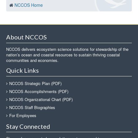
NCCOS Home
About NCCOS
NCCOS delivers ecosystem science solutions for stewardship of the
nation’s ocean and coastal resources to sustain thriving coastal
communities and economies.
Quick Links
NCCOS Strategic Plan (PDF)
NCCOS Accomplishments (PDF)
NCCOS Organizational Chart (PDF)
NCCOS Staff Biographies
For Employees
Stay Connected