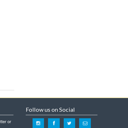
Follow us on Social
tter or