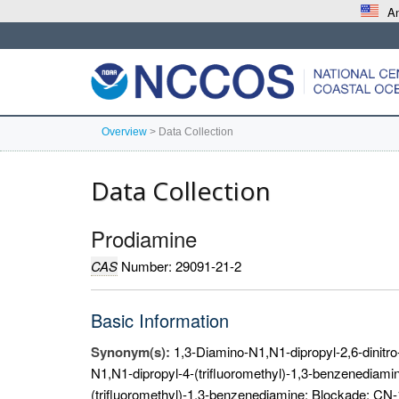
An
Overview
>
Data Collection
Data Collection
Prodiamine
CAS
Number: 29091-21-2
Basic Information
Synonym(s):
1,3-Diamino-N1,N1-dipropyl-2,6-dinitro-
N1,N1-dipropyl-4-(trifluoromethyl)-1,3-benzenediamin
(trifluoromethyl)-1,3-benzenediamine; Blockade; CN