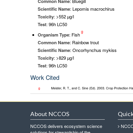
Common Name
: Bluegill
Scientific Name
: Lepomis macrochirus
Toxicity
: >552 µg/l
Test
: 96h LC50
g
Organism Type
: Fish
Common Name
: Rainbow trout
Scientific Name
: Oncorhynchus mykiss
Toxicity
: >829 µg/l
Test
: 96h LC50
Work Cited
g
Meister, R. T., and C. Sine (Ed). 2003. Crop Protection 
About NCCOS
Quick
NCCOS delivers ecosystem science
NCCOS
solutions for stewardship of the