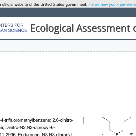
 official website of the United States government.
Here's how you know we're o
Ecological Assessment 
4-trifluoromethylbenzene; 2,6-dinitro-
e; Dinitro-N3,N3-dipropyl-6-
-11-2936; Endurance; N3,N3-dipropyl-