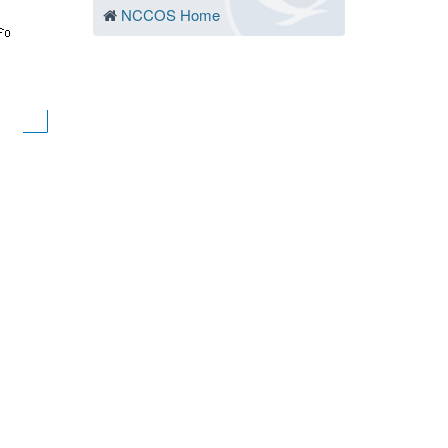
NCCOS Home