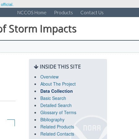
fficial.
NCCOS Home
Products
Contact Us
of Storm Impacts
INSIDE THIS SITE
Overview
About The Project
Data Collection
Basic Search
Detailed Search
Glossary of Terms
Bibliography
Related Products
Related Contacts