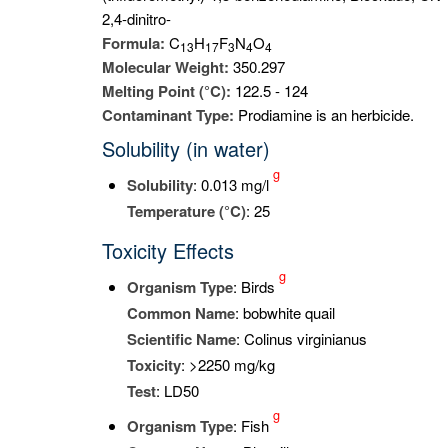
2,4-dinitro-
Formula:
C
H
F
N
O
1
3
1
7
3
4
4
Molecular Weight:
350.297
Melting Point (°C):
122.5 - 124
Contaminant Type:
Prodiamine is an herbicide.
Solubility (in water)
g
Solubility
: 0.013 mg/l
Temperature (°C)
: 25
Toxicity Effects
g
Organism Type
: Birds
Common Name
: bobwhite quail
Scientific Name
: Colinus virginianus
Toxicity
: >2250 mg/kg
Test
: LD50
g
Organism Type
: Fish