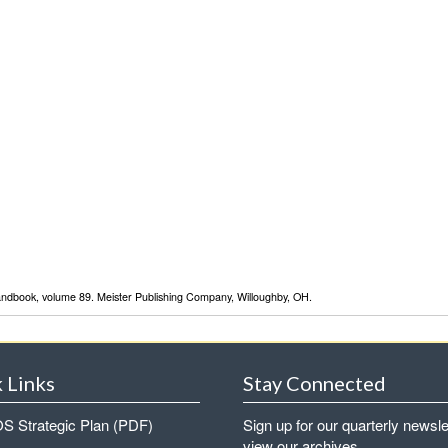
Handbook, volume 89. Meister Publishing Company, Willoughby, OH.
 Links
Stay Connected
 Strategic Plan (PDF)
Sign up for our quarterly newsle
view our archives.