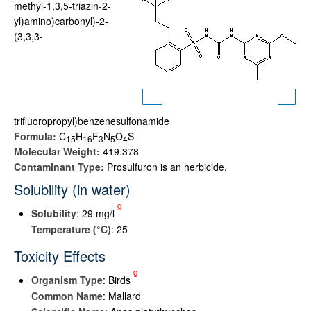
methyl-1,3,5-triazin-2-
yl)amino)carbonyl)-2-
(3,3,3-
trifluoropropyl)benzenesulfonamide
Formula:
C
H
F
N
O
S
1
5
1
6
3
5
4
Molecular Weight:
419.378
Contaminant Type:
Prosulfuron is an herbicide.
Solubility (in water)
g
Solubility
: 29 mg/l
Temperature (°C)
: 25
Toxicity Effects
g
Organism Type
: Birds
Common Name
: Mallard