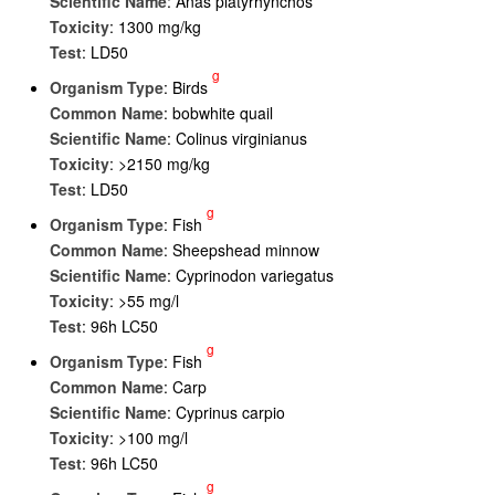
Scientific Name
: Anas platyrhynchos
Toxicity
: 1300 mg/kg
Test
: LD50
g
Organism Type
: Birds
Common Name
: bobwhite quail
Scientific Name
: Colinus virginianus
Toxicity
: >2150 mg/kg
Test
: LD50
g
Organism Type
: Fish
Common Name
: Sheepshead minnow
Scientific Name
: Cyprinodon variegatus
Toxicity
: >55 mg/l
Test
: 96h LC50
g
Organism Type
: Fish
Common Name
: Carp
Scientific Name
: Cyprinus carpio
Toxicity
: >100 mg/l
Test
: 96h LC50
g