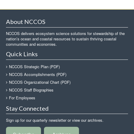
About NCCOS
NCCOS delivers ecosystem science solutions for stewardship of the
nation’s ocean and coastal resources to sustain thriving coastal
communities and economies.
Quick Links
NCCOS Strategic Plan (PDF)
NCCOS Accomplishments (PDF)
NCCOS Organizational Chart (PDF)
NCCOS Staff Biographies
For Employees
Stay Connected
Sign up for our quarterly newsletter or view our archives.