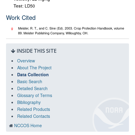
Test
: LD50
Work Cited
g
Meister, R. T., and C. Sine (Ed). 2003. Crop Protection Handbook, volume
89. Meister Publishing Company, Willoughby, OH.
INSIDE THIS SITE
Overview
About The Project
Data Collection
Basic Search
Detailed Search
Glossary of Terms
Bibliography
Related Products
Related Contacts
NCCOS Home