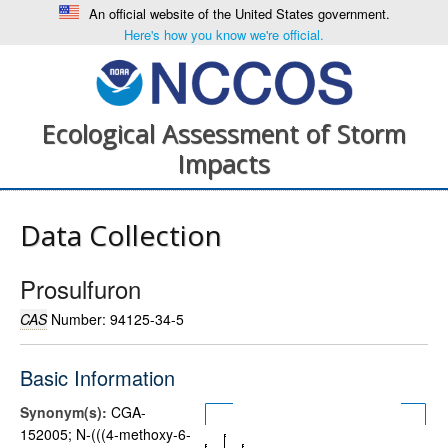
An official website of the United States government.
Here's how you know we're official.
Ecological Assessment of Storm
Impacts
Data Collection
Prosulfuron
CAS
Number: 94125-34-5
Basic Information
Synonym(s):
CGA-
152005; N-(((4-methoxy-6-