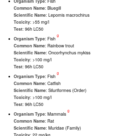
Organism Type
: Fish
Common Name
: Bluegill
Scientific Name
: Lepomis macrochirus
Toxicity
: >55 mg/l
Test
: 96h LC50
g
Organism Type
: Fish
Common Name
: Rainbow trout
Scientific Name
: Oncorhynchus mykiss
Toxicity
: >100 mg/l
Test
: 96h LC50
g
Organism Type
: Fish
Common Name
: Catfish
Scientific Name
: Siluriformes (Order)
Toxicity
: >100 mg/l
Test
: 96h LC50
g
Organism Type
: Mammals
Common Name
: Rat
Scientific Name
: Muridae (Family)
Toxicity
: 22 mg/kg