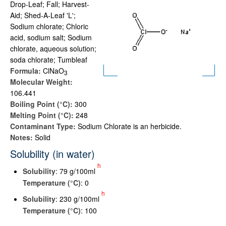
Drop-Leaf; Fall; Harvest-
Aid; Shed-A-Leaf 'L';
Sodium chlorate; Chloric
acid, sodium salt; Sodium
chlorate, aqueous solution;
soda chlorate; Tumbleaf
Formula:
ClNaO
3
Molecular Weight:
106.441
Boiling Point (°C):
300
Melting Point (°C):
248
Contaminant Type:
Sodium Chlorate is an herbicide.
Notes:
Solid
Solubility (in water)
h
Solubility
: 79 g/100ml
Temperature (°C)
: 0
h
Solubility
: 230 g/100ml
Temperature (°C)
: 100