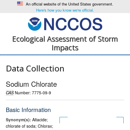
An official website of the United States government.
Here's how you know we're official.
Ecological Assessment of Storm
Impacts
Data Collection
Sodium Chlorate
CAS
Number: 7775-09-9
Basic Information
Synonym(s):
Altacide;
chlorate of soda; Chlorax;