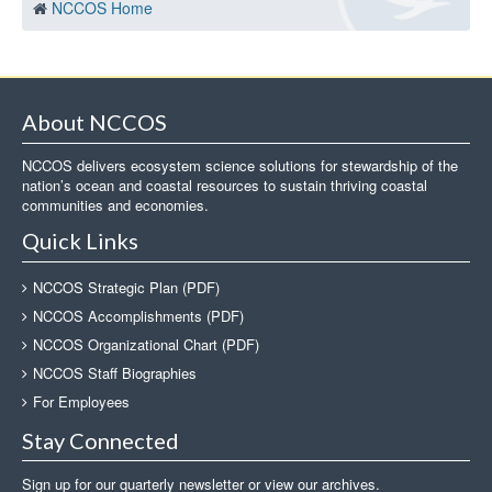
NCCOS Home
About NCCOS
NCCOS delivers ecosystem science solutions for stewardship of the
nation’s ocean and coastal resources to sustain thriving coastal
communities and economies.
Quick Links
NCCOS Strategic Plan (PDF)
NCCOS Accomplishments (PDF)
NCCOS Organizational Chart (PDF)
NCCOS Staff Biographies
For Employees
Stay Connected
Sign up for our quarterly newsletter or view our archives.