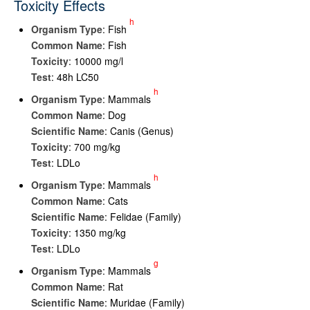
Toxicity Effects
h
Organism Type
: Fish
Common Name
: Fish
Toxicity
: 10000 mg/l
Test
: 48h LC50
h
Organism Type
: Mammals
Common Name
: Dog
Scientific Name
: Canis (Genus)
Toxicity
: 700 mg/kg
Test
: LDLo
h
Organism Type
: Mammals
Common Name
: Cats
Scientific Name
: Felidae (Family)
Toxicity
: 1350 mg/kg
Test
: LDLo
g
Organism Type
: Mammals
Common Name
: Rat
Scientific Name
: Muridae (Family)