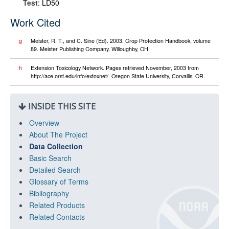
Test
: LD50
Work Cited
g
Meister, R. T., and C. Sine (Ed). 2003. Crop Protection Handbook, volume
89. Meister Publishing Company, Willoughby, OH.
h
Extension Toxicology Network. Pages retrieved November, 2003 from
http://ace.orst.edu/info/extoxnet/. Oregon State University, Corvallis, OR.
INSIDE THIS SITE
Overview
About The Project
Data Collection
Basic Search
Detailed Search
Glossary of Terms
Bibliography
Related Products
Related Contacts