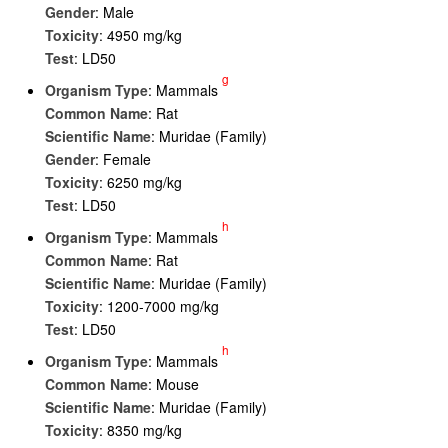
Gender
: Male
Toxicity
: 4950 mg/kg
Test
: LD50
g
Organism Type
: Mammals
Common Name
: Rat
Scientific Name
: Muridae (Family)
Gender
: Female
Toxicity
: 6250 mg/kg
Test
: LD50
h
Organism Type
: Mammals
Common Name
: Rat
Scientific Name
: Muridae (Family)
Toxicity
: 1200-7000 mg/kg
Test
: LD50
h
Organism Type
: Mammals
Common Name
: Mouse
Scientific Name
: Muridae (Family)
Toxicity
: 8350 mg/kg