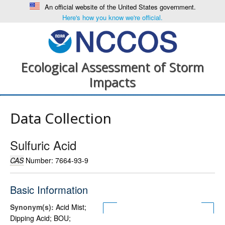
An official website of the United States government.
Here's how you know we're official.
Ecological Assessment of Storm
Impacts
Data Collection
Sulfuric Acid
CAS
Number: 7664-93-9
Basic Information
Synonym(s):
Acid Mist;
Dipping Acid; BOU;