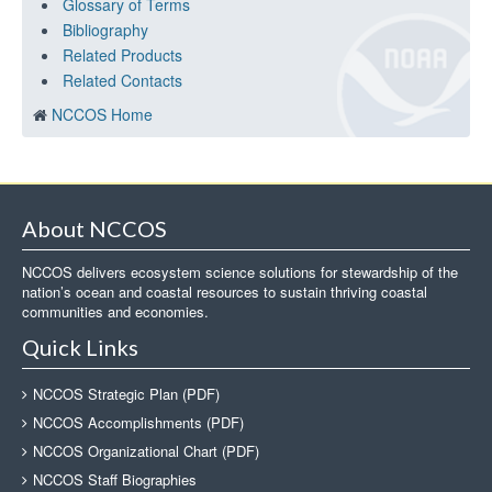
Glossary of Terms
Bibliography
Related Products
Related Contacts
NCCOS Home
About NCCOS
NCCOS delivers ecosystem science solutions for stewardship of the
nation’s ocean and coastal resources to sustain thriving coastal
communities and economies.
Quick Links
NCCOS Strategic Plan (PDF)
NCCOS Accomplishments (PDF)
NCCOS Organizational Chart (PDF)
NCCOS Staff Biographies