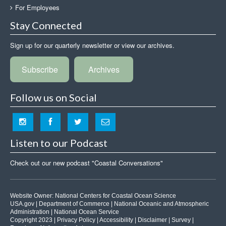
For Employees
Stay Connected
Sign up for our quarterly newsletter or view our archives.
Subscribe
Archives
Follow us on Social
Listen to our Podcast
Check out our new podcast "Coastal Conversations"
Website Owner:
National Centers for Coastal Ocean Science
USA.gov
|
Department of Commerce
|
National Oceanic and Atmospheric
Administration
|
National Ocean Service
Copyright 2023 |
Privacy Policy
|
Accessibility
|
Disclaimer
|
Survey
|