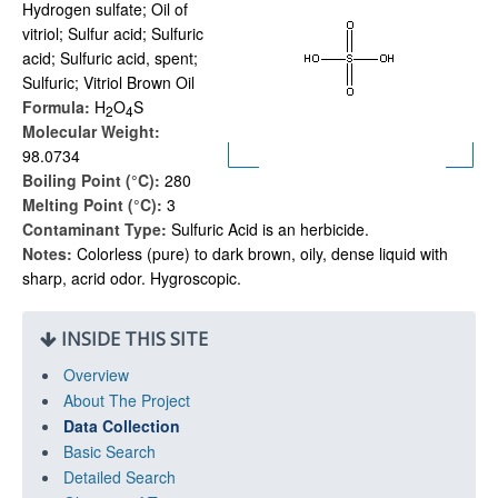
Hydrogen sulfate; Oil of
vitriol; Sulfur acid; Sulfuric
acid; Sulfuric acid, spent;
Sulfuric; Vitriol Brown Oil
Formula:
H
O
S
2
4
Molecular Weight:
98.0734
Boiling Point (°C):
280
Melting Point (°C):
3
Contaminant Type:
Sulfuric Acid is an herbicide.
Notes:
Colorless (pure) to dark brown, oily, dense liquid with
sharp, acrid odor. Hygroscopic.
INSIDE THIS SITE
Overview
About The Project
Data Collection
Basic Search
Detailed Search