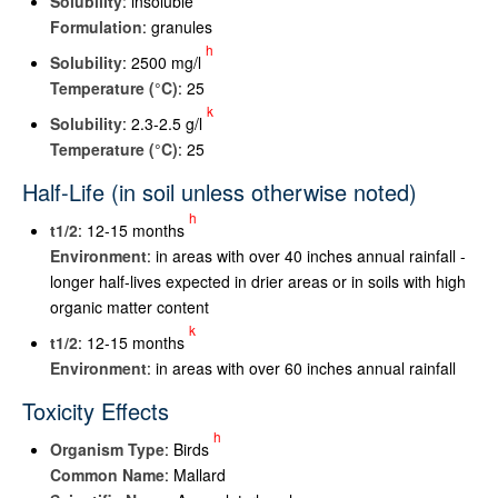
Solubility
: insoluble
Formulation
: granules
h
Solubility
: 2500 mg/l
Temperature (°C)
: 25
k
Solubility
: 2.3-2.5 g/l
Temperature (°C)
: 25
Half-Life (in soil unless otherwise noted)
h
t
1/2
: 12-15 months
Environment
: in areas with over 40 inches annual rainfall -
longer half-lives expected in drier areas or in soils with high
organic matter content
k
t
1/2
: 12-15 months
Environment
: in areas with over 60 inches annual rainfall
Toxicity Effects
h
Organism Type
: Birds
Common Name
: Mallard