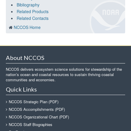
Bibliography
Related Products
Related Contacts
NCCOS Home
About NCCOS
NCCOS delivers ecosystem science solutions for stewardship of the
nation’s ocean and coastal resources to sustain thriving coastal
communities and economies.
Quick Links
NCCOS Strategic Plan (PDF)
NCCOS Accomplishments (PDF)
NCCOS Organizational Chart (PDF)
NCCOS Staff Biographies