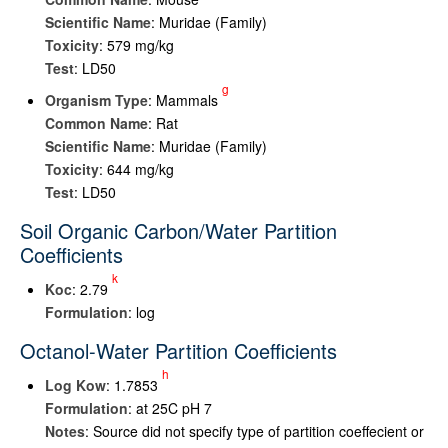
Scientific Name
: Muridae (Family)
Toxicity
: 579 mg/kg
Test
: LD50
g
Organism Type
: Mammals
Common Name
: Rat
Scientific Name
: Muridae (Family)
Toxicity
: 644 mg/kg
Test
: LD50
Soil Organic Carbon/Water Partition
Coefficients
k
K
oc
: 2.79
Formulation
: log
Octanol-Water Partition Coefficients
h
Log K
ow
: 1.7853
Formulation
: at 25C pH 7
Notes
: Source did not specify type of partition coeffecient or