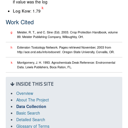
if value was the log
k
Log K
ow
: 1.79
Work Cited
g
Meister, R. T., and C. Sine (Ed). 2003. Crop Protection Handbook, volume
89. Meister Publishing Company, Willoughby, OH.
h
Extension Toxicology Network. Pages retrieved November, 2003 from
http://ace.orst.edu/info/extoxnet/. Oregon State University, Corvallis, OR.
k
Montgomery, J. H. 1993. Agrochemicals Desk Reference: Environmental
Data. Lewis Publishers, Boca Raton, FL.
INSIDE THIS SITE
Overview
About The Project
Data Collection
Basic Search
Detailed Search
Glossary of Terms