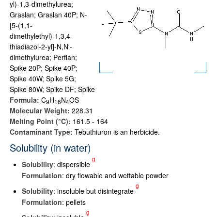
yl)-1,3-dimethylurea;
Graslan; Graslan 40P; N-
[5-(1,1-
dimethylethyl)-1,3,4-
thiadiazol-2-yl]-N,N'-
dimethylurea; Perflan;
Spike 20P; Spike 40P;
Spike 40W; Spike 5G;
Spike 80W; Spike DF; Spike
Formula:
C
H
N
OS
9
1
6
4
Molecular Weight:
228.31
Melting Point (°C):
161.5 - 164
Contaminant Type:
Tebuthiuron is an herbicide.
Solubility (in water)
g
Solubility
: dispersible
Formulation
: dry flowable and wettable powder
g
Solubility
: insoluble but disintegrate
Formulation
: pellets
g