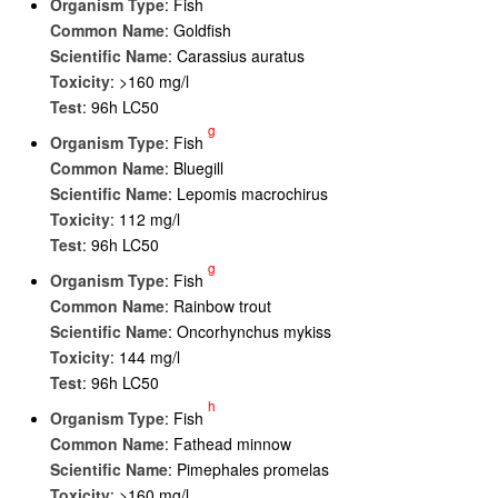
Organism Type
: Fish
Common Name
: Goldfish
Scientific Name
: Carassius auratus
Toxicity
: >160 mg/l
Test
: 96h LC50
g
Organism Type
: Fish
Common Name
: Bluegill
Scientific Name
: Lepomis macrochirus
Toxicity
: 112 mg/l
Test
: 96h LC50
g
Organism Type
: Fish
Common Name
: Rainbow trout
Scientific Name
: Oncorhynchus mykiss
Toxicity
: 144 mg/l
Test
: 96h LC50
h
Organism Type
: Fish
Common Name
: Fathead minnow
Scientific Name
: Pimephales promelas
Toxicity
: >160 mg/l