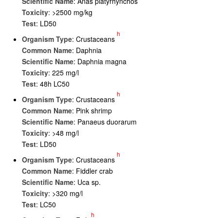
Scientific Name
: Anas platyrhynchos
Toxicity
: >2500 mg/kg
Test
: LD50
h
Organism Type
: Crustaceans
Common Name
: Daphnia
Scientific Name
: Daphnia magna
Toxicity
: 225 mg/l
Test
: 48h LC50
h
Organism Type
: Crustaceans
Common Name
: Pink shrimp
Scientific Name
: Panaeus duorarum
Toxicity
: >48 mg/l
Test
: LD50
h
Organism Type
: Crustaceans
Common Name
: Fiddler crab
Scientific Name
: Uca sp.
Toxicity
: >320 mg/l
Test
: LC50
h