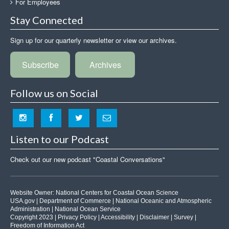
For Employees
Stay Connected
Sign up for our quarterly newsletter or view our archives.
Subscribe
Archives
Follow us on Social
Listen to our Podcast
Check out our new podcast "Coastal Conversations"
Website Owner:
National Centers for Coastal Ocean Science
USA.gov
|
Department of Commerce
|
National Oceanic and Atmospheric
Administration
|
National Ocean Service
Copyright 2023 |
Privacy Policy
|
Accessibility
|
Disclaimer
|
Survey
|
Freedom of Information Act