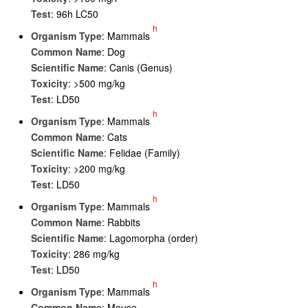
Test
: 96h LC50
h
Organism Type
: Mammals
Common Name
: Dog
Scientific Name
: Canis (Genus)
Toxicity
: >500 mg/kg
Test
: LD50
h
Organism Type
: Mammals
Common Name
: Cats
Scientific Name
: Felidae (Family)
Toxicity
: >200 mg/kg
Test
: LD50
h
Organism Type
: Mammals
Common Name
: Rabbits
Scientific Name
: Lagomorpha (order)
Toxicity
: 286 mg/kg
Test
: LD50
h
Organism Type
: Mammals
Common Name
: Mouse