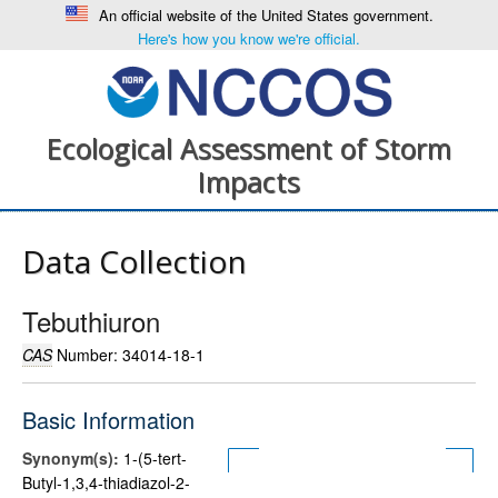
An official website of the United States government.
Here's how you know we're official.
Ecological Assessment of Storm
Impacts
Data Collection
Tebuthiuron
CAS
Number: 34014-18-1
Basic Information
Synonym(s):
1-(5-tert-
Butyl-1,3,4-thiadiazol-2-