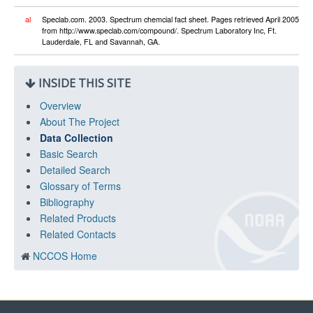
al
Speclab.com. 2003. Spectrum chemcial fact sheet. Pages retrieved April 2005
from http://www.speclab.com/compound/. Spectrum Laboratory Inc, Ft.
Lauderdale, FL and Savannah, GA.
INSIDE THIS SITE
Overview
About The Project
Data Collection
Basic Search
Detailed Search
Glossary of Terms
Bibliography
Related Products
Related Contacts
NCCOS Home