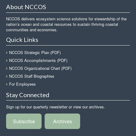
About NCCOS
NCCOS delivers ecosystem science solutions for stewardship of the
nation’s ocean and coastal resources to sustain thriving coastal
communities and economies.
Quick Links
NCCOS Strategic Plan (PDF)
NCCOS Accomplishments (PDF)
NCCOS Organizational Chart (PDF)
NCCOS Staff Biographies
For Employees
Stay Connected
Sign up for our quarterly newsletter or view our archives.
Subscribe
Archives