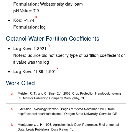
Formulation
: Webster silty clay loam
pH Value
: 7.3
k
K
oc
: ~1.74
Formulation
: log
Octanol-Water Partition Coefficients
h
Log K
ow
: 1.8921
Notes
: Source did not specify type of partition coeffecient or
if value was the log
k
Log K
ow
: "1.89, 1.90"
Work Cited
g
Meister, R. T., and C. Sine (Ed). 2003. Crop Protection Handbook, volume
89. Meister Publishing Company, Willoughby, OH.
h
Extension Toxicology Network. Pages retrieved November, 2003 from
http://ace.orst.edu/info/extoxnet/. Oregon State University, Corvallis, OR.
k
Montgomery, J. H. 1993. Agrochemicals Desk Reference: Environmental
Data. Lewis Publishers, Boca Raton, FL.