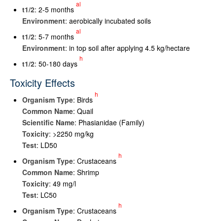
al
t
1/2
: 2-5 months
Environment
: aerobically incubated soils
al
t
1/2
: 5-7 months
Environment
: in top soil after applying 4.5 kg/hectare
h
t
1/2
: 50-180 days
Toxicity Effects
h
Organism Type
: Birds
Common Name
: Quail
Scientific Name
: Phasianidae (Family)
Toxicity
: >2250 mg/kg
Test
: LD50
h
Organism Type
: Crustaceans
Common Name
: Shrimp
Toxicity
: 49 mg/l
Test
: LC50
h
Organism Type
: Crustaceans