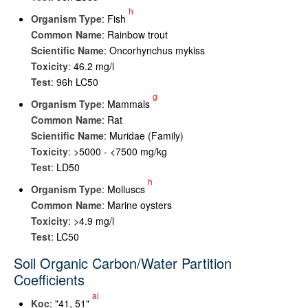
h
Organism Type
: Fish
Common Name
: Rainbow trout
Scientific Name
: Oncorhynchus mykiss
Toxicity
: 46.2 mg/l
Test
: 96h LC50
g
Organism Type
: Mammals
Common Name
: Rat
Scientific Name
: Muridae (Family)
Toxicity
: >5000 - <7500 mg/kg
Test
: LD50
h
Organism Type
: Molluscs
Common Name
: Marine oysters
Toxicity
: >4.9 mg/l
Test
: LC50
Soil Organic Carbon/Water Partition
Coefficients
al
K
oc
: "41, 51"