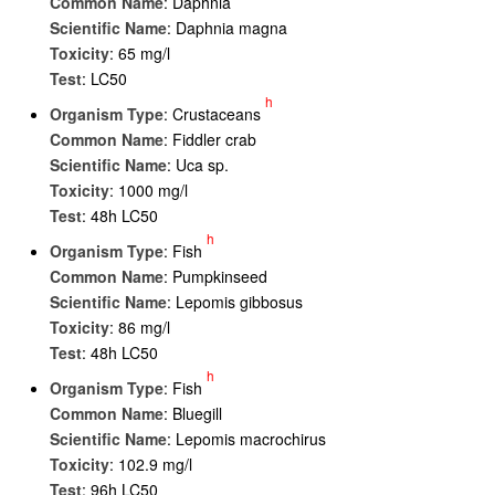
Common Name
: Daphnia
Scientific Name
: Daphnia magna
Toxicity
: 65 mg/l
Test
: LC50
h
Organism Type
: Crustaceans
Common Name
: Fiddler crab
Scientific Name
: Uca sp.
Toxicity
: 1000 mg/l
Test
: 48h LC50
h
Organism Type
: Fish
Common Name
: Pumpkinseed
Scientific Name
: Lepomis gibbosus
Toxicity
: 86 mg/l
Test
: 48h LC50
h
Organism Type
: Fish
Common Name
: Bluegill
Scientific Name
: Lepomis macrochirus
Toxicity
: 102.9 mg/l
Test
: 96h LC50