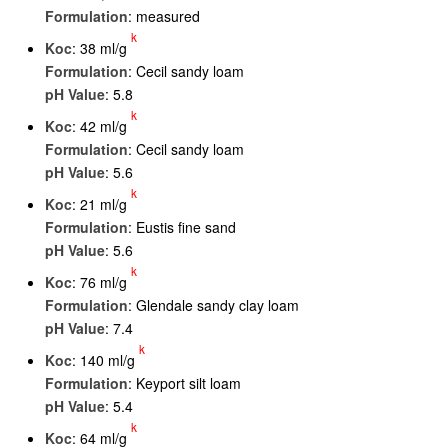
Formulation
: measured
k
K
oc
: 38 ml/g
Formulation
: Cecil sandy loam
pH Value
: 5.8
k
K
oc
: 42 ml/g
Formulation
: Cecil sandy loam
pH Value
: 5.6
k
K
oc
: 21 ml/g
Formulation
: Eustis fine sand
pH Value
: 5.6
k
K
oc
: 76 ml/g
Formulation
: Glendale sandy clay loam
pH Value
: 7.4
k
K
oc
: 140 ml/g
Formulation
: Keyport silt loam
pH Value
: 5.4
k
K
oc
: 64 ml/g