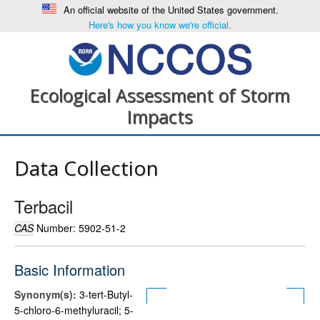
An official website of the United States government.
Here's how you know we're official.
Ecological Assessment of Storm
Impacts
Data Collection
Terbacil
CAS
Number: 5902-51-2
Basic Information
Synonym(s):
3-tert-Butyl-
5-chloro-6-methyluracil; 5-