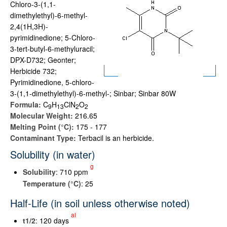
Chloro-3-(1,1-
dimethylethyl)-6-methyl-
2,4(1H,3H)-
pyrimidinedione; 5-Chloro-
3-tert-butyl-6-methyluracil;
DPX-D732; Geonter;
Herbicide 732;
Pyrimidinedione, 5-chloro-
3-(1,1-dimethylethyl)-6-methyl-; Sinbar; Sinbar 80W
Formula:
C
H
ClN
O
9
1
3
2
2
Molecular Weight:
216.65
Melting Point (°C):
175 - 177
Contaminant Type:
Terbacil is an herbicide.
Solubility (in water)
g
Solubility
: 710 ppm
Temperature (°C)
: 25
Half-Life (in soil unless otherwise noted)
al
t
1/2
: 120 days