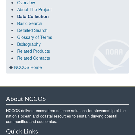
Overview
About The Project
Data Collection
Basic Search
Detailed Search
Glossary of Terms
Bibliography
Related Products
Related Contacts
NCCOS Home
About NCCOS
NCCOS delivers ecosystem science solutions for stewardship of the
nation’s ocean and coastal resources to sustain thriving coastal
communities and economies.
Quick Links