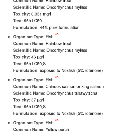
Common Name
: Rainbow trout
Scientific Name
: Oncorhynchus mykiss
Toxicity
: 0.031 mg/l
Test
: 96h LC50
Formulation
: 44% pure formulation
ak
Organism Type
: Fish
Common Name
: Rainbow trout
Scientific Name
: Oncorhynchus mykiss
Toxicity
: 46 µg/l
Test
: 96h LC50,S
Formulation
: exposed to Noxfish (5% rotenone)
ak
Organism Type
: Fish
Common Name
: Chinook salmon or king salmon
Scientific Name
: Oncorhynchus tshawytscha
Toxicity
: 37 µg/l
Test
: 96h LC50,S
Formulation
: exposed to Noxfish (5% rotenone)
ak
Organism Type
: Fish
Common Name
: Yellow perch