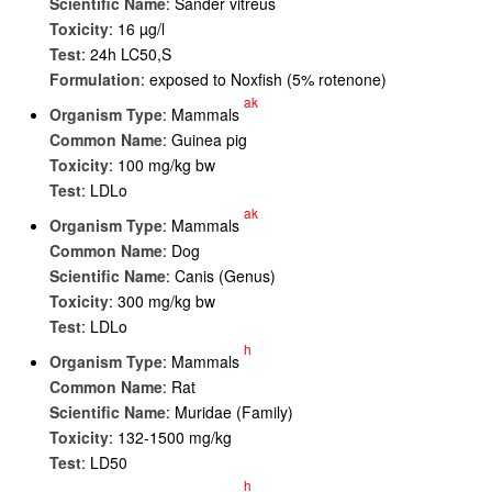
Scientific Name
: Sander vitreus
Toxicity
: 16 µg/l
Test
: 24h LC50,S
Formulation
: exposed to Noxfish (5% rotenone)
ak
Organism Type
: Mammals
Common Name
: Guinea pig
Toxicity
: 100 mg/kg bw
Test
: LDLo
ak
Organism Type
: Mammals
Common Name
: Dog
Scientific Name
: Canis (Genus)
Toxicity
: 300 mg/kg bw
Test
: LDLo
h
Organism Type
: Mammals
Common Name
: Rat
Scientific Name
: Muridae (Family)
Toxicity
: 132-1500 mg/kg
Test
: LD50
h