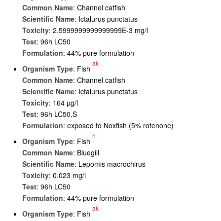
Common Name
: Channel catfish
Scientific Name
: Ictalurus punctatus
Toxicity
: 2.5999999999999999E-3 mg/l
Test
: 96h LC50
Formulation
: 44% pure formulation
ak
Organism Type
: Fish
Common Name
: Channel catfish
Scientific Name
: Ictalurus punctatus
Toxicity
: 164 µg/l
Test
: 96h LC50,S
Formulation
: exposed to Noxfish (5% rotenone)
h
Organism Type
: Fish
Common Name
: Bluegill
Scientific Name
: Lepomis macrochirus
Toxicity
: 0.023 mg/l
Test
: 96h LC50
Formulation
: 44% pure formulation
ak
Organism Type
: Fish