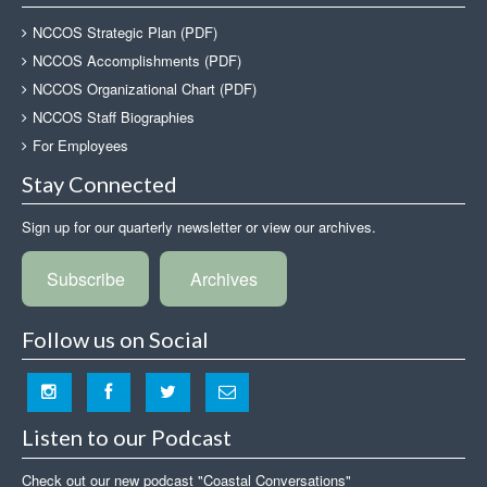
NCCOS Strategic Plan (PDF)
NCCOS Accomplishments (PDF)
NCCOS Organizational Chart (PDF)
NCCOS Staff Biographies
For Employees
Stay Connected
Sign up for our quarterly newsletter or view our archives.
Subscribe
Archives
Follow us on Social
Listen to our Podcast
Check out our new podcast "Coastal Conversations"