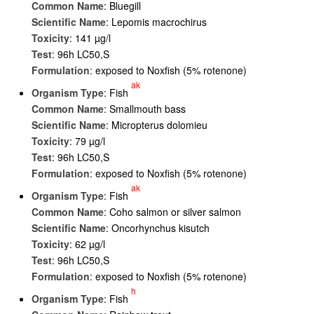
Common Name
: Bluegill
Scientific Name
: Lepomis macrochirus
Toxicity
: 141 µg/l
Test
: 96h LC50,S
Formulation
: exposed to Noxfish (5% rotenone)
ak
Organism Type
: Fish
Common Name
: Smallmouth bass
Scientific Name
: Micropterus dolomieu
Toxicity
: 79 µg/l
Test
: 96h LC50,S
Formulation
: exposed to Noxfish (5% rotenone)
ak
Organism Type
: Fish
Common Name
: Coho salmon or silver salmon
Scientific Name
: Oncorhynchus kisutch
Toxicity
: 62 µg/l
Test
: 96h LC50,S
Formulation
: exposed to Noxfish (5% rotenone)
h
Organism Type
: Fish