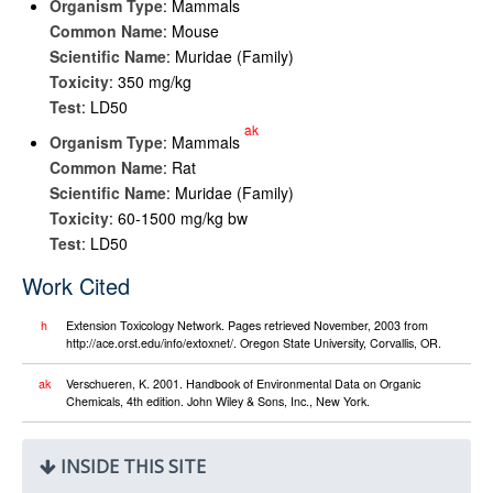
Organism Type
: Mammals
Common Name
: Mouse
Scientific Name
: Muridae (Family)
Toxicity
: 350 mg/kg
Test
: LD50
ak
Organism Type
: Mammals
Common Name
: Rat
Scientific Name
: Muridae (Family)
Toxicity
: 60-1500 mg/kg bw
Test
: LD50
Work Cited
h
Extension Toxicology Network. Pages retrieved November, 2003 from
http://ace.orst.edu/info/extoxnet/. Oregon State University, Corvallis, OR.
ak
Verschueren, K. 2001. Handbook of Environmental Data on Organic
Chemicals, 4th edition. John Wiley & Sons, Inc., New York.
INSIDE THIS SITE