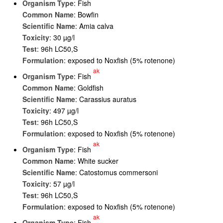
Organism Type
: Fish
Common Name
: Bowfin
Scientific Name
: Amia calva
Toxicity
: 30 µg/l
Test
: 96h LC50,S
Formulation
: exposed to Noxfish (5% rotenone)
ak
Organism Type
: Fish
Common Name
: Goldfish
Scientific Name
: Carassius auratus
Toxicity
: 497 µg/l
Test
: 96h LC50,S
Formulation
: exposed to Noxfish (5% rotenone)
ak
Organism Type
: Fish
Common Name
: White sucker
Scientific Name
: Catostomus commersoni
Toxicity
: 57 µg/l
Test
: 96h LC50,S
Formulation
: exposed to Noxfish (5% rotenone)
ak
Organism Type
: Fish