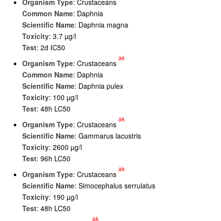
Organism Type
: Crustaceans
Common Name
: Daphnia
Scientific Name
: Daphnia magna
Toxicity
: 3.7 µg/l
Test
: 2d IC50
ak
Organism Type
: Crustaceans
Common Name
: Daphnia
Scientific Name
: Daphnia pulex
Toxicity
: 100 µg/l
Test
: 48h LC50
ak
Organism Type
: Crustaceans
Scientific Name
: Gammarus lacustris
Toxicity
: 2600 µg/l
Test
: 96h LC50
ak
Organism Type
: Crustaceans
Scientific Name
: Simocephalus serrulatus
Toxicity
: 190 µg/l
Test
: 48h LC50
ak