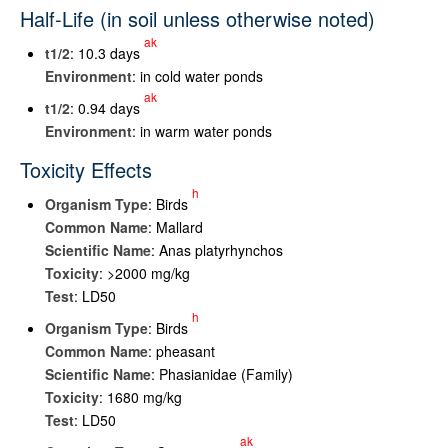
Half-Life (in soil unless otherwise noted)
ak
t
1/2
: 10.3 days
Environment
: in cold water ponds
ak
t
1/2
: 0.94 days
Environment
: in warm water ponds
Toxicity Effects
h
Organism Type
: Birds
Common Name
: Mallard
Scientific Name
: Anas platyrhynchos
Toxicity
: >2000 mg/kg
Test
: LD50
h
Organism Type
: Birds
Common Name
: pheasant
Scientific Name
: Phasianidae (Family)
Toxicity
: 1680 mg/kg
Test
: LD50
ak