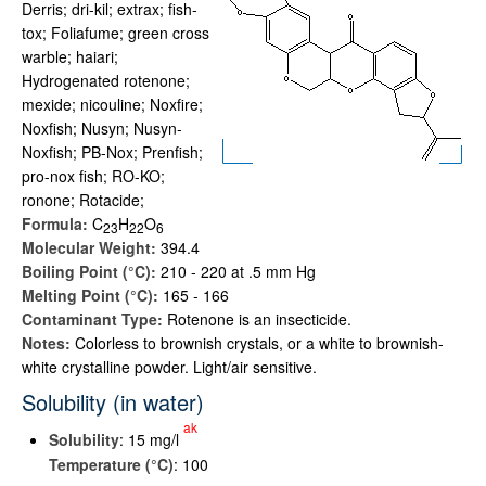
Derris; dri-kil; extrax; fish-
tox; Foliafume; green cross
warble; haiari;
Hydrogenated rotenone;
mexide; nicouline; Noxfire;
Noxfish; Nusyn; Nusyn-
Noxfish; PB-Nox; Prenfish;
pro-nox fish; RO-KO;
ronone; Rotacide;
Formula:
C
H
O
2
3
2
2
6
Molecular Weight:
394.4
Boiling Point (°C):
210 - 220 at .5 mm Hg
Melting Point (°C):
165 - 166
Contaminant Type:
Rotenone is an insecticide.
Notes:
Colorless to brownish crystals, or a white to brownish-
white crystalline powder. Light/air sensitive.
Solubility (in water)
ak
Solubility
: 15 mg/l
Temperature (°C)
: 100