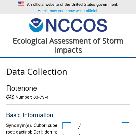
An official website of the United States government.
Here's how you know we're official.
Ecological Assessment of Storm
Impacts
Data Collection
Rotenone
CAS
Number: 83-79-4
Basic Information
Synonym(s):
Cubor; cube
root; dactinol; Deril; derrin;