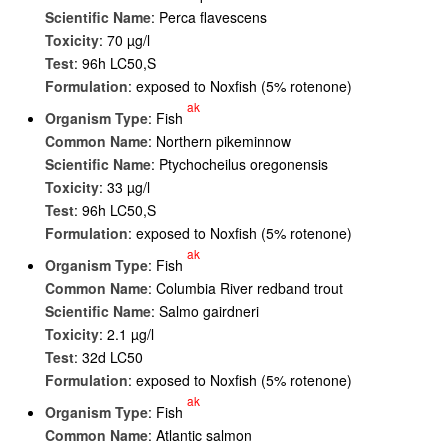
Scientific Name
: Perca flavescens
Toxicity
: 70 µg/l
Test
: 96h LC50,S
Formulation
: exposed to Noxfish (5% rotenone)
ak
Organism Type
: Fish
Common Name
: Northern pikeminnow
Scientific Name
: Ptychocheilus oregonensis
Toxicity
: 33 µg/l
Test
: 96h LC50,S
Formulation
: exposed to Noxfish (5% rotenone)
ak
Organism Type
: Fish
Common Name
: Columbia River redband trout
Scientific Name
: Salmo gairdneri
Toxicity
: 2.1 µg/l
Test
: 32d LC50
Formulation
: exposed to Noxfish (5% rotenone)
ak
Organism Type
: Fish
Common Name
: Atlantic salmon