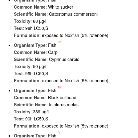
Common Name
: White sucker
Scientific Name
: Catostomus commersoni
Toxicity
: 68 µg/l
Test
: 96h LC50,S
Formulation
: exposed to Noxfish (5% rotenone)
ak
Organism Type
: Fish
Common Name
: Carp
Scientific Name
: Cyprinus carpio
Toxicity
: 50 µg/l
Test
: 96h LC50,S
Formulation
: exposed to Noxfish (5% rotenone)
ak
Organism Type
: Fish
Common Name
: Black bullhead
Scientific Name
: Ictalurus melas
Toxicity
: 389 µg/l
Test
: 96h LC50,S
Formulation
: exposed to Noxfish (5% rotenone)
h
Organism Type
: Fish