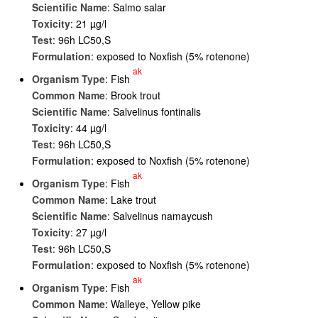
Scientific Name
: Salmo salar
Toxicity
: 21 µg/l
Test
: 96h LC50,S
Formulation
: exposed to Noxfish (5% rotenone)
ak
Organism Type
: Fish
Common Name
: Brook trout
Scientific Name
: Salvelinus fontinalis
Toxicity
: 44 µg/l
Test
: 96h LC50,S
Formulation
: exposed to Noxfish (5% rotenone)
ak
Organism Type
: Fish
Common Name
: Lake trout
Scientific Name
: Salvelinus namaycush
Toxicity
: 27 µg/l
Test
: 96h LC50,S
Formulation
: exposed to Noxfish (5% rotenone)
ak
Organism Type
: Fish
Common Name
: Walleye, Yellow pike