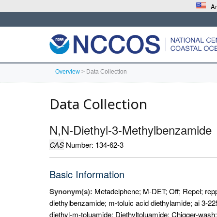
An
Overview
>
Data Collection
Data Collection
N,N-Diethyl-3-Methylbenzamide
CAS
Number: 134-62-3
Basic Information
Synonym(s):
Metadelphene; M-DET; Off; Repel; repp
diethylbenzamide; m-toluic acid diethylamide; ai 3-225
diethyl-m-toluamide; Diethyltoluamide; Chigger-wash