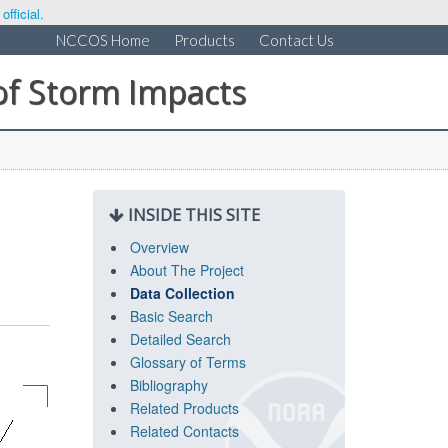
fficial.
NCCOS Home
Products
Contact Us
of Storm Impacts
INSIDE THIS SITE
Overview
About The Project
Data Collection
Basic Search
Detailed Search
Glossary of Terms
Bibliography
Related Products
Related Contacts