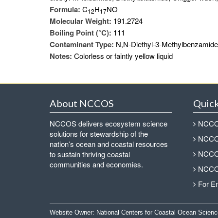
Formula:
C
H
NO
1
2
1
7
Molecular Weight:
191.2724
Boiling Point (°C):
111
Contaminant Type:
N,N-Diethyl-3-Methylbenzamide i
Notes:
Colorless or faintly yellow liquid
About NCCOS
Quick
NCCOS delivers ecosystem science
NCCOS
solutions for stewardship of the
NCCOS
nation’s ocean and coastal resources
NCCOS
to sustain thriving coastal
communities and economies.
NCCOS
For E
Website Owner:
National Centers for Coastal Ocean Scienc