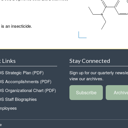
s an insecticide.
 Links
Stay Connected
 Strategic Plan (PDF)
Sign up for our quarterly newsle
view our archives.
 Accomplishments (PDF)
 Organizational Chart (PDF)
Subscribe
Archiv
 Staff Biographies
mployees
e