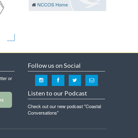
NCCOS Home
Follow us on Social
tter or
Listen to our Podcast
es
Check out our new podcast "Coastal
Conversations"