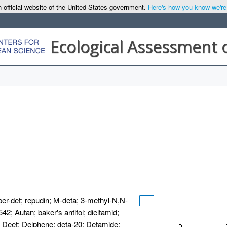
 official website of the United States government.
Here's how you know we're o
Ecological Assessment 
er-det; repudin; M-deta; 3-methyl-N,N-
42; Autan; baker's antifol; dieltamid;
; Deet; Delphene; deta-20; Detamide;