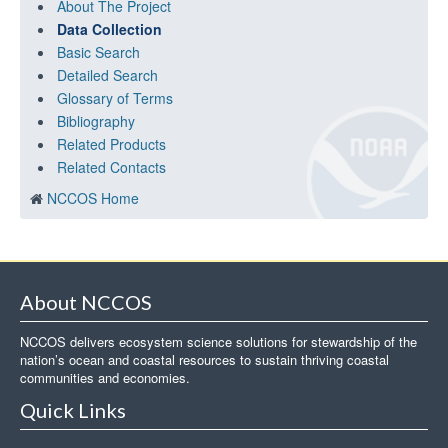
About The Project
Data Collection
Basic Search
Detailed Search
Glossary of Terms
Bibliography
Related Products
Related Contacts
NCCOS Home
About NCCOS
NCCOS delivers ecosystem science solutions for stewardship of the
nation’s ocean and coastal resources to sustain thriving coastal
communities and economies.
Quick Links