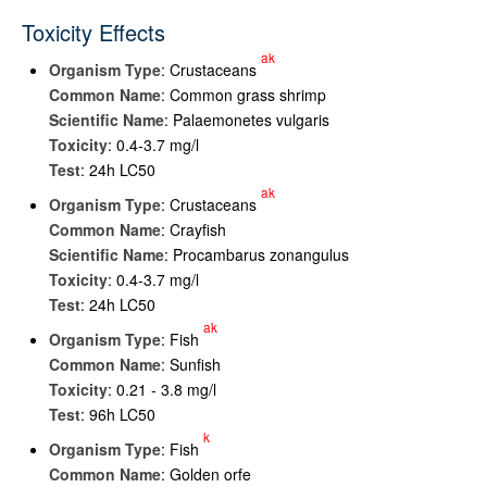
Toxicity Effects
ak
Organism Type
: Crustaceans
Common Name
: Common grass shrimp
Scientific Name
: Palaemonetes vulgaris
Toxicity
: 0.4-3.7 mg/l
Test
: 24h LC50
ak
Organism Type
: Crustaceans
Common Name
: Crayfish
Scientific Name
: Procambarus zonangulus
Toxicity
: 0.4-3.7 mg/l
Test
: 24h LC50
ak
Organism Type
: Fish
Common Name
: Sunfish
Toxicity
: 0.21 - 3.8 mg/l
Test
: 96h LC50
k
Organism Type
: Fish
Common Name
: Golden orfe