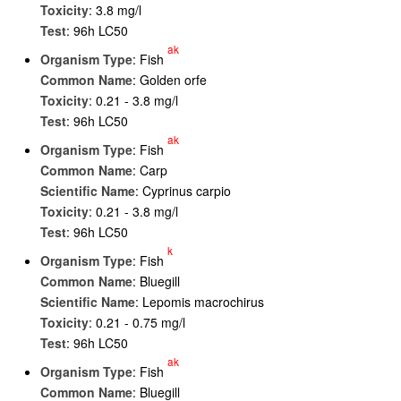
Toxicity
: 3.8 mg/l
Test
: 96h LC50
ak
Organism Type
: Fish
Common Name
: Golden orfe
Toxicity
: 0.21 - 3.8 mg/l
Test
: 96h LC50
ak
Organism Type
: Fish
Common Name
: Carp
Scientific Name
: Cyprinus carpio
Toxicity
: 0.21 - 3.8 mg/l
Test
: 96h LC50
k
Organism Type
: Fish
Common Name
: Bluegill
Scientific Name
: Lepomis macrochirus
Toxicity
: 0.21 - 0.75 mg/l
Test
: 96h LC50
ak
Organism Type
: Fish
Common Name
: Bluegill