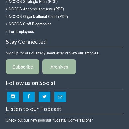
NCCOS Strategic Plan (PDF)
NCCOS Accomplishments (PDF)
NCCOS Organizational Chart (PDF)
NCCOS Staff Biographies
For Employees
Stay Connected
Sign up for our quarterly newsletter or view our archives.
Subscribe
Archives
Follow us on Social
Listen to our Podcast
Check out our new podcast "Coastal Conversations"