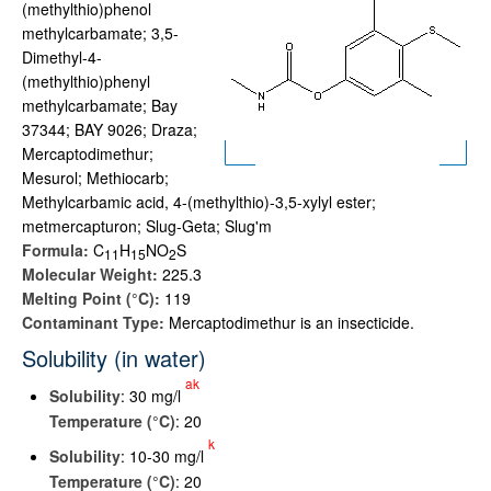
(methylthio)phenol
methylcarbamate; 3,5-
Dimethyl-4-
(methylthio)phenyl
methylcarbamate; Bay
37344; BAY 9026; Draza;
Mercaptodimethur;
Mesurol; Methiocarb;
Methylcarbamic acid, 4-(methylthio)-3,5-xylyl ester;
metmercapturon; Slug-Geta; Slug'm
Formula:
C
H
NO
S
1
1
1
5
2
Molecular Weight:
225.3
Melting Point (°C):
119
Contaminant Type:
Mercaptodimethur is an insecticide.
Solubility (in water)
ak
Solubility
: 30 mg/l
Temperature (°C)
: 20
k
Solubility
: 10-30 mg/l
Temperature (°C)
: 20