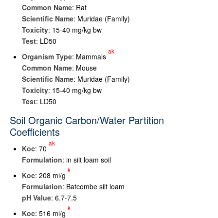
Common Name
: Rat
Scientific Name
: Muridae (Family)
Toxicity
: 15-40 mg/kg bw
Test
: LD50
ak
Organism Type
: Mammals
Common Name
: Mouse
Scientific Name
: Muridae (Family)
Toxicity
: 15-40 mg/kg bw
Test
: LD50
Soil Organic Carbon/Water Partition
Coefficients
ak
K
oc
: 70
Formulation
: in silt loam soil
k
K
oc
: 208 ml/g
Formulation
: Batcombe silt loam
pH Value
: 6.7-7.5
k
K
oc
: 516 ml/g