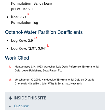
Formulation
: Sandy loam
pH Value
: 5.9
k
K
oc
: 2.71
Formulation
: log
Octanol-Water Partition Coefficients
ak
Log K
ow
: 2.9
k
Log K
ow
: "2.97, 3.04"
Work Cited
k
Montgomery, J. H. 1993. Agrochemicals Desk Reference: Environmental
Data. Lewis Publishers, Boca Raton, FL.
ak
Verschueren, K. 2001. Handbook of Environmental Data on Organic
Chemicals, 4th edition. John Wiley & Sons, Inc., New York.
INSIDE THIS SITE
Overview