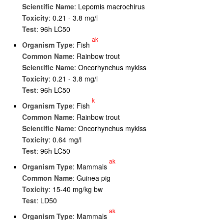
Scientific Name
: Lepomis macrochirus
Toxicity
: 0.21 - 3.8 mg/l
Test
: 96h LC50
ak
Organism Type
: Fish
Common Name
: Rainbow trout
Scientific Name
: Oncorhynchus mykiss
Toxicity
: 0.21 - 3.8 mg/l
Test
: 96h LC50
k
Organism Type
: Fish
Common Name
: Rainbow trout
Scientific Name
: Oncorhynchus mykiss
Toxicity
: 0.64 mg/l
Test
: 96h LC50
ak
Organism Type
: Mammals
Common Name
: Guinea pig
Toxicity
: 15-40 mg/kg bw
Test
: LD50
ak
Organism Type
: Mammals