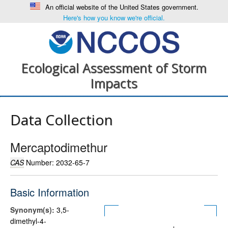
An official website of the United States government.
Here's how you know we're official.
Ecological Assessment of Storm
Impacts
Data Collection
Mercaptodimethur
CAS
Number: 2032-65-7
Basic Information
Synonym(s):
3,5-
dimethyl-4-