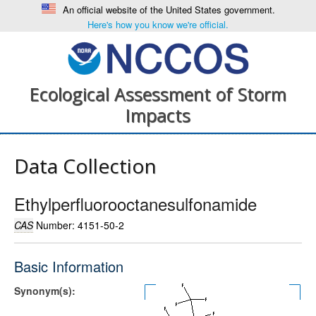
An official website of the United States government.
Here's how you know we're official.
Ecological Assessment of Storm
Impacts
Data Collection
Ethylperfluorooctanesulfonamide
CAS
Number: 4151-50-2
Basic Information
Synonym(s):