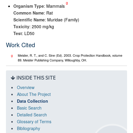
g
Organism Type
: Mammals
Common Name
: Rat
Scientific Name
: Muridae (Family)
Toxicity
: 2500 mg/kg
Test
: LD50
Work Cited
g
Meister, R. T., and C. Sine (Ed). 2003. Crop Protection Handbook, volume
89. Meister Publishing Company, Willoughby, OH.
INSIDE THIS SITE
Overview
About The Project
Data Collection
Basic Search
Detailed Search
Glossary of Terms
Bibliography