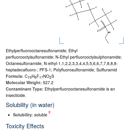
Ethylperfluorooctanesulfonamide; Ethyl
perfluorooctylsulfonamide; N-Ethyl perfluorooctylsulphonamide;
Octanesulfonamide, N-ethyl-1,1,2,2,3,3,4,4,5,5,6,6,7,7,8,8,8-
heptadecafluoro-; PFS-1; Polyfluorosulfonamide; Sulfluramid
Formula:
C
H
F
NO
S
1
0
6
1
7
2
Molecular Weight:
527.2
Contaminant Type:
Ethylperfluorooctanesulfonamide is an
insecticide.
Solubility (in water)
g
Solubility
: soluble
Toxicity Effects