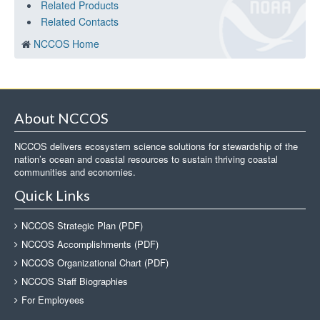
Related Products
Related Contacts
NCCOS Home
About NCCOS
NCCOS delivers ecosystem science solutions for stewardship of the
nation’s ocean and coastal resources to sustain thriving coastal
communities and economies.
Quick Links
NCCOS Strategic Plan (PDF)
NCCOS Accomplishments (PDF)
NCCOS Organizational Chart (PDF)
NCCOS Staff Biographies
For Employees