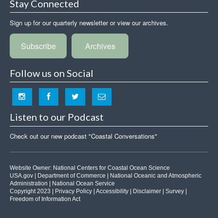
Stay Connected
Sign up for our quarterly newsletter or view our archives.
Subscribe
Archives
Follow us on Social
Listen to our Podcast
Check out our new podcast "Coastal Conversations"
Website Owner:
National Centers for Coastal Ocean Science
USA.gov
|
Department of Commerce
|
National Oceanic and Atmospheric
Administration
|
National Ocean Service
Copyright 2023 |
Privacy Policy
|
Accessibility
|
Disclaimer
|
Survey
|
Freedom of Information Act