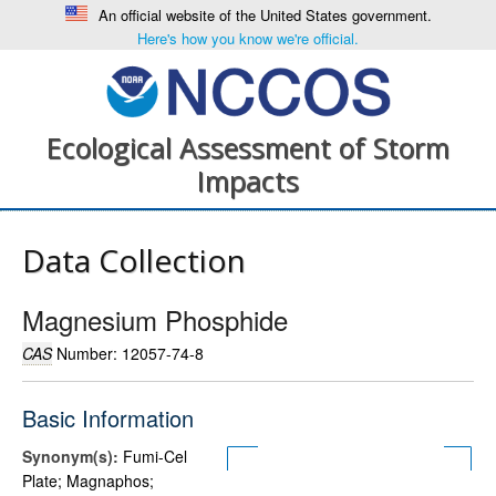
An official website of the United States government.
Here's how you know we're official.
Ecological Assessment of Storm
Impacts
Data Collection
Magnesium Phosphide
CAS
Number: 12057-74-8
Basic Information
Synonym(s):
Fumi-Cel
Plate; Magnaphos;