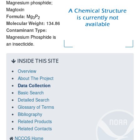
Magnesium phosphide;
Magtoxin
Formula:
Mg
P
3
2
Molecular Weight:
134.86
Contaminant Type:
Magnesium Phosphide is
an insecticide.
INSIDE THIS SITE
Overview
About The Project
Data Collection
Basic Search
Detailed Search
Glossary of Terms
Bibliography
Related Products
Related Contacts
NCCOS Home