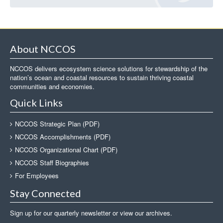
About NCCOS
NCCOS delivers ecosystem science solutions for stewardship of the
nation’s ocean and coastal resources to sustain thriving coastal
communities and economies.
Quick Links
NCCOS Strategic Plan (PDF)
NCCOS Accomplishments (PDF)
NCCOS Organizational Chart (PDF)
NCCOS Staff Biographies
For Employees
Stay Connected
Sign up for our quarterly newsletter or view our archives.