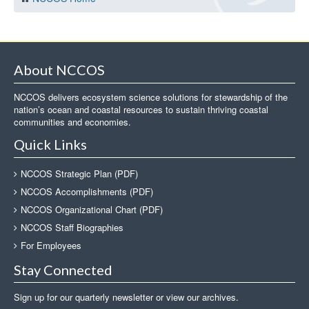
About NCCOS
NCCOS delivers ecosystem science solutions for stewardship of the
nation’s ocean and coastal resources to sustain thriving coastal
communities and economies.
Quick Links
NCCOS Strategic Plan (PDF)
NCCOS Accomplishments (PDF)
NCCOS Organizational Chart (PDF)
NCCOS Staff Biographies
For Employees
Stay Connected
Sign up for our quarterly newsletter or view our archives.