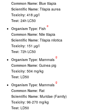
Common Name
: Blue tilapia
Scientific Name
: Tilapia aurea
Toxicity
: 418 µg/l
Test
: 24h LC50
e
Organism Type
: Fish
Common Name
: Nile tilapia
Scientific Name
: Tilapia nilotica
Toxicity
: 151 µg/l
Test
: 72h LC50
g
Organism Type
: Mammals
Common Name
: Guinea pig
Toxicity
: 504 mg/kg
Test
: LD50
g
Organism Type
: Mammals
Common Name
: Rat
Scientific Name
: Muridae (Family)
Toxicity
: 96-270 mg/kg
Test
: LD50