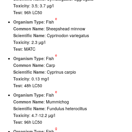
Toxicity
: 3.5; 3.7 µg/l
Test
: 96h LC50
e
Organism Type
: Fish
Common Name
: Sheepshead minnow
Scientific Name
: Cyprinodon variegatus
Toxicity
: 2.3 µg/l
Test
: MATC
e
Organism Type
: Fish
Common Name
: Carp
Scientific Name
: Cyprinus carpio
Toxicity
: 0.13 mg/l
Test
: 48h LC50
e
Organism Type
: Fish
Common Name
: Mummichog
Scientific Name
: Fundulus heteroclitus
Toxicity
: 4.7-12.2 µg/l
Test
: 96h LC50
g
Organism Type
: Fish