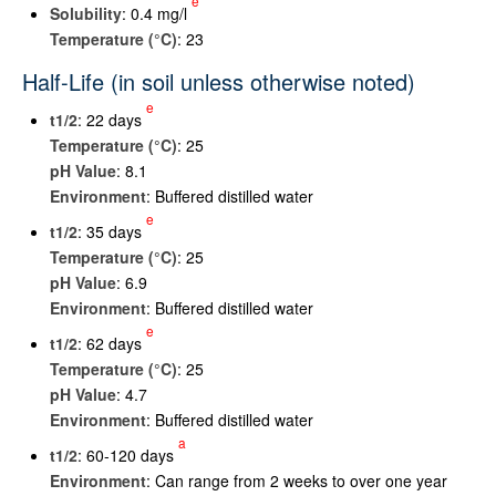
e
Solubility
: 0.4 mg/l
Temperature (°C)
: 23
Half-Life (in soil unless otherwise noted)
e
t
1/2
: 22 days
Temperature (°C)
: 25
pH Value
: 8.1
Environment
: Buffered distilled water
e
t
1/2
: 35 days
Temperature (°C)
: 25
pH Value
: 6.9
Environment
: Buffered distilled water
e
t
1/2
: 62 days
Temperature (°C)
: 25
pH Value
: 4.7
Environment
: Buffered distilled water
a
t
1/2
: 60-120 days
Environment
: Can range from 2 weeks to over one year