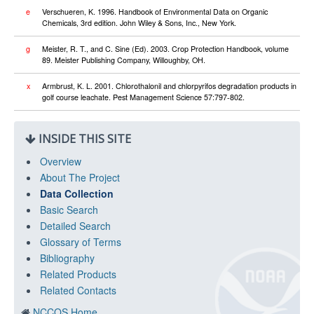
e
Verschueren, K. 1996. Handbook of Environmental Data on Organic
Chemicals, 3rd edition. John Wiley & Sons, Inc., New York.
g
Meister, R. T., and C. Sine (Ed). 2003. Crop Protection Handbook, volume
89. Meister Publishing Company, Willoughby, OH.
x
Armbrust, K. L. 2001. Chlorothalonil and chlorpyrifos degradation products in
golf course leachate. Pest Management Science 57:797-802.
INSIDE THIS SITE
Overview
About The Project
Data Collection
Basic Search
Detailed Search
Glossary of Terms
Bibliography
Related Products
Related Contacts
NCCOS Home