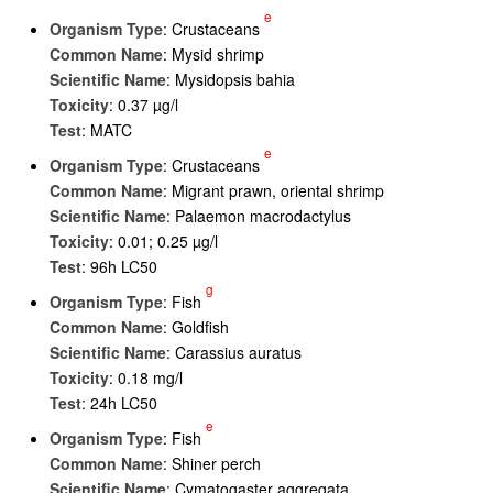
e
Organism Type
: Crustaceans
Common Name
: Mysid shrimp
Scientific Name
: Mysidopsis bahia
Toxicity
: 0.37 µg/l
Test
: MATC
e
Organism Type
: Crustaceans
Common Name
: Migrant prawn, oriental shrimp
Scientific Name
: Palaemon macrodactylus
Toxicity
: 0.01; 0.25 µg/l
Test
: 96h LC50
g
Organism Type
: Fish
Common Name
: Goldfish
Scientific Name
: Carassius auratus
Toxicity
: 0.18 mg/l
Test
: 24h LC50
e
Organism Type
: Fish
Common Name
: Shiner perch
Scientific Name
: Cymatogaster aggregata