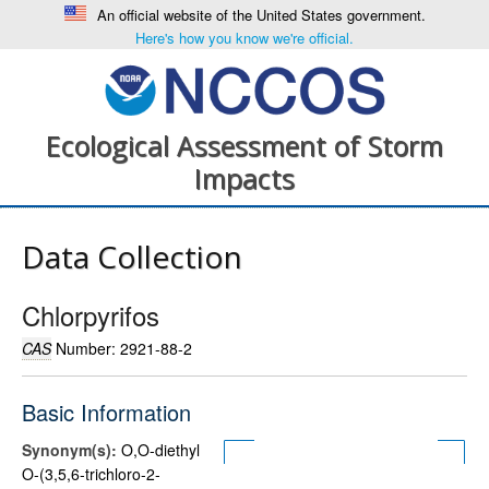
An official website of the United States government.
Here's how you know we're official.
Ecological Assessment of Storm
Impacts
Data Collection
Chlorpyrifos
CAS
Number: 2921-88-2
Basic Information
Synonym(s):
O,O-diethyl
O-(3,5,6-trichloro-2-