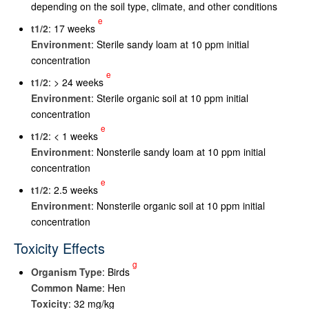
depending on the soil type, climate, and other conditions
e
t
1/2
: 17 weeks
Environment
: Sterile sandy loam at 10 ppm initial
concentration
e
t
1/2
: > 24 weeks
Environment
: Sterile organic soil at 10 ppm initial
concentration
e
t
1/2
: < 1 weeks
Environment
: Nonsterile sandy loam at 10 ppm initial
concentration
e
t
1/2
: 2.5 weeks
Environment
: Nonsterile organic soil at 10 ppm initial
concentration
Toxicity Effects
g
Organism Type
: Birds
Common Name
: Hen
Toxicity
: 32 mg/kg