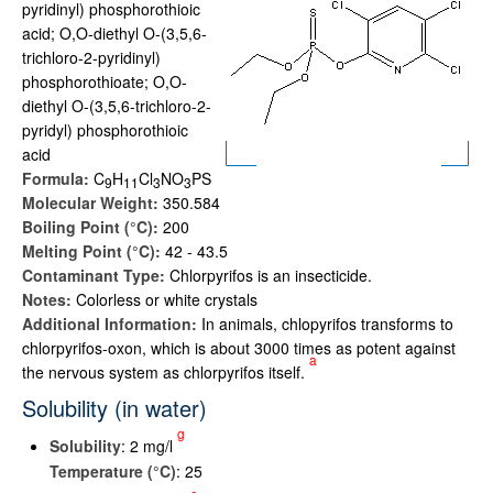
pyridinyl) phosphorothioic
acid; O,O-diethyl O-(3,5,6-
trichloro-2-pyridinyl)
phosphorothioate; O,O-
diethyl O-(3,5,6-trichloro-2-
pyridyl) phosphorothioic
acid
Formula:
C
H
Cl
NO
PS
9
1
1
3
3
Molecular Weight:
350.584
Boiling Point (°C):
200
Melting Point (°C):
42 - 43.5
Contaminant Type:
Chlorpyrifos is an insecticide.
Notes:
Colorless or white crystals
Additional Information:
In animals, chlopyrifos transforms to
chlorpyrifos-oxon, which is about 3000 times as potent against
a
the nervous system as chlorpyrifos itself.
Solubility (in water)
g
Solubility
: 2 mg/l
Temperature (°C)
: 25