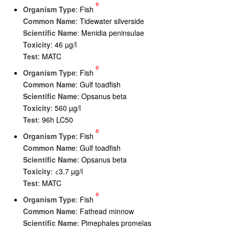
e
Organism Type
: Fish
Common Name
: Tidewater silverside
Scientific Name
: Menidia peninsulae
Toxicity
: 46 µg/l
Test
: MATC
e
Organism Type
: Fish
Common Name
: Gulf toadfish
Scientific Name
: Opsanus beta
Toxicity
: 560 µg/l
Test
: 96h LC50
e
Organism Type
: Fish
Common Name
: Gulf toadfish
Scientific Name
: Opsanus beta
Toxicity
: <3.7 µg/l
Test
: MATC
e
Organism Type
: Fish
Common Name
: Fathead minnow
Scientific Name
: Pimephales promelas