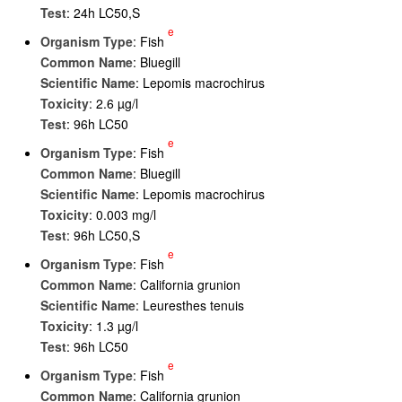
Test
: 24h LC50,S
e
Organism Type
: Fish
Common Name
: Bluegill
Scientific Name
: Lepomis macrochirus
Toxicity
: 2.6 µg/l
Test
: 96h LC50
e
Organism Type
: Fish
Common Name
: Bluegill
Scientific Name
: Lepomis macrochirus
Toxicity
: 0.003 mg/l
Test
: 96h LC50,S
e
Organism Type
: Fish
Common Name
: California grunion
Scientific Name
: Leuresthes tenuis
Toxicity
: 1.3 µg/l
Test
: 96h LC50
e
Organism Type
: Fish
Common Name
: California grunion