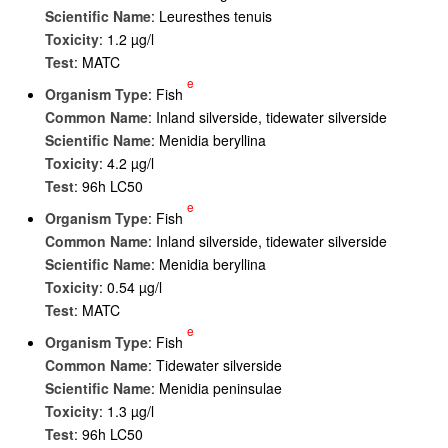
Scientific Name
: Leuresthes tenuis
Toxicity
: 1.2 µg/l
Test
: MATC
e
Organism Type
: Fish
Common Name
: Inland silverside, tidewater silverside
Scientific Name
: Menidia beryllina
Toxicity
: 4.2 µg/l
Test
: 96h LC50
e
Organism Type
: Fish
Common Name
: Inland silverside, tidewater silverside
Scientific Name
: Menidia beryllina
Toxicity
: 0.54 µg/l
Test
: MATC
e
Organism Type
: Fish
Common Name
: Tidewater silverside
Scientific Name
: Menidia peninsulae
Toxicity
: 1.3 µg/l
Test
: 96h LC50