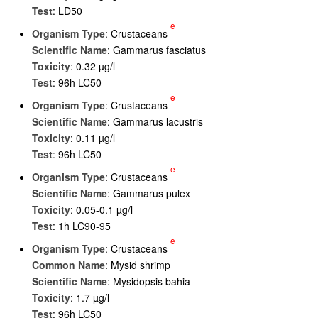
Test
: LD50
e
Organism Type
: Crustaceans
Scientific Name
: Gammarus fasciatus
Toxicity
: 0.32 µg/l
Test
: 96h LC50
e
Organism Type
: Crustaceans
Scientific Name
: Gammarus lacustris
Toxicity
: 0.11 µg/l
Test
: 96h LC50
e
Organism Type
: Crustaceans
Scientific Name
: Gammarus pulex
Toxicity
: 0.05-0.1 µg/l
Test
: 1h LC90-95
e
Organism Type
: Crustaceans
Common Name
: Mysid shrimp
Scientific Name
: Mysidopsis bahia
Toxicity
: 1.7 µg/l
Test
: 96h LC50