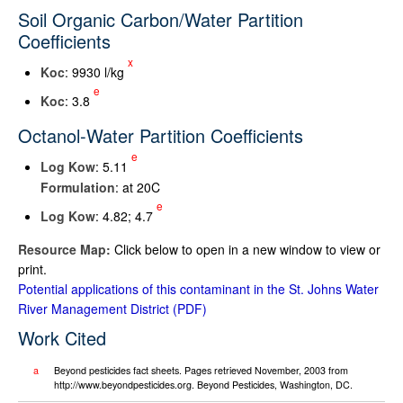
Soil Organic Carbon/Water Partition
Coefficients
x
K
oc
: 9930 l/kg
e
K
oc
: 3.8
Octanol-Water Partition Coefficients
e
Log K
ow
: 5.11
Formulation
: at 20C
e
Log K
ow
: 4.82; 4.7
Resource Map:
Click below to open in a new window to view or
print.
Potential applications of this contaminant in the St. Johns Water
River Management District
Work Cited
a
Beyond pesticides fact sheets. Pages retrieved November, 2003 from
http://www.beyondpesticides.org. Beyond Pesticides, Washington, DC.