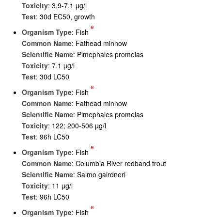
Toxicity
: 3.9-7.1 µg/l
Test
: 30d EC50, growth
e
Organism Type
: Fish
Common Name
: Fathead minnow
Scientific Name
: Pimephales promelas
Toxicity
: 7.1 µg/l
Test
: 30d LC50
e
Organism Type
: Fish
Common Name
: Fathead minnow
Scientific Name
: Pimephales promelas
Toxicity
: 122; 200-506 µg/l
Test
: 96h LC50
e
Organism Type
: Fish
Common Name
: Columbia River redband trout
Scientific Name
: Salmo gairdneri
Toxicity
: 11 µg/l
Test
: 96h LC50
e
Organism Type
: Fish