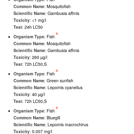
Common Name
: Mosquitofish
Scientific Name
: Gambusia affinis
Toxicity
: <1 mg/l
Test
: 24h LC50
e
Organism Type
: Fish
Common Name
: Mosquitofish
Scientific Name
: Gambusia affinis
Toxicity
: 260 µg/l
Test
: 72h LC50,S
e
Organism Type
: Fish
Common Name
: Green sunfish
Scientific Name
: Lepomis cyanellus
Toxicity
: 40 µg/l
Test
: 72h LC50,S
e
Organism Type
: Fish
Common Name
: Bluegill
Scientific Name
: Lepomis macrochirus
Toxicity
: 0.007 mg/l