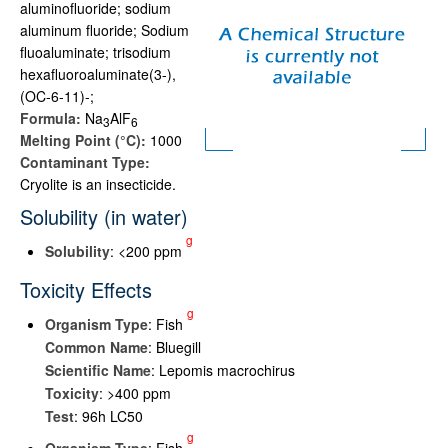
aluminofluoride; sodium
aluminum fluoride; Sodium
fluoaluminate; trisodium
hexafluoroaluminate(3-),
(OC-6-11)-;
Formula:
Na
AlF
3
6
Melting Point (°C):
1000
Contaminant Type:
Cryolite is an insecticide.
Solubility (in water)
g
Solubility
: <200 ppm
Toxicity Effects
g
Organism Type
: Fish
Common Name
: Bluegill
Scientific Name
: Lepomis macrochirus
Toxicity
: >400 ppm
Test
: 96h LC50
g