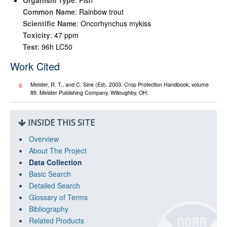
Organism Type
: Fish
Common Name
: Rainbow trout
Scientific Name
: Oncorhynchus mykiss
Toxicity
: 47 ppm
Test
: 96h LC50
Work Cited
g
Meister, R. T., and C. Sine (Ed). 2003. Crop Protection Handbook, volume
89. Meister Publishing Company, Willoughby, OH.
INSIDE THIS SITE
Overview
About The Project
Data Collection
Basic Search
Detailed Search
Glossary of Terms
Bibliography
Related Products