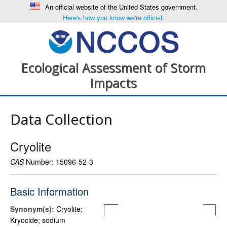
An official website of the United States government.
Here's how you know we're official.
Ecological Assessment of Storm
Impacts
Data Collection
Cryolite
CAS
Number: 15096-52-3
Basic Information
Synonym(s):
Cryolite;
Kryocide; sodium