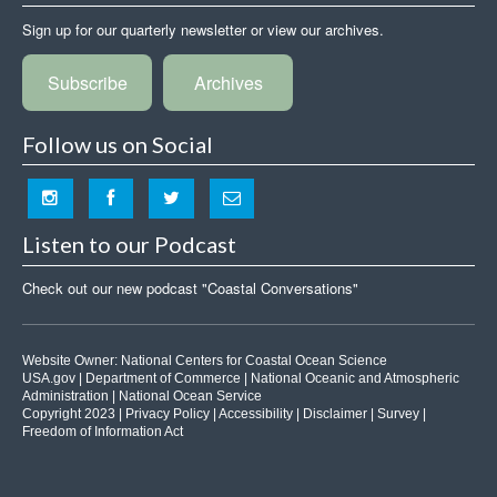
Sign up for our quarterly newsletter or view our archives.
Subscribe
Archives
Follow us on Social
Listen to our Podcast
Check out our new podcast "Coastal Conversations"
Website Owner:
National Centers for Coastal Ocean Science
USA.gov
|
Department of Commerce
|
National Oceanic and Atmospheric
Administration
|
National Ocean Service
Copyright 2023 |
Privacy Policy
|
Accessibility
|
Disclaimer
|
Survey
|
Freedom of Information Act