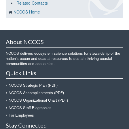
Related Contacts
NCCOS Home
About NCCOS
NCCOS delivers ecosystem science solutions for stewardship of the
nation’s ocean and coastal resources to sustain thriving coastal
communities and economies.
Quick Links
NCCOS Strategic Plan (PDF)
NCCOS Accomplishments (PDF)
NCCOS Organizational Chart (PDF)
NCCOS Staff Biographies
For Employees
Stay Connected