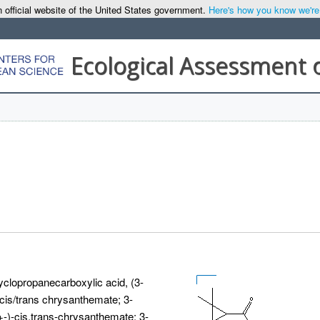
 official website of the United States government.
Here's how you know we're o
Ecological Assessment 
yclopropanecarboxylic acid, (3-
is/trans chrysanthemate; 3-
)-cis,trans-chrysanthemate; 3-