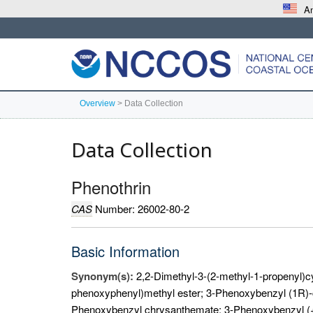
An
Overview
>
Data Collection
Data Collection
Phenothrin
CAS
Number: 26002-80-2
Basic Information
Synonym(s):
2,2-Dimethyl-3-(2-methyl-1-propenyl)c
phenoxyphenyl)methyl ester; 3-Phenoxybenzyl (1R)-c
Phenoxybenzyl chrysanthemate; 3-Phenoxybenzyl (+-