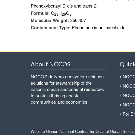
Phenoxybenzyl D-cis and trans-2
Formula:
C
H
O
2
3
2
6
3
Molecular Weight:
350.457
Contaminant Type:
Phenothrin is an insecticide.
About NCCOS
Quick
NCCOS delivers ecosystem science
NCCOS
solutions for stewardship of the
NCCOS
nation’s ocean and coastal resources
NCCOS
to sustain thriving coastal
communities and economies.
NCCOS
For E
Website Owner:
National Centers for Coastal Ocean Scienc