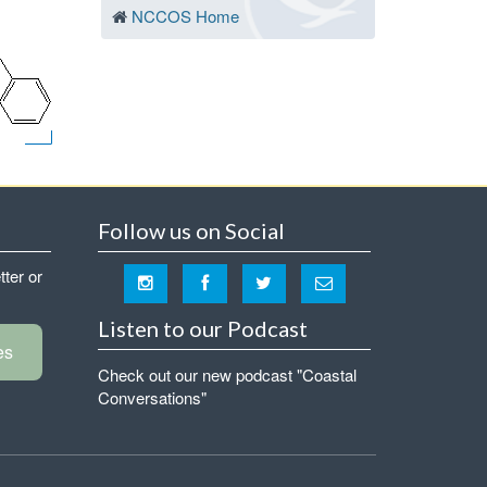
NCCOS Home
Follow us on Social
tter or
Listen to our Podcast
es
Check out our new podcast "Coastal
Conversations"