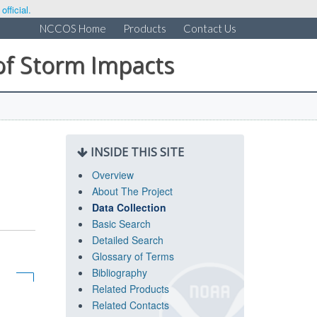
fficial.
NCCOS Home
Products
Contact Us
of Storm Impacts
INSIDE THIS SITE
Overview
About The Project
Data Collection
Basic Search
Detailed Search
Glossary of Terms
Bibliography
Related Products
Related Contacts