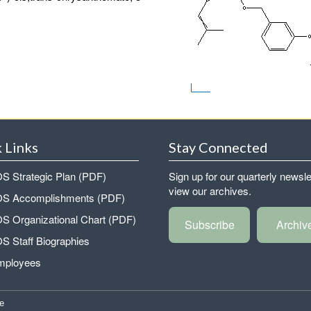
 Links
Stay Connected
 Strategic Plan (PDF)
Sign up for our quarterly newsle
view our archives.
 Accomplishments (PDF)
 Organizational Chart (PDF)
Subscribe
Archiv
 Staff Biographies
mployees
e