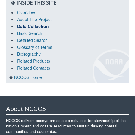
INSIDE THIS SITE
Overview
About The Project
Data Collection
Basic Search
Detailed Search
Glossary of Terms
Bibliography
Related Products
Related Contacts
NCCOS Home
About NCCOS
NCCOS delivers ecosystem science solutions for stewardship of the
nation’s ocean and coastal resources to sustain thriving coastal
communities and economies.