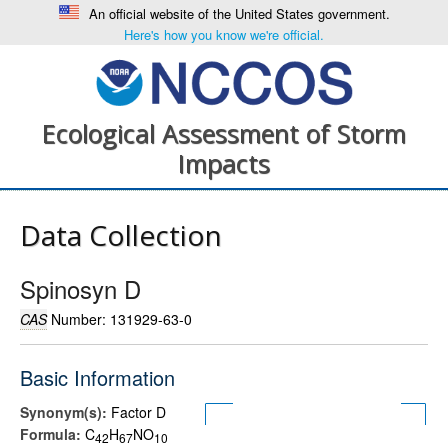
An official website of the United States government.
Here's how you know we're official.
Ecological Assessment of Storm
Impacts
Data Collection
Spinosyn D
CAS
Number: 131929-63-0
Basic Information
Synonym(s):
Factor D
Formula:
C
H
NO
4
2
6
7
1
0