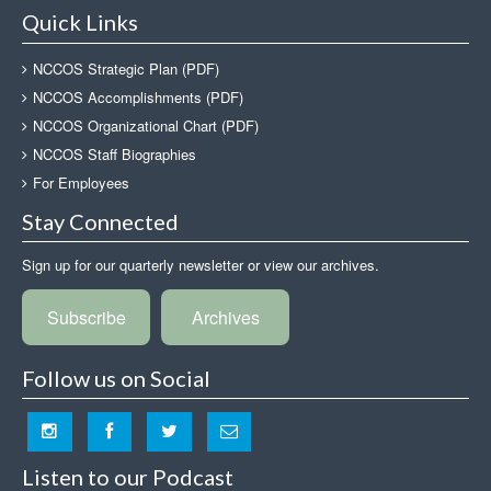
Quick Links
NCCOS Strategic Plan (PDF)
NCCOS Accomplishments (PDF)
NCCOS Organizational Chart (PDF)
NCCOS Staff Biographies
For Employees
Stay Connected
Sign up for our quarterly newsletter or view our archives.
Subscribe
Archives
Follow us on Social
Listen to our Podcast