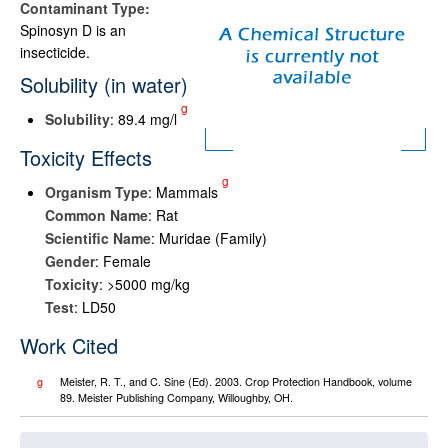
Contaminant Type:
Spinosyn D is an
insecticide.
Solubility (in water)
g
Solubility
: 89.4 mg/l
Toxicity Effects
g
Organism Type
: Mammals
Common Name
: Rat
Scientific Name
: Muridae (Family)
Gender
: Female
Toxicity
: >5000 mg/kg
Test
: LD50
Work Cited
g
Meister, R. T., and C. Sine (Ed). 2003. Crop Protection Handbook, volume
89. Meister Publishing Company, Willoughby, OH.