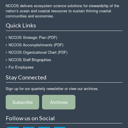
NCCOS delivers ecosystem science solutions for stewardship of the
nation’s ocean and coastal resources to sustain thriving coastal
communities and economies.
Quick Links
NCCOS Strategic Plan (PDF)
NCCOS Accomplishments (PDF)
NCCOS Organizational Chart (PDF)
NCCOS Staff Biographies
For Employees
Stay Connected
Sign up for our quarterly newsletter or view our archives.
Subscribe
Archives
Follow us on Social