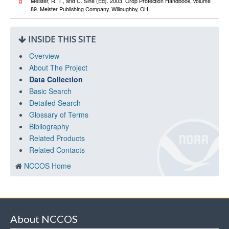
g
Meister, R. T., and C. Sine (Ed). 2003. Crop Protection Handbook, volume
89. Meister Publishing Company, Willoughby, OH.
INSIDE THIS SITE
Overview
About The Project
Data Collection
Basic Search
Detailed Search
Glossary of Terms
Bibliography
Related Products
Related Contacts
NCCOS Home
About NCCOS