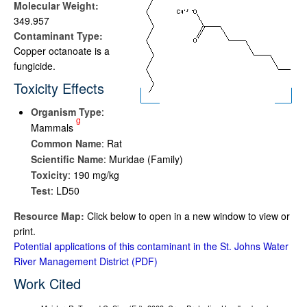
Molecular Weight:
349.957
Contaminant Type:
Copper octanoate is a
fungicide.
Toxicity Effects
Organism Type
:
g
Mammals
Common Name
: Rat
Scientific Name
: Muridae (Family)
Toxicity
: 190 mg/kg
Test
: LD50
Resource Map:
Click below to open in a new window to view or
print.
Potential applications of this contaminant in the St. Johns Water
River Management District
Work Cited