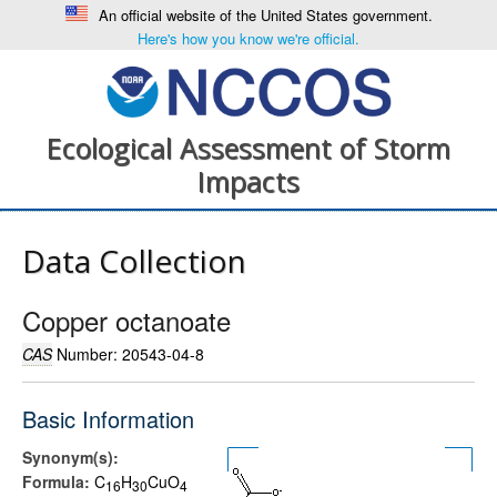
An official website of the United States government.
Here's how you know we're official.
Ecological Assessment of Storm
Impacts
Data Collection
Copper octanoate
CAS
Number: 20543-04-8
Basic Information
Synonym(s):
Formula:
C
H
CuO
1
6
3
0
4