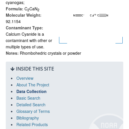
cyanogas;
Formula:
C
CaN
2
2
Molecular Weight:
92.1154
Contaminant Type:
Calcium Cyanide is a
contaminant with other or
multiple types of use.
Notes:
Rhombohedric crystals or powder
INSIDE THIS SITE
Overview
About The Project
Data Collection
Basic Search
Detailed Search
Glossary of Terms
Bibliography
Related Products