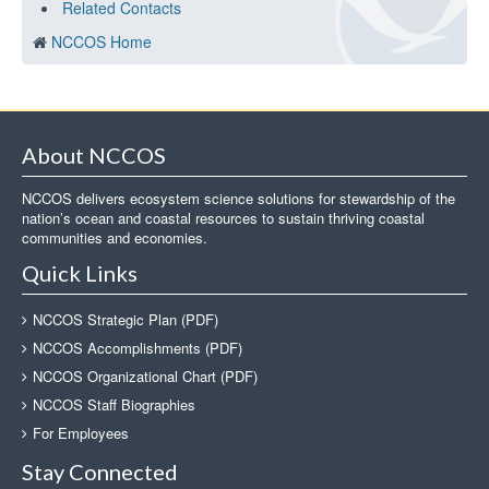
Related Contacts
NCCOS Home
About NCCOS
NCCOS delivers ecosystem science solutions for stewardship of the
nation’s ocean and coastal resources to sustain thriving coastal
communities and economies.
Quick Links
NCCOS Strategic Plan (PDF)
NCCOS Accomplishments (PDF)
NCCOS Organizational Chart (PDF)
NCCOS Staff Biographies
For Employees
Stay Connected