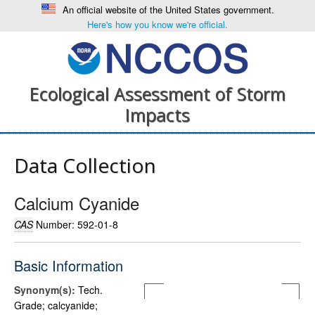
An official website of the United States government.
Here's how you know we're official.
Ecological Assessment of Storm
Impacts
Data Collection
Calcium Cyanide
CAS
Number: 592-01-8
Basic Information
Synonym(s):
Tech.
Grade; calcyanide;