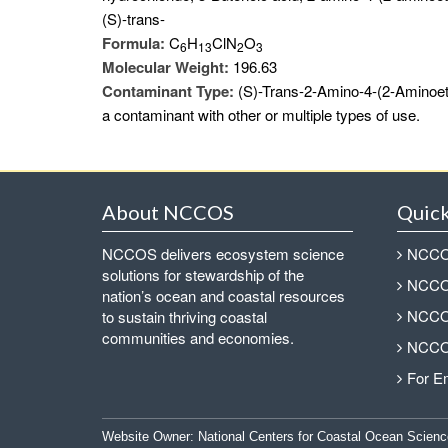
(S)-trans-
Formula:
C
H
ClN
O
6
1
3
2
3
Molecular Weight:
196.63
Contaminant Type:
(S)-Trans-2-Amino-4-(2-Aminoet
a contaminant with other or multiple types of use.
About NCCOS
Quick
NCCOS delivers ecosystem science
NCCOS
solutions for stewardship of the
NCCOS
nation’s ocean and coastal resources
NCCOS
to sustain thriving coastal
communities and economies.
NCCOS
For E
Website Owner:
National Centers for Coastal Ocean Scienc