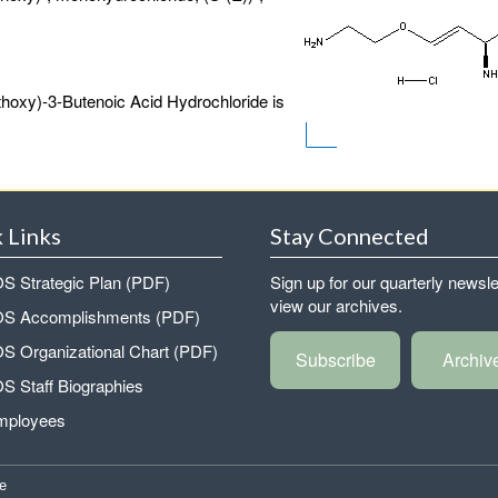
hoxy)-3-Butenoic Acid Hydrochloride is
 Links
Stay Connected
 Strategic Plan (PDF)
Sign up for our quarterly newsle
view our archives.
 Accomplishments (PDF)
 Organizational Chart (PDF)
Subscribe
Archiv
 Staff Biographies
mployees
e