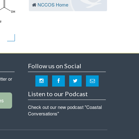
NCCOS Home
Follow us on Social
tter or
Listen to our Podcast
es
Check out our new podcast "Coastal
Conversations"