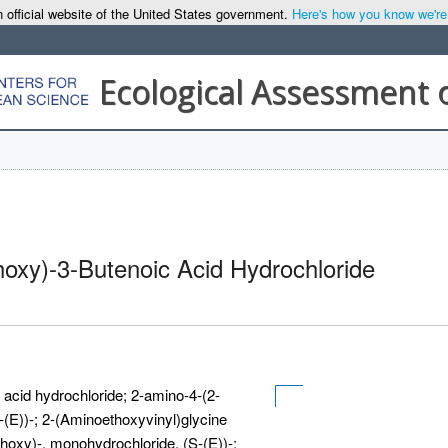
 official website of the United States government.
Here's how you know we're o
Ecological Assessment 
oxy)-3-Butenoic Acid Hydrochloride
acid hydrochloride; 2-amino-4-(2-
(E))-; 2-(Aminoethoxyvinyl)glycine
hoxy)-, monohydrochloride, (S-(E))-;