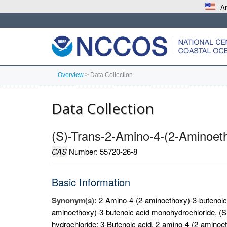
An
Overview
>
Data Collection
Data Collection
(S)-Trans-2-Amino-4-(2-Aminoeth
CAS
Number: 55720-26-8
Basic Information
Synonym(s):
2-Amino-4-(2-aminoethoxy)-3-butenoic 
aminoethoxy)-3-butenoic acid monohydrochloride, (S-
hydrochloride; 3-Butenoic acid, 2-amino-4-(2-aminoet