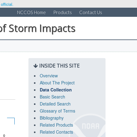
fficial.
NCCOS Home
Products
Contact Us
of Storm Impacts
INSIDE THIS SITE
Overview
About The Project
Data Collection
Basic Search
Detailed Search
Glossary of Terms
Bibliography
Related Products
Related Contacts