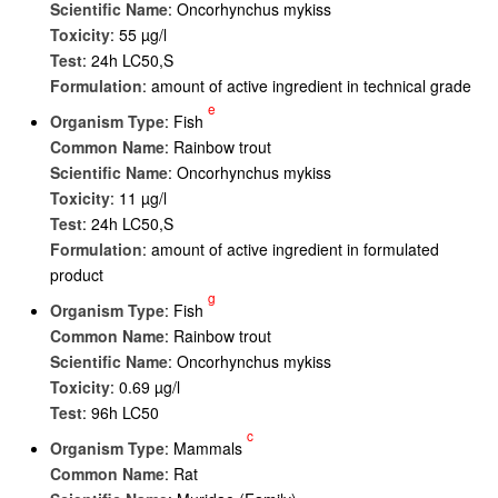
Scientific Name
: Oncorhynchus mykiss
Toxicity
: 55 µg/l
Test
: 24h LC50,S
Formulation
: amount of active ingredient in technical grade
e
Organism Type
: Fish
Common Name
: Rainbow trout
Scientific Name
: Oncorhynchus mykiss
Toxicity
: 11 µg/l
Test
: 24h LC50,S
Formulation
: amount of active ingredient in formulated
product
g
Organism Type
: Fish
Common Name
: Rainbow trout
Scientific Name
: Oncorhynchus mykiss
Toxicity
: 0.69 µg/l
Test
: 96h LC50
c
Organism Type
: Mammals
Common Name
: Rat