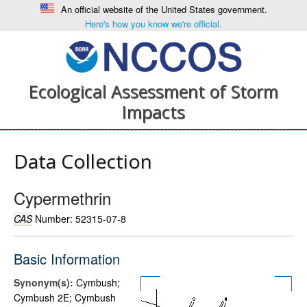
An official website of the United States government.
Here's how you know we're official.
Ecological Assessment of Storm
Impacts
Data Collection
Cypermethrin
CAS
Number: 52315-07-8
Basic Information
Synonym(s):
Cymbush;
Cymbush 2E; Cymbush