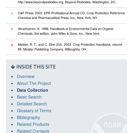
http://www.beyondpesticides.org. Beyond Pesticides, Washington, DC.
c
C&P Press. 2002. EPR Professional Annual CD. Crop Protection Reference.
Chemical and Pharmacuetical Press, Inc., New York, NY.
e
Verschueren, K. 1996. Handbook of Environmental Data on Organic
Chemicals, 3rd edition. John Wiley & Sons, Inc., New York.
g
Meister, R. T., and C. Sine (Ed). 2003. Crop Protection Handbook, volume
89. Meister Publishing Company, Willoughby, OH.
INSIDE THIS SITE
Overview
About The Project
Data Collection
Basic Search
Detailed Search
Glossary of Terms
Bibliography
Related Products
Related Contacts