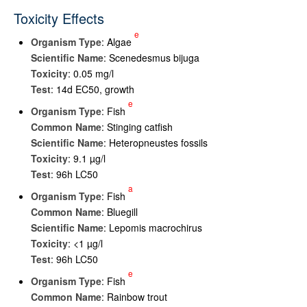
Toxicity Effects
e
Organism Type
: Algae
Scientific Name
: Scenedesmus bijuga
Toxicity
: 0.05 mg/l
Test
: 14d EC50, growth
e
Organism Type
: Fish
Common Name
: Stinging catfish
Scientific Name
: Heteropneustes fossils
Toxicity
: 9.1 µg/l
Test
: 96h LC50
a
Organism Type
: Fish
Common Name
: Bluegill
Scientific Name
: Lepomis macrochirus
Toxicity
: <1 µg/l
Test
: 96h LC50
e
Organism Type
: Fish
Common Name
: Rainbow trout