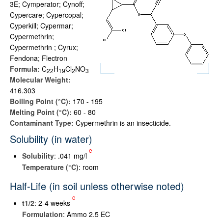
3E; Cymperator; Cynoff;
Cypercare; Cypercopal;
Cyperkill; Cypermar;
Cypermethrin;
Cypermethrin ; Cyrux;
Fendona; Flectron
Formula:
C
H
Cl
NO
2
2
1
9
2
3
Molecular Weight:
416.303
Boiling Point (°C):
170 - 195
Melting Point (°C):
60 - 80
Contaminant Type:
Cypermethrin is an insecticide.
Solubility (in water)
e
Solubility
: .041 mg/l
Temperature (°C)
: room
Half-Life (in soil unless otherwise noted)
c
t
1/2
: 2-4 weeks
Formulation
: Ammo 2.5 EC