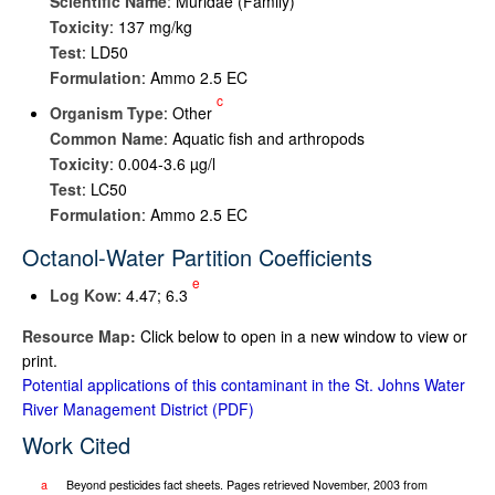
Scientific Name
: Muridae (Family)
Toxicity
: 137 mg/kg
Test
: LD50
Formulation
: Ammo 2.5 EC
c
Organism Type
: Other
Common Name
: Aquatic fish and arthropods
Toxicity
: 0.004-3.6 µg/l
Test
: LC50
Formulation
: Ammo 2.5 EC
Octanol-Water Partition Coefficients
e
Log K
ow
: 4.47; 6.3
Resource Map:
Click below to open in a new window to view or
print.
Potential applications of this contaminant in the St. Johns Water
River Management District
Work Cited
a
Beyond pesticides fact sheets. Pages retrieved November, 2003 from