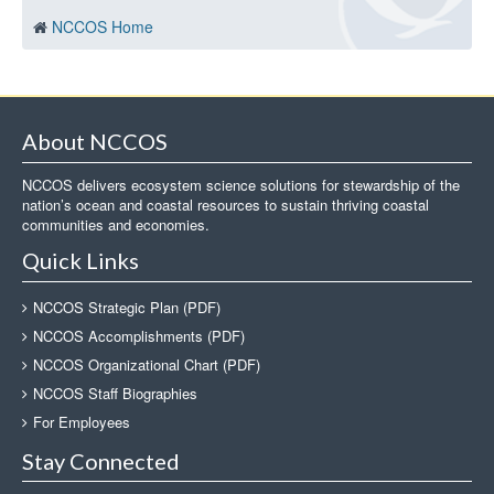
NCCOS Home
About NCCOS
NCCOS delivers ecosystem science solutions for stewardship of the
nation’s ocean and coastal resources to sustain thriving coastal
communities and economies.
Quick Links
NCCOS Strategic Plan (PDF)
NCCOS Accomplishments (PDF)
NCCOS Organizational Chart (PDF)
NCCOS Staff Biographies
For Employees
Stay Connected